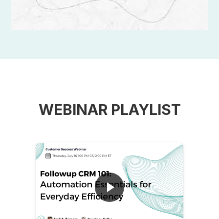
WEBINAR PLAYLIST