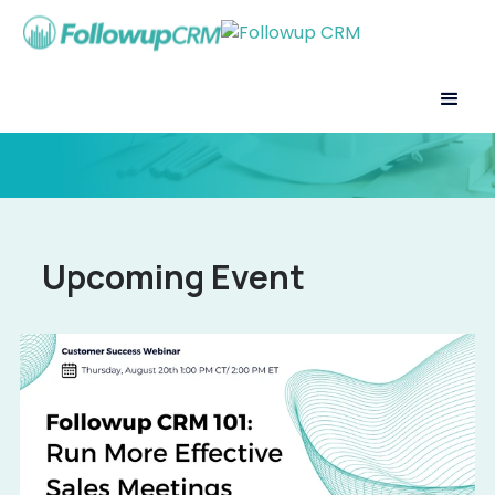
Upcoming Event