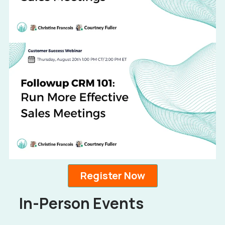
Register Now
In-Person Events