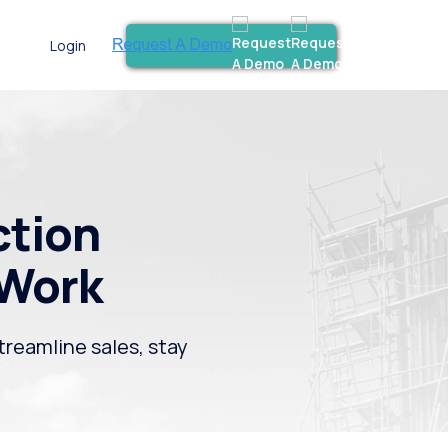
Login
ction
 Work
treamline sales, stay