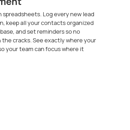
ment
n spreadsheets. Log every new lead
, keep all your contacts organized
abase, and set reminders so no
h the cracks. See exactly where your
so your team can focus where it