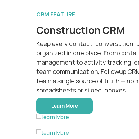
CRM FEATURE
Construction CRM
Keep every contact, conversation, 
organized in one place. From cont
management to activity tracking, em
team communication, Followup CRM
team a single source of truth — no 
spreadsheets or siloed inboxes.