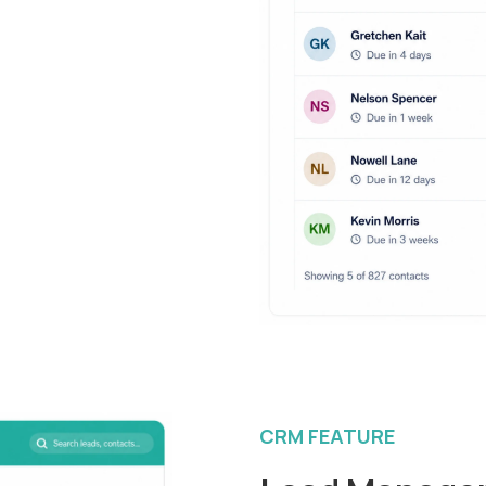
CRM FEATURE