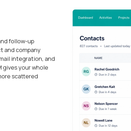
and follow-up
act and company
ail integration, and
 gives your whole
more scattered