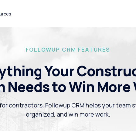
urces
FOLLOWUP CRM FEATURES
ything Your Constru
 Needs to Win More
 for contractors, Followup CRM helps your team s
organized, and win more work.