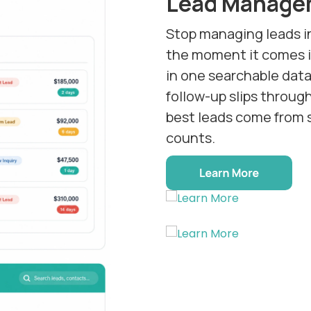
Lead Manage
Stop managing leads i
the moment it comes in
in one searchable dat
follow-up slips throug
best leads come from 
counts.