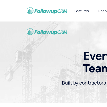
Features
Reso
Ever
Team
Built by contractors