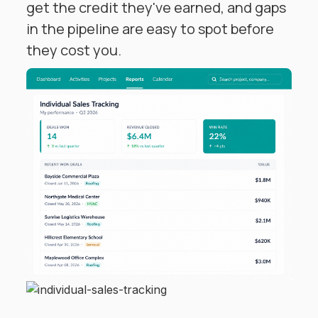
get the credit they've earned, and gaps
in the pipeline are easy to spot before
they cost you.