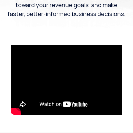
toward your revenue goals, and make
faster, better-informed business decisions.