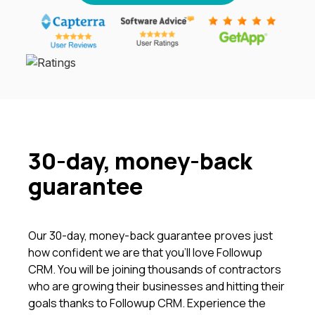
30-day, money-back
guarantee
Our 30-day, money-back guarantee proves just
how confident we are that you’ll love Followup
CRM. You will be joining thousands of contractors
who are growing their businesses and hitting their
goals thanks to Followup CRM. Experience the