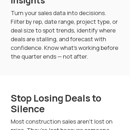
Γ
Insights
Turn your sales data into decisions.
Filter by rep, date range, project type, or
deal size to spot trends, identify where
deals are stalling, and forecast with
confidence. Know what's working before
the quarter ends — not after.
Stop Losing Deals to
Silence
Most construction sales aren't lost on