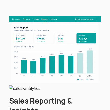
Sales Reporting &