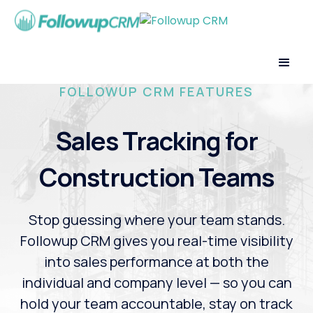
FOLLOWUP CRM FEATURES
Sales Tracking for
Construction Teams
Stop guessing where your team stands.
Followup CRM gives you real-time visibility
into sales performance at both the
individual and company level — so you can
hold your team accountable, stay on track