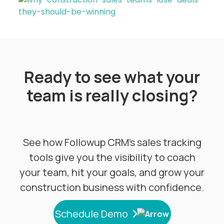
Ready to see what your
team is really closing?
See how Followup CRM's sales tracking
tools give you the visibility to coach
your team, hit your goals, and grow your
construction business with confidence.
Schedule Demo