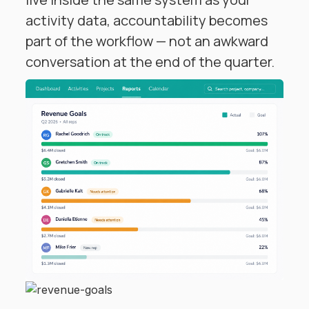
activity data, accountability becomes
part of the workflow — not an awkward
conversation at the end of the quarter.