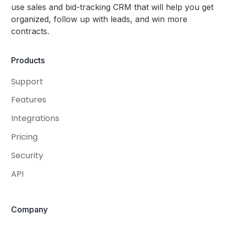
use sales and bid-tracking CRM that will help you get
organized, follow up with leads, and win more
contracts.
Products
Support
Features
Integrations
Pricing
Security
API
Company