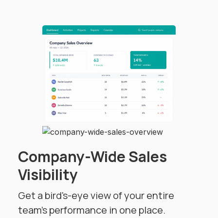
Company-Wide Sales
Visibility
Get a bird's-eye view of your entire
team's performance in one place.