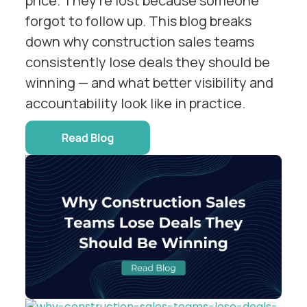
price. They're lost because someone
forgot to follow up. This blog breaks
down why construction sales teams
consistently lose deals they should be
winning — and what better visibility and
accountability look like in practice.