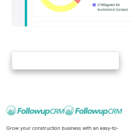
Grow your construction business with an easy-to-