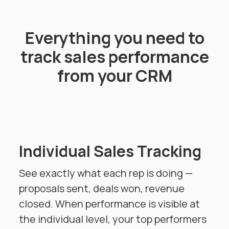
Everything you need to
track sales performance
from your CRM
Individual Sales Tracking
See exactly what each rep is doing —
proposals sent, deals won, revenue
closed. When performance is visible at
the individual level, your top performers