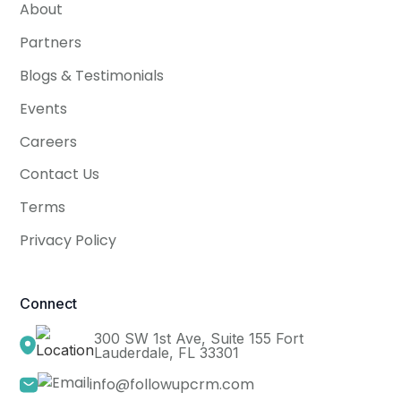
About
Partners
Blogs & Testimonials
Events
Careers
Contact Us
Terms
Privacy Policy
Connect
300 SW 1st Ave, Suite 155 Fort
Lauderdale, FL 33301
info@followupcrm.com