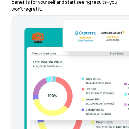
benefits for yourself and start seeing results--you
won't regret it.