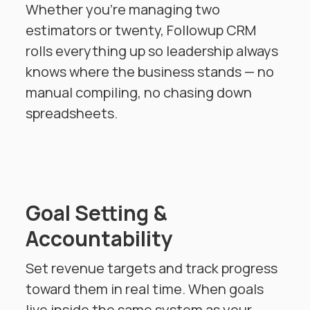
Whether you're managing two
estimators or twenty, Followup CRM
rolls everything up so leadership always
knows where the business stands — no
manual compiling, no chasing down
spreadsheets.
Goal Setting &
Accountability
Set revenue targets and track progress
toward them in real time. When goals
live inside the same system as your