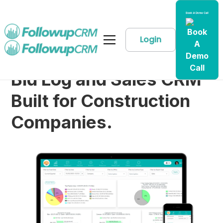
Login
Bid Log and Sales CRM
Built for Construction
Companies.