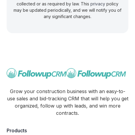
collected or as required by law. This
privacy
policy
may be updated periodically, and we will notify you of
any significant changes.
Grow your construction business with an easy-to-
use sales and bid-tracking CRM that will help you get
organized, follow up with leads, and win more
contracts.
Products