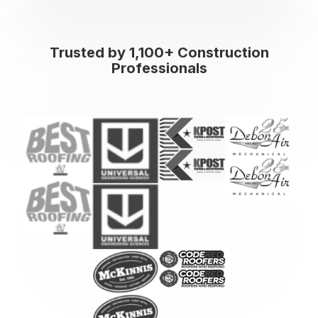
Trusted by 1,100+ Construction
Professionals