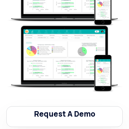
Request A Demo