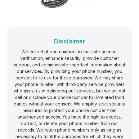
Γ
Disclaimer
We collect phone numbers to facilitate account
verification, enhance security, provide customer
support, and communicate important information about
our services. By providing your phone number, you
consent to its use for these purposes. We may share
your phone number with third-party service providers
who assist us in delivering our services, but we will not
sell or disclose your phone number to unrelated third
parties without your consent. We employ strict security
measures to protect your phone number from
unauthorized access. You have the right to access,
correct, or delete your phone number from our
records. We retain phone numbers only as long as
necessary to fulfill the purposes for which they were