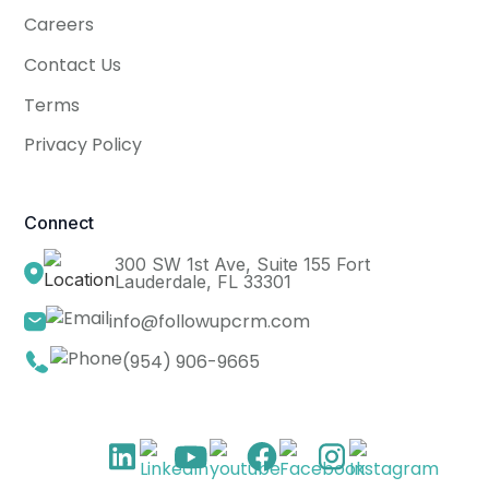
Careers
Contact Us
Terms
Privacy Policy
Connect
300 SW 1st Ave, Suite 155 Fort
Lauderdale, FL 33301
info@followupcrm.com
(954) 906-9665