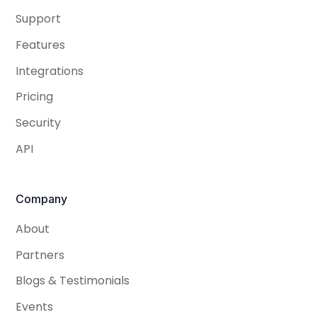
Support
Features
Integrations
Pricing
Security
API
Company
About
Partners
Blogs & Testimonials
Events