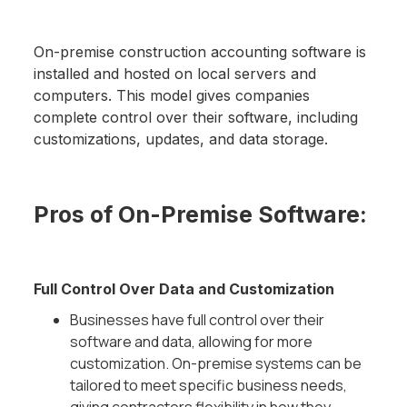
On-premise construction accounting software is
installed and hosted on local servers and
computers. This model gives companies
complete control over their software, including
customizations, updates, and data storage.
Pros of On-Premise Software:
Full Control Over Data and Customization
Businesses have full control over their
software and data, allowing for more
customization. On-premise systems can be
tailored to meet specific business needs,