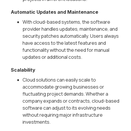
Automatic Updates and Maintenance
With cloud-based systems, the software
provider handles updates, maintenance, and
security patches automatically. Users always
have access to the latest features and
functionality without the need for manual
updates or additional costs.
Scalability
Cloud solutions can easily scale to
accommodate growing businesses or
fluctuating project demands. Whether a
company expands or contracts, cloud-based
software can adjust to its evolving needs
without requiring major infrastructure
investments.