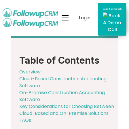
Login
Table of Contents
Overview
Cloud-Based Construction Accounting
Software
On-Premise Construction Accounting
Software
Key Considerations for Choosing Between
Cloud-Based and On-Premise Solutions
FAQs