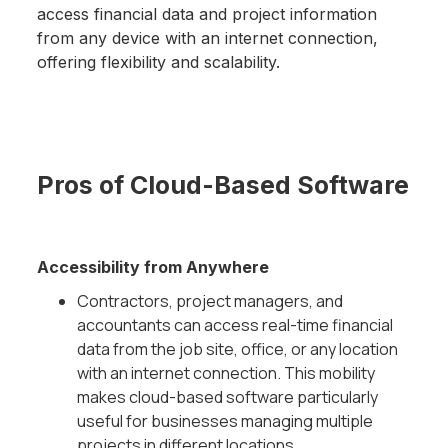
access financial data and project information
from any device with an internet connection,
offering flexibility and scalability.
Pros of Cloud-Based Software
Accessibility from Anywhere
Contractors, project managers, and
accountants can access real-time financial
data from the job site, office, or any location
with an internet connection. This mobility
makes cloud-based software particularly
useful for businesses managing multiple
projects in different locations.