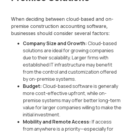
When deciding between cloud-based and on-
premise construction accounting software,
businesses should consider several factors:
Company Size and Growth:
Cloud-based
solutions are ideal for growing companies
due to their scalability. Larger firms with
established IT infrastructure may benefit
from the control and customization offered
by on-premise systems.
Budget:
Cloud-based software is generally
more cost-effective upfront, while on-
premise systems may offer better long-term
value for larger companies willing to make the
initial investment.
Mobility and Remote Access:
If access
from anywhere is a priority—especially for