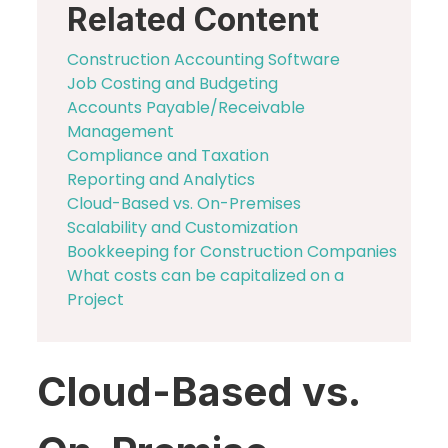
Related Content
Construction Accounting Software
Job Costing and Budgeting
Accounts Payable/Receivable
Management
Compliance and Taxation
Reporting and Analytics
Cloud-Based vs. On-Premises
Scalability and Customization
Bookkeeping for Construction Companies
What costs can be capitalized on a
Project
Cloud-Based vs.