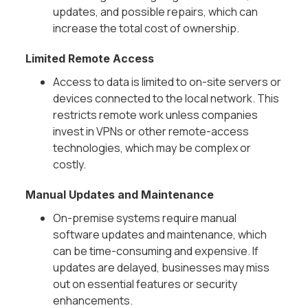
updates, and possible repairs, which can
increase the total cost of ownership.
Limited Remote Access
Access to data is limited to on-site servers or
devices connected to the local network. This
restricts remote work unless companies
invest in VPNs or other remote-access
technologies, which may be complex or
costly.
Manual Updates and Maintenance
On-premise systems require manual
software updates and maintenance, which
can be time-consuming and expensive. If
updates are delayed, businesses may miss
out on essential features or security
enhancements.