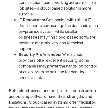
construction teams working across multiple
job sites—a cloud-based solution is more
suitable.
IT Resources:
Companies with robust IT
departments can manage the demands of an
on-premise system, while smaller
businesses may find cloud-based software
easier to maintain with less technical
support.
Security Preferences:
While cloud
providers offer excellent security, some
companies may prefer the hands-on control
of an on-premise solution for handling
sensitive data.
Both cloud-based and on-premise construction
accounting software have their strengths and
limitations. Cloud-based systems offer flexibility,