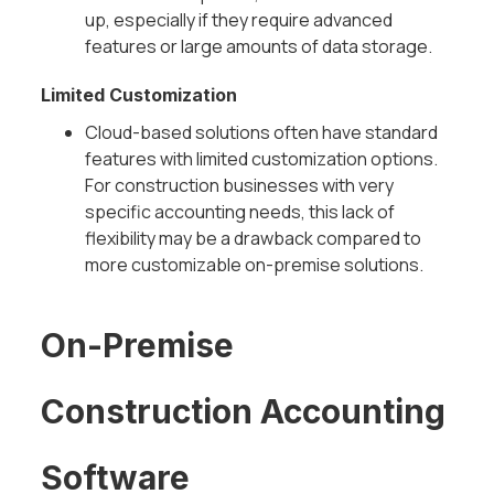
up, especially if they require advanced
features or large amounts of data storage.
Limited Customization
Cloud-based solutions often have standard
features with limited customization options.
For construction businesses with very
specific accounting needs, this lack of
flexibility may be a drawback compared to
more customizable on-premise solutions.
On-Premise
Construction Accounting
Software