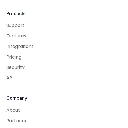
Products
Support
Features
Integrations
Pricing
Security
API
Company
About
Partners