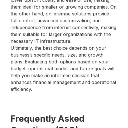
lower upfront costs, and ease of use, making
them ideal for smaller or growing companies. On
the other hand, on-premise solutions provide
full control, advanced customization, and
independence from internet connectivity, making
them suitable for larger organizations with the
necessary IT infrastructure.
Ultimately, the best choice depends on your
business’s specific needs, size, and growth
plans. Evaluating both options based on your
budget, operational model, and future goals will
help you make an informed decision that
enhances financial management and operational
efficiency.
Frequently Asked