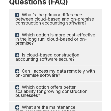
Questions (FAQ)
What’s the primary difference
between cloud-based and on-premise
construction accounting software?
Which option is more cost-effective
in the long run: cloud-based or on-
premise?
Is cloud-based construction
accounting software secure?
Can I access my data remotely with
on-premise software?
Which option offers better
scalability for growing construction
businesses?
What are the maintenance