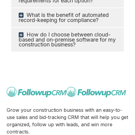
requirements for each option?
What is the benefit of automated
record-keeping for compliance?
How do I choose between cloud-
based and on-premise software for my
construction business?
Grow your construction business with an easy-to-
use sales and bid-tracking CRM that will help you get
organized, follow up with leads, and win more
contracts.