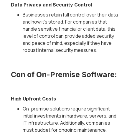
Data Privacy and Security Control
Businesses retain full control over their data
and how it’s stored. For companies that
handle sensitive financial or client data, this
level of control can provide added security
and peace of mind, especially if they have
robust internal security measures.
Con of On-Premise Software:
High Upfront Costs
On-premise solutions require significant
initial investments in hardware, servers, and
IT infrastructure. Additionally, companies
must budget for ongoing maintenance,