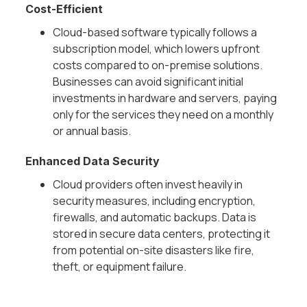
Cost-Efficient
Cloud-based software typically follows a
subscription model, which lowers upfront
costs compared to on-premise solutions.
Businesses can avoid significant initial
investments in hardware and servers, paying
only for the services they need on a monthly
or annual basis.
Enhanced Data Security
Cloud providers often invest heavily in
security measures, including encryption,
firewalls, and automatic backups. Data is
stored in secure data centers, protecting it
from potential on-site disasters like fire,
theft, or equipment failure.