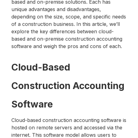
based and on-premise solutions. Each has
unique advantages and disadvantages,
depending on the size, scope, and specific needs
of a construction business. In this article, we’ll
explore the key differences between cloud-
based and on-premise construction accounting
software and weigh the pros and cons of each.
Cloud-Based
Construction Accounting
Software
Cloud-based construction accounting software is
hosted on remote servers and accessed via the
internet. This software model allows users to