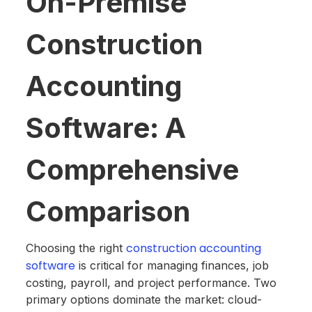
On-Premise
Construction
Accounting
Software: A
Comprehensive
Comparison
construction accounting
Choosing the right
software
is critical for managing finances, job
costing, payroll, and project performance. Two
primary options dominate the market: cloud-