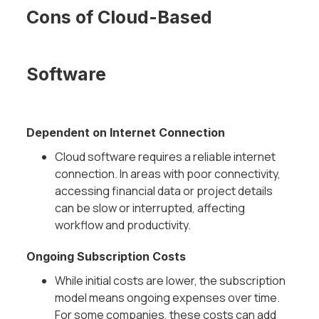
Cons of Cloud-Based
Software
Dependent on Internet Connection
Cloud software requires a reliable internet
connection. In areas with poor connectivity,
accessing financial data or project details
can be slow or interrupted, affecting
workflow and productivity.
Ongoing Subscription Costs
While initial costs are lower, the subscription
model means ongoing expenses over time.
For some companies, these costs can add