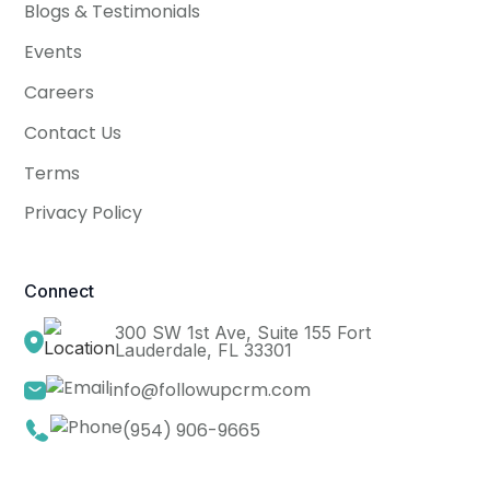
Blogs & Testimonials
Events
Careers
Contact Us
Terms
Privacy Policy
Connect
300 SW 1st Ave, Suite 155 Fort
Lauderdale, FL 33301
info@followupcrm.com
(954) 906-9665