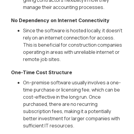
Γ
giving contractors flexibility in how they
manage their accounting processes.
No Dependency on Internet Connectivity
Since the software is hosted locally, it doesn’t
rely on an internet connection for access.
This is beneficial for construction companies
operating in areas with unreliable internet or
remote job sites.
One-Time Cost Structure
On-premise software usually involves a one-
time purchase or licensing fee, which can be
cost-effective in the long run. Once
purchased, there are no recurring
subscription fees, making it a potentially
better investment for larger companies with
sufficient IT resources.