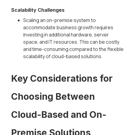
Scalability Challenges
Scaling an on-premise system to
accommodate business growth requires
investing in additional hardware, server
space, and IT resources. This can be costly
and time-consuming compared to the flexible
scalability of cloud-based solutions.
Key Considerations for
Choosing Between
Cloud-Based and On-
Premise Solutions