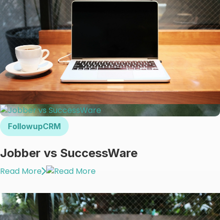
FollowupCRM
Jobber vs SuccessWare
Read More