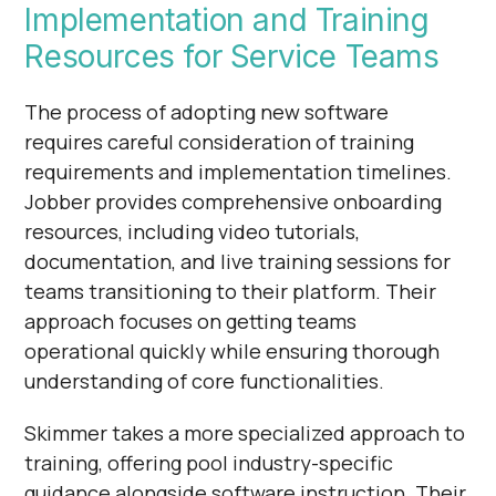
Implementation and Training
Resources for Service Teams
The process of adopting new software
requires careful consideration of training
requirements and implementation timelines.
Jobber provides comprehensive onboarding
resources, including video tutorials,
documentation, and live training sessions for
teams transitioning to their platform. Their
approach focuses on getting teams
operational quickly while ensuring thorough
understanding of core functionalities.
Skimmer takes a more specialized approach to
training, offering pool industry-specific
guidance alongside software instruction. Their