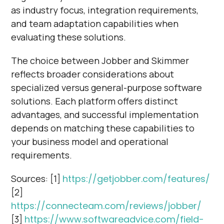
as industry focus, integration requirements,
and team adaptation capabilities when
evaluating these solutions.
The choice between Jobber and Skimmer
reflects broader considerations about
specialized versus general-purpose software
solutions. Each platform offers distinct
advantages, and successful implementation
depends on matching these capabilities to
your business model and operational
requirements.
Sources: [1]
https://getjobber.com/features/
[2]
https://connecteam.com/reviews/jobber/
[3]
https://www.softwareadvice.com/field-