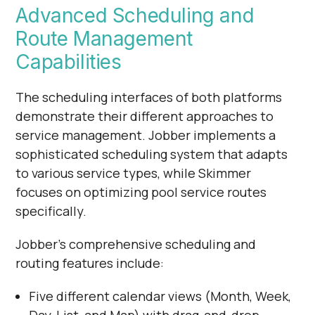
Advanced Scheduling and
Route Management
Capabilities
The scheduling interfaces of both platforms
demonstrate their different approaches to
service management. Jobber implements a
sophisticated scheduling system that adapts
to various service types, while Skimmer
focuses on optimizing pool service routes
specifically.
Jobber's comprehensive scheduling and
routing features include:
Five different calendar views (Month, Week,