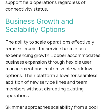
support field operations regardless of
connectivity status.
Business Growth and
Scalability Options
The ability to scale operations effectively
remains crucial for service businesses
experiencing growth. Jobber accommodates
business expansion through flexible user
management and customizable workflow
options. Their platform allows for seamless
addition of new service lines and team
members without disrupting existing
operations.
Skimmer approaches scalability from a pool