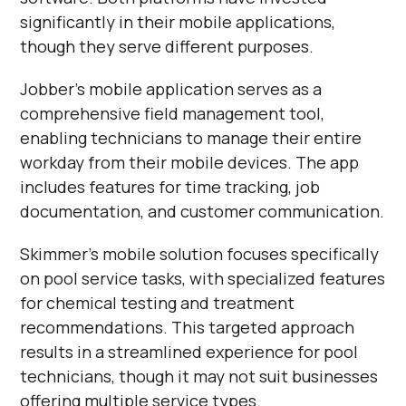
significantly in their mobile applications,
though they serve different purposes.
Jobber's mobile application serves as a
comprehensive field management tool,
enabling technicians to manage their entire
workday from their mobile devices. The app
includes features for time tracking, job
documentation, and customer communication.
Skimmer's mobile solution focuses specifically
on pool service tasks, with specialized features
for chemical testing and treatment
recommendations. This targeted approach
results in a streamlined experience for pool
technicians, though it may not suit businesses
offering multiple service types.