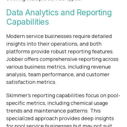
Γ
Data Analytics and Reporting
Capabilities
Modern service businesses require detailed
insights into their operations, and both
platforms provide robust reporting features.
Jobber offers comprehensive reporting across
various business metrics, including revenue
analysis, team performance, and customer
satisfaction metrics.
Skimmer's reporting capabilities focus on pool-
specific metrics, including chemical usage
trends and maintenance patterns. This
specialized approach provides deep insights
for pool service businesses but may not suit