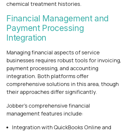
chemical treatment histories.
Financial Management and
Payment Processing
Integration
Managing financial aspects of service
businesses requires robust tools for invoicing,
payment processing, and accounting
integration. Both platforms offer
comprehensive solutions in this area, though
their approaches differ significantly.
Jobber's comprehensive financial
management features include:
Integration with QuickBooks Online and