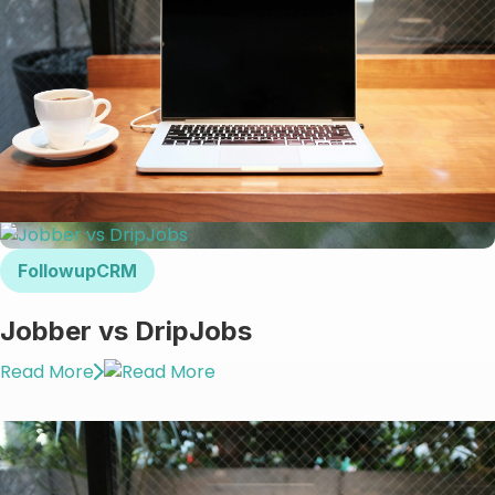
FollowupCRM
Jobber vs DripJobs
Read More