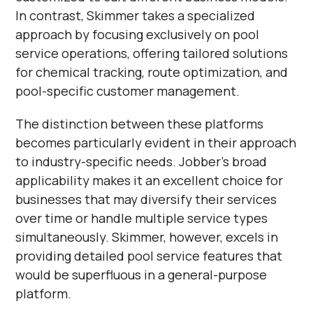
In contrast, Skimmer takes a specialized
approach by focusing exclusively on pool
service operations, offering tailored solutions
for chemical tracking, route optimization, and
pool-specific customer management.
The distinction between these platforms
becomes particularly evident in their approach
to industry-specific needs. Jobber's broad
applicability makes it an excellent choice for
businesses that may diversify their services
over time or handle multiple service types
simultaneously. Skimmer, however, excels in
providing detailed pool service features that
would be superfluous in a general-purpose
platform.