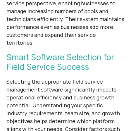
service perspective, enabling businesses to
manage increasing numbers of pools and
technicians efficiently. Their system maintains
performance even as businesses add more
customers and expand their service
territories.
Smart Software Selection for
Field Service Success
Selecting the appropriate field service
management software significantly impacts
operational efficiency and business growth
potential. Understanding your specific
industry requirements, team size, and growth
objectives helps determine which platform
aligns with your needs. Consider factors such