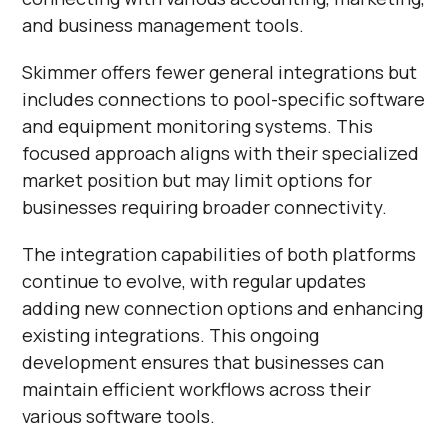
and business management tools.
Skimmer offers fewer general integrations but
includes connections to pool-specific software
and equipment monitoring systems. This
focused approach aligns with their specialized
market position but may limit options for
businesses requiring broader connectivity.
The integration capabilities of both platforms
continue to evolve, with regular updates
adding new connection options and enhancing
existing integrations. This ongoing
development ensures that businesses can
maintain efficient workflows across their
various software tools.