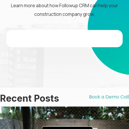
Learn more about how Followup CRM can help your
construction company grow.
Recent Posts
Book a Demo Call