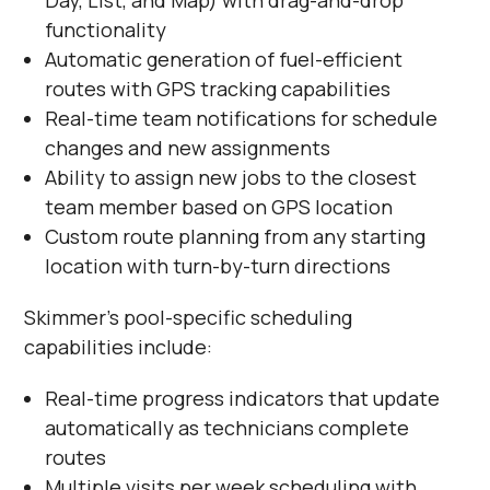
Day, List, and Map) with drag-and-drop
functionality
Automatic generation of fuel-efficient
routes with GPS tracking capabilities
Real-time team notifications for schedule
changes and new assignments
Ability to assign new jobs to the closest
team member based on GPS location
Custom route planning from any starting
location with turn-by-turn directions
Skimmer's pool-specific scheduling
capabilities include:
Real-time progress indicators that update
automatically as technicians complete
routes
Multiple visits per week scheduling with