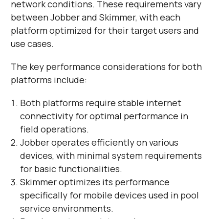
network conditions. These requirements vary
between Jobber and Skimmer, with each
platform optimized for their target users and
use cases.
The key performance considerations for both
platforms include:
Both platforms require stable internet
connectivity for optimal performance in
field operations.
Jobber operates efficiently on various
devices, with minimal system requirements
for basic functionalities.
Skimmer optimizes its performance
specifically for mobile devices used in pool
service environments.