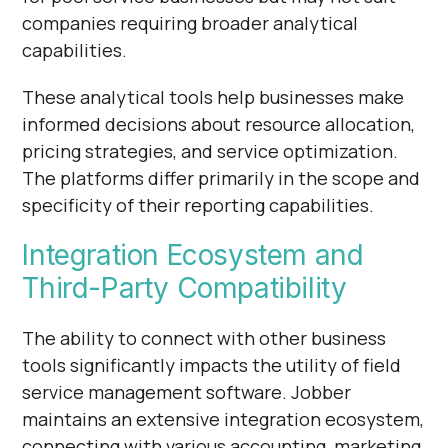
companies requiring broader analytical
capabilities.
These analytical tools help businesses make
informed decisions about resource allocation,
pricing strategies, and service optimization.
The platforms differ primarily in the scope and
specificity of their reporting capabilities.
Integration Ecosystem and
Third-Party Compatibility
The ability to connect with other business
tools significantly impacts the utility of field
service management software. Jobber
maintains an extensive integration ecosystem,
connecting with various accounting, marketing,