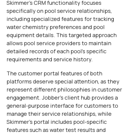
Skimmer's CRM functionality focuses
specifically on pool service relationships,
including specialized features for tracking
water chemistry preferences and pool
equipment details. This targeted approach
allows pool service providers to maintain
detailed records of each pool's specific
requirements and service history.
The customer portal features of both
platforms deserve special attention, as they
represent different philosophies in customer
engagement. Jobber's client hub provides a
general-purpose interface for customers to
manage their service relationships, while
Skimmer's portal includes pool-specific
features such as water test results and