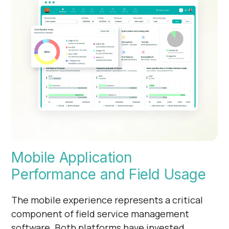
Mobile Application
Performance and Field Usage
The mobile experience represents a critical
component of field service management
software. Both platforms have invested