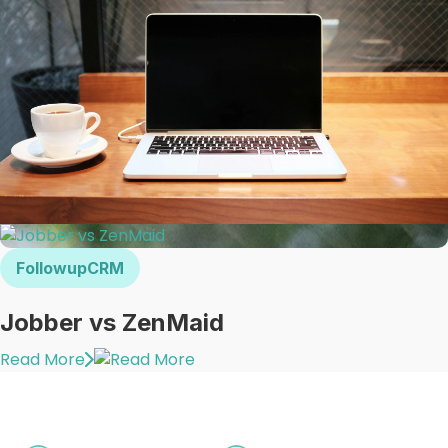
FollowupCRM
Jobber vs ZenMaid
Read More