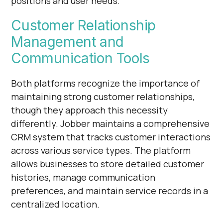
positions and user needs.
Customer Relationship
Management and
Communication Tools
Both platforms recognize the importance of
maintaining strong customer relationships,
though they approach this necessity
differently. Jobber maintains a comprehensive
CRM system that tracks customer interactions
across various service types. The platform
allows businesses to store detailed customer
histories, manage communication
preferences, and maintain service records in a
centralized location.