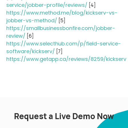
service/jobber-profile/reviews/
[4]
https://www.method.me/blog/kickserv-vs-
jobber-vs-method/
[5]
https://smallbusinessbonfire.com/jobber-
review/
[6]
https://www.selecthub.com/p/field-service-
software/kickserv/
[7]
https://www.getapp.ca/reviews/8259/kickserv
Request a Live Demo Now