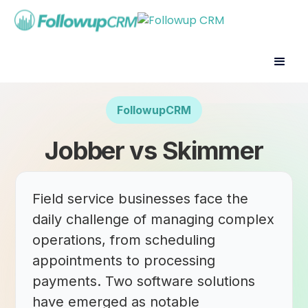
FollowupCRM
Jobber vs Skimmer
Field service businesses face the
daily challenge of managing complex
operations, from scheduling
appointments to processing
payments. Two software solutions
have emerged as notable