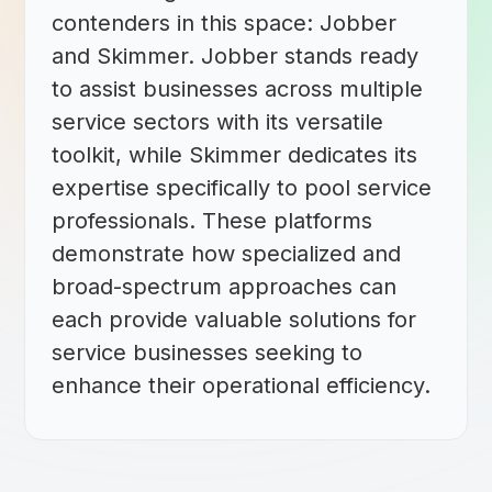
contenders in this space: Jobber
and Skimmer. Jobber stands ready
to assist businesses across multiple
service sectors with its versatile
toolkit, while Skimmer dedicates its
expertise specifically to pool service
professionals. These platforms
demonstrate how specialized and
broad-spectrum approaches can
each provide valuable solutions for
service businesses seeking to
enhance their operational efficiency.