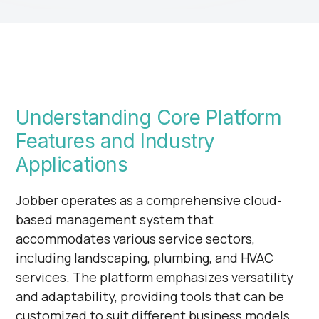
Understanding Core Platform
Features and Industry
Applications
Jobber operates as a comprehensive cloud-
based management system that
accommodates various service sectors,
including landscaping, plumbing, and HVAC
services. The platform emphasizes versatility
and adaptability, providing tools that can be
customized to suit different business models.