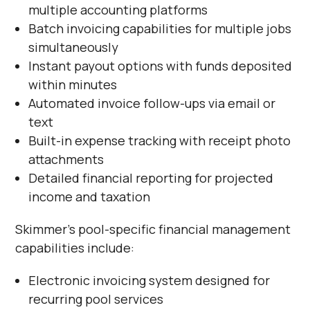
multiple accounting platforms
Batch invoicing capabilities for multiple jobs
simultaneously
Instant payout options with funds deposited
within minutes
Automated invoice follow-ups via email or
text
Built-in expense tracking with receipt photo
attachments
Detailed financial reporting for projected
income and taxation
Skimmer's pool-specific financial management
capabilities include:
Electronic invoicing system designed for
recurring pool services