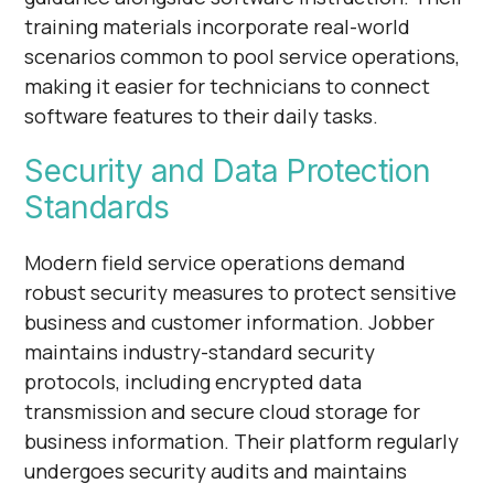
training materials incorporate real-world
scenarios common to pool service operations,
making it easier for technicians to connect
software features to their daily tasks.
Security and Data Protection
Standards
Modern field service operations demand
robust security measures to protect sensitive
business and customer information. Jobber
maintains industry-standard security
protocols, including encrypted data
transmission and secure cloud storage for
business information. Their platform regularly
undergoes security audits and maintains