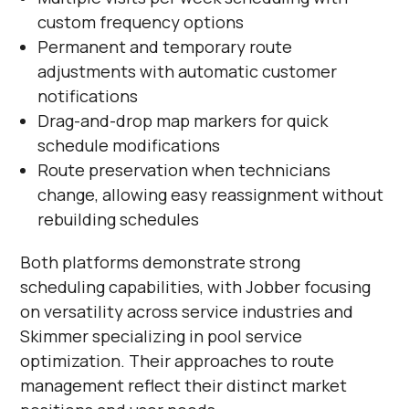
custom frequency options
Permanent and temporary route
adjustments with automatic customer
notifications
Drag-and-drop map markers for quick
schedule modifications
Route preservation when technicians
change, allowing easy reassignment without
rebuilding schedules
Both platforms demonstrate strong
scheduling capabilities, with Jobber focusing
on versatility across service industries and
Skimmer specializing in pool service
optimization. Their approaches to route
management reflect their distinct market