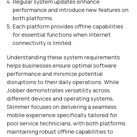
Regular system updates enhance
performance and introduce new features on
both platforms.
Each platform provides offline capabilities
for essential functions when internet
connectivity is limited.
Understanding these system requirements
helps businesses ensure optimal software
performance and minimize potential
disruptions to their daily operations. While
Jobber demonstrates versatility across
different devices and operating systems,
Skimmer focuses on delivering a seamless
mobile experience specifically tailored for
pool service technicians, with both platforms
maintaining robust offline capabilities to