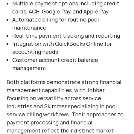
Multiple payment options including credit
cards, ACH, Google Pay, and Apple Pay
Automated billing for routine pool
maintenance
Real-time payment tracking and reporting
Integration with QuickBooks Online for
accounting needs
Customer account credit balance
management
Both platforms demonstrate strong financial
management capabilities, with Jobber
focusing on versatility across service
industries and Skimmer specializing in pool
service billing workflows. Their approaches to
payment processing and financial
management reflect their distinct market