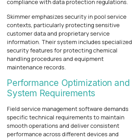
compliance with data protection regulations.
Skimmer emphasizes security in pool service
contexts, particularly protecting sensitive
customer data and proprietary service
information. Their system includes specialized
security features for protecting chemical
handling procedures and equipment
maintenance records.
Performance Optimization and
System Requirements
Field service management software demands
specific technical requirements to maintain
smooth operations and deliver consistent
performance across different devices and