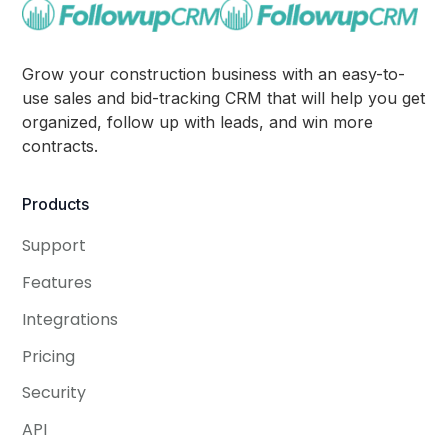
Grow your construction business with an easy-to-
use sales and bid-tracking CRM that will help you get
organized, follow up with leads, and win more
contracts.
Products
Support
Features
Integrations
Pricing
Security
API