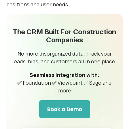
positions and user needs.
The CRM Built For Construction
Companies
No more disorganized data. Track your
leads, bids, and customers all in one place.
Seamless Integration with:
✅ Foundation
✅ Viewpoint
✅ Sage and
more
Book a Demo