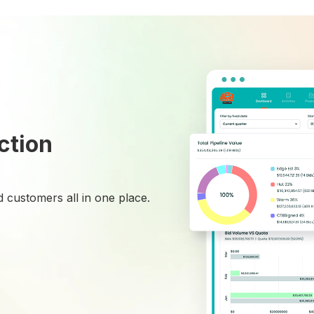
ction
 customers all in one place.