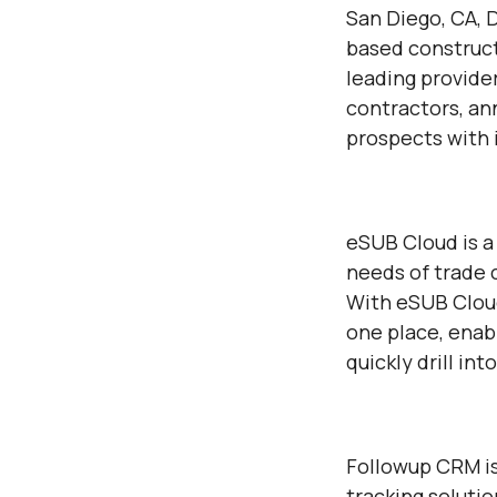
San Diego, CA, 
based construct
leading provide
contractors, an
prospects with i
eSUB Cloud is a
needs of trade c
With eSUB Cloud
one place, enab
quickly drill in
Followup CRM is
tracking soluti