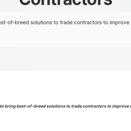
st-of-breed solutions to trade contractors to improve
o bring best-of-breed solutions to trade contractors to improve 