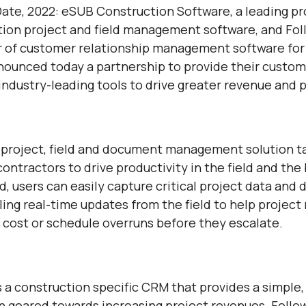
Date, 2022: eSUB Construction Software, a leading pr
ion project and field management software, and Fo
r of customer relationship management software for
nounced today a partnership to provide their custo
ndustry-leading tools to drive greater revenue and pr
 project, field and document management solution ta
ontractors to drive productivity in the field and the 
, users can easily capture critical project data and
ling real-time updates from the field to help projec
to cost or schedule overruns before they escalate.
 a construction specific CRM that provides a simple, 
on geared towards increasing project revenues. Foll