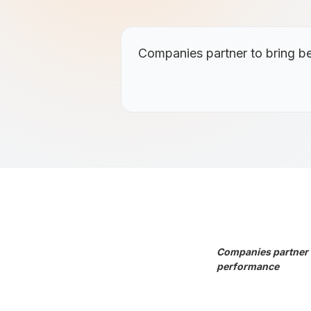
Companies partner to bring be
Companies partner t
performance