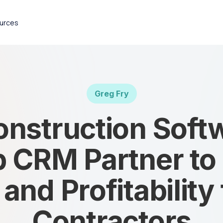
urces
Greg Fry
nstruction Soft
 CRM Partner to
nd Profitability
Contractors