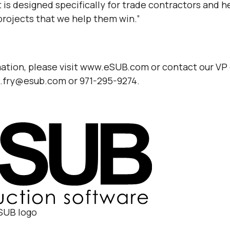
 is designed specifically for trade contractors and 
projects that we help them win.”
ation, please visit www.eSUB.com or contact our VP
g.fry@esub.com or 971-295-9274.