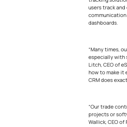
users track and
communication 
dashboards.
“Many times, ou
especially with 
Litch, CEO of e
how to make it 
CRM does exactl
“Our trade cont
projects or soft
Wallick, CEO of