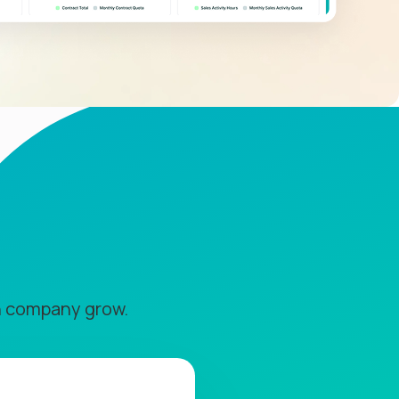
n company grow.