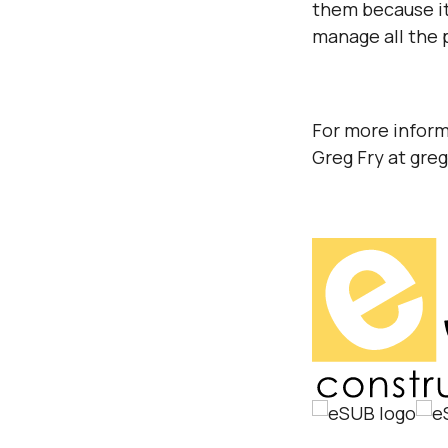
them because it
manage all the 
For more inform
Greg Fry at gre