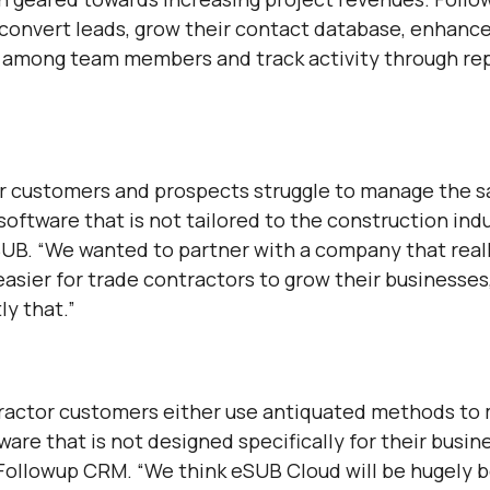
 convert leads, grow their contact database, enhanc
among team members and track activity through rep
r customers and prospects struggle to manage the s
software that is not tailored to the construction indu
SUB. “We wanted to partner with a company that rea
easier for trade contractors to grow their businesses
y that.”
ractor customers either use antiquated methods to
ware that is not designed specifically for their busin
 Followup CRM. “We think eSUB Cloud will be hugely be