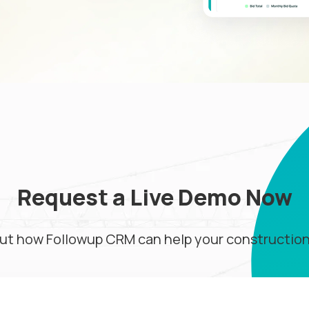
Request a Live Demo Now
ut how Followup CRM can help your constructio