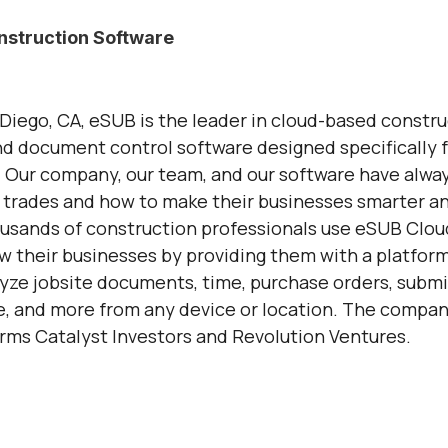
struction Software
Diego, CA, eSUB is the leader in cloud-based constru
 document control software designed specifically f
 Our company, our team, and our software have alwa
 trades and how to make their businesses smarter a
usands of construction professionals use eSUB Clou
w their businesses by providing them with a platform
lyze jobsite documents, time, purchase orders, submit
 and more from any device or location. The compan
irms Catalyst Investors and Revolution Ventures.