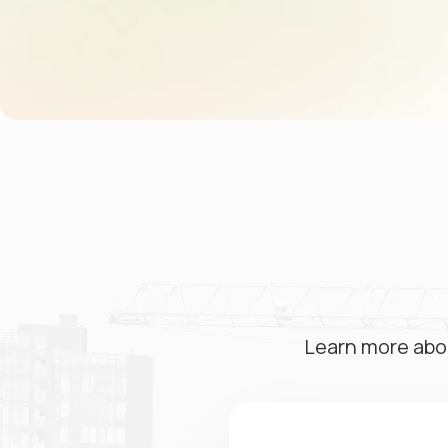
Learn more abo