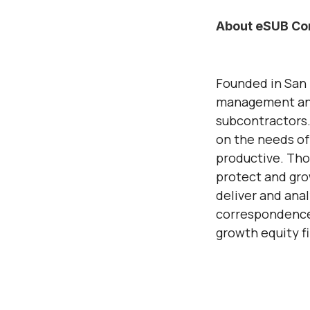
About eSUB Con
Founded in San 
management and
subcontractors.
on the needs of
productive. Tho
protect and gro
deliver and ana
correspondence,
growth equity f