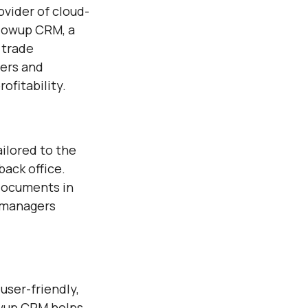
ovider of cloud-
llowup CRM, a
 trade
mers and
ofitability.
ilored to the
back office.
 documents in
t managers
user-friendly,
owup CRM helps