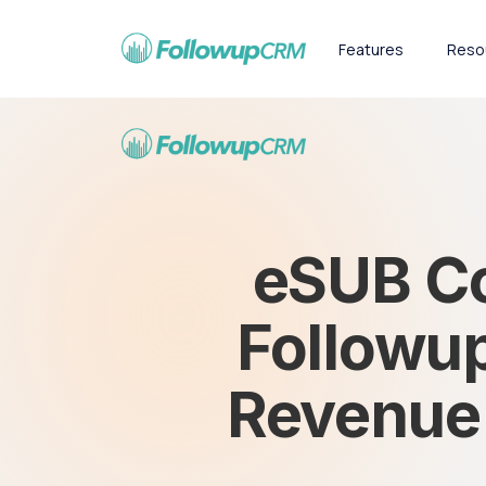
Features
Reso
eSUB Co
Followup
Revenue a