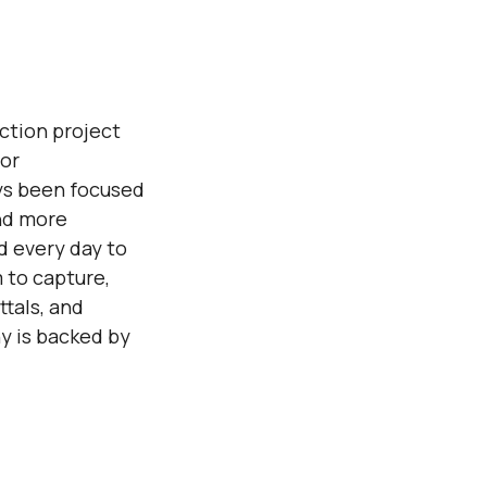
ction project
or
ys been focused
nd more
d every day to
 to capture,
tals, and
y is backed by