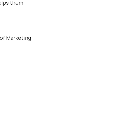
Γ
helps them
 of Marketing