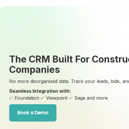
The CRM Built For Constru
Companies
No more disorganized data. Track your leads, bids, and
Seamless Integration with:
✅ Foundation
✅ Viewpoint
✅ Sage and more
Book a Demo