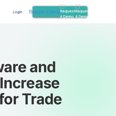
Login
ware and
 Increase
 for Trade