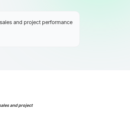
 sales and project performance
sales and project