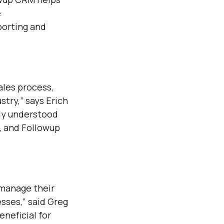
e
orting and
ales process,
stry,” says Erich
lly understood
, and Followup
 manage their
esses,” said Greg
neficial for