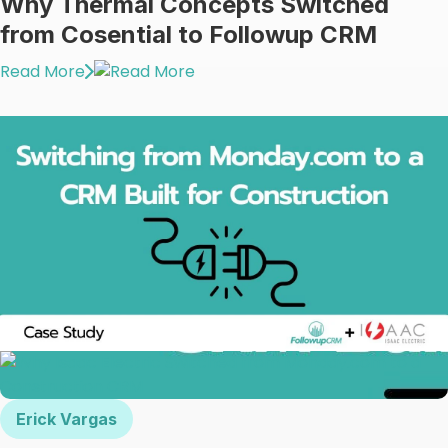
Why Thermal Concepts Switched
from Cosential to Followup CRM
Read More
Erick Vargas