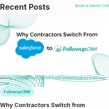
Recent Posts
Book a Demo Call
FollowupCRM
Why Contractors Switch from