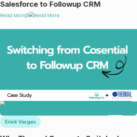
Γ
Salesforce to Followup CRM
Read More
Erick Vargas