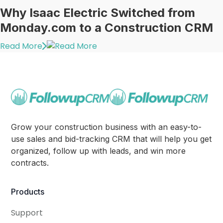
Why Isaac Electric Switched from
Monday.com to a Construction CRM
Read More
Grow your construction business with an easy-to-
use sales and bid-tracking CRM that will help you get
organized, follow up with leads, and win more
contracts.
Products
Support