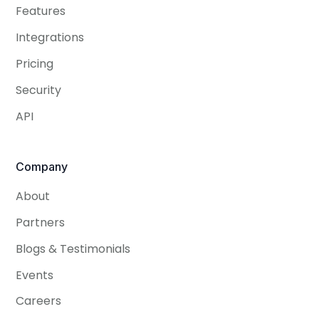
Features
Integrations
Pricing
Security
API
Company
About
Partners
Blogs & Testimonials
Events
Careers