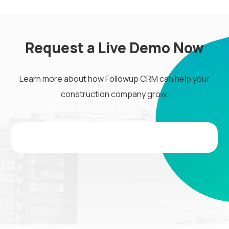
Request a Live Demo Now
Learn more about how Followup CRM can help your
construction company grow.