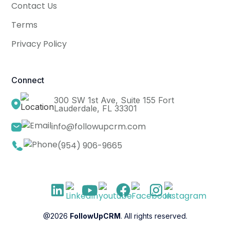
Contact Us
Terms
Privacy Policy
Connect
300 SW 1st Ave, Suite 155 Fort
Lauderdale, FL 33301
info@followupcrm.com
(954) 906-9665
@2026
FollowUpCRM
. All rights reserved.