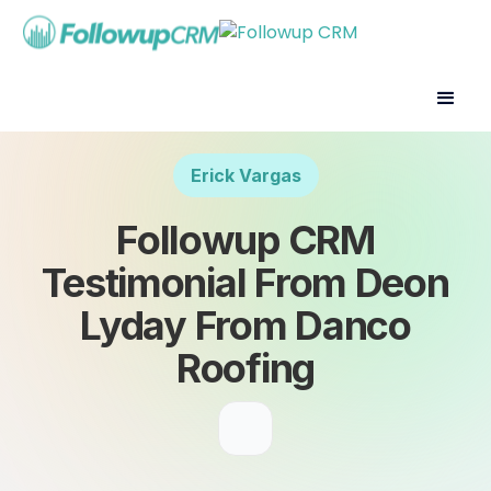
Erick Vargas
Followup CRM
Testimonial From Deon
Lyday From Danco
Roofing