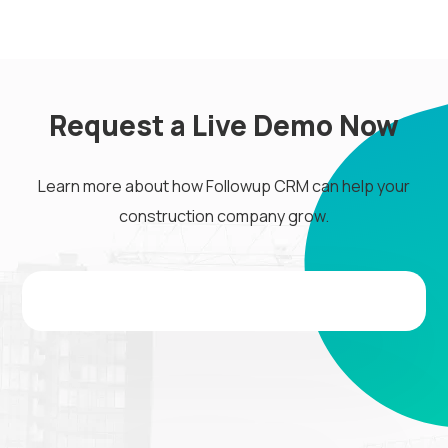
Request a Live Demo Now
Learn more about how Followup CRM can help your
construction company grow.