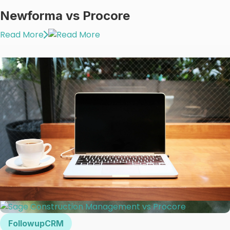
Newforma vs Procore
Read More
FollowupCRM