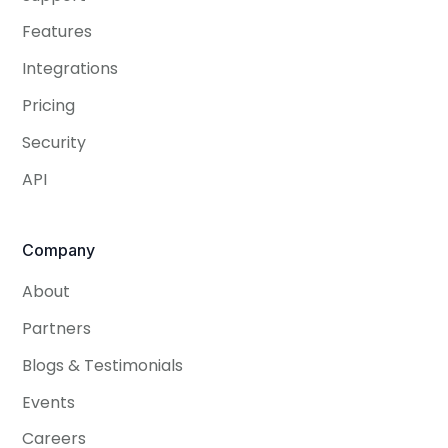
Features
Integrations
Pricing
Security
API
Company
About
Partners
Blogs & Testimonials
Events
Careers