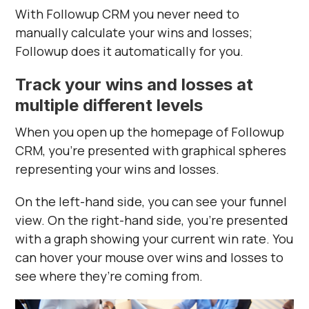
With Followup CRM you never need to
manually calculate your wins and losses;
Followup does it automatically for you.
Track your wins and losses at
multiple different levels
When you open up the homepage of Followup
CRM, you’re presented with graphical spheres
representing your wins and losses.
On the left-hand side, you can see your funnel
view. On the right-hand side, you’re presented
with a graph showing your current win rate. You
can hover your mouse over wins and losses to
see where they’re coming from.