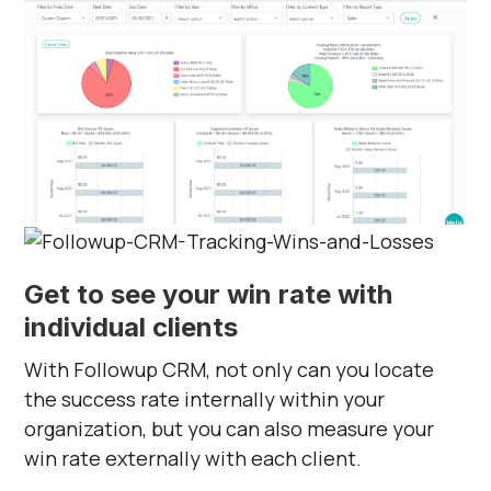
Get to see your win rate with
individual clients
With Followup CRM, not only can you locate
the success rate internally within your
organization, but you can also measure your
win rate externally with each client.