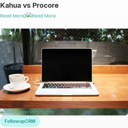
Kahua vs Procore
Read More
FollowupCRM