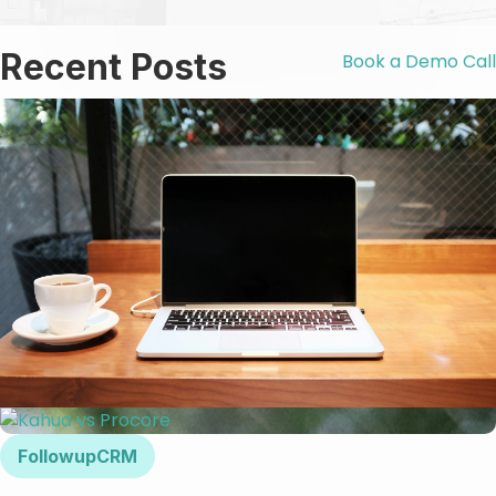
Recent Posts
Book a Demo Call
FollowupCRM