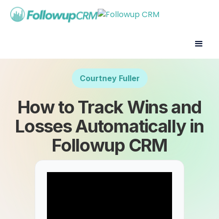
Courtney Fuller
How to Track Wins and
Losses Automatically in
Followup CRM