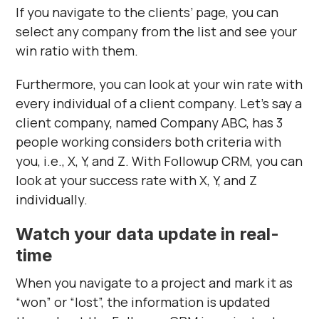
Γ
If you navigate to the clients’ page, you can
select any company from the list and see your
win ratio with them.
Furthermore, you can look at your win rate with
every individual of a client company. Let’s say a
client company, named Company ABC, has 3
people working considers both criteria with
you, i.e., X, Y, and Z. With Followup CRM, you can
look at your success rate with X, Y, and Z
individually.
Watch your data update in real-
time
When you navigate to a project and mark it as
“won” or “lost”, the information is updated