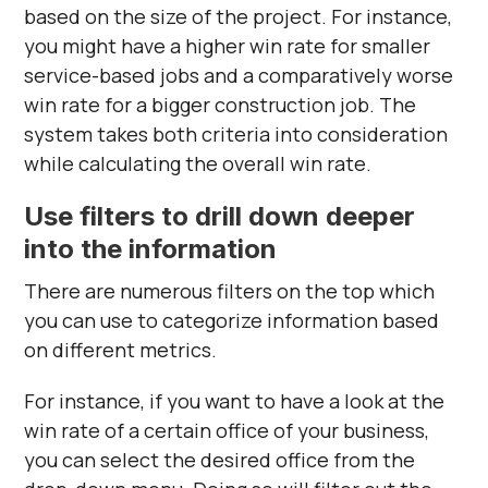
based on the size of the project. For instance,
you might have a higher win rate for smaller
service-based jobs and a comparatively worse
win rate for a bigger construction job. The
system takes both criteria into consideration
while calculating the overall win rate.
Use filters to drill down deeper
into the information
There are numerous filters on the top which
you can use to categorize information based
on different metrics.
For instance, if you want to have a look at the
win rate of a certain office of your business,
you can select the desired office from the