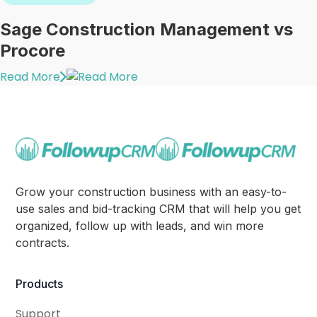
Sage Construction Management vs
Procore
Read More
Grow your construction business with an easy-to-
use sales and bid-tracking CRM that will help you get
organized, follow up with leads, and win more
contracts.
Products
Support