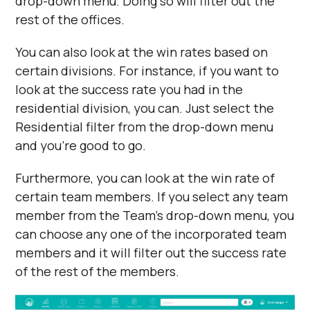
drop-down menu. Doing so will filter out the
rest of the offices.
You can also look at the win rates based on
certain divisions. For instance, if you want to
look at the success rate you had in the
residential division, you can. Just select the
Residential filter from the drop-down menu
and you’re good to go.
Furthermore, you can look at the win rate of
certain team members. If you select any team
member from the Team’s drop-down menu, you
can choose any one of the incorporated team
members and it will filter out the success rate
of the rest of the members.