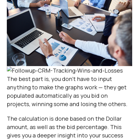
The best part is, you don’t have to input
anything to make the graphs work — they get
populated automatically as you bid on
projects, winning some and losing the others.
The calculation is done based on the Dollar
amount, as well as the bid percentage. This
gives you a deeper insight into your success