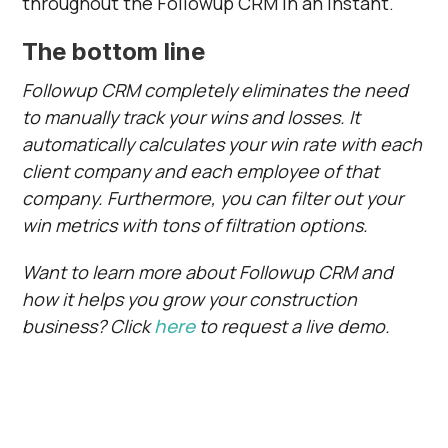
throughout the Followup CRM in an instant.
The bottom line
Followup CRM completely eliminates the need
to manually track your wins and losses. It
automatically calculates your win rate with each
client company and each employee of that
company. Furthermore, you can filter out your
win metrics with tons of filtration options.
Want to learn more about Followup CRM and
how it helps you grow your construction
business? Click
here
to request a live demo.