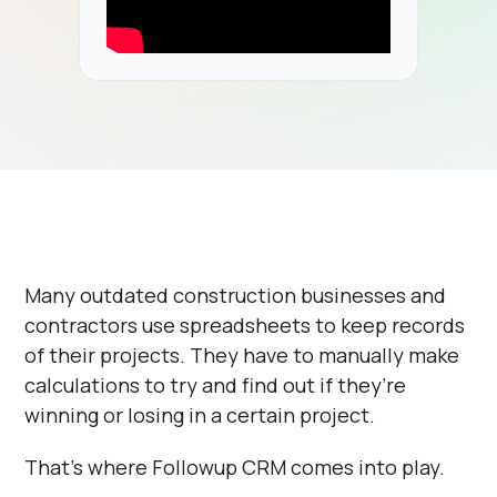
Many outdated construction businesses and
contractors use spreadsheets to keep records
of their projects. They have to manually make
calculations to try and find out if they’re
winning or losing in a certain project.
That’s where Followup CRM comes into play.