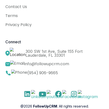
Contact Us
Terms
Privacy Policy
Connect
300 SW 1st Ave, Suite 155 Fort
Lauderdale, FL 33301
info@followupcrm.com
(954) 906-9665
@2026
FollowUpCRM
. All rights reserved.