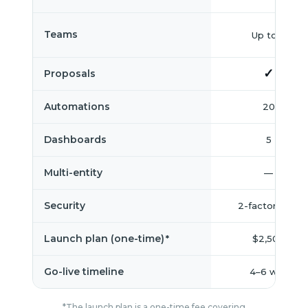
Teams
Up to 3
✓
Proposals
Automations
20
Dashboards
5
Multi-entity
—
Security
2-factor auth
Launch plan (one-time)
$2,500
*
Go-live timeline
4–6 wks
*The launch plan is a one-time fee covering