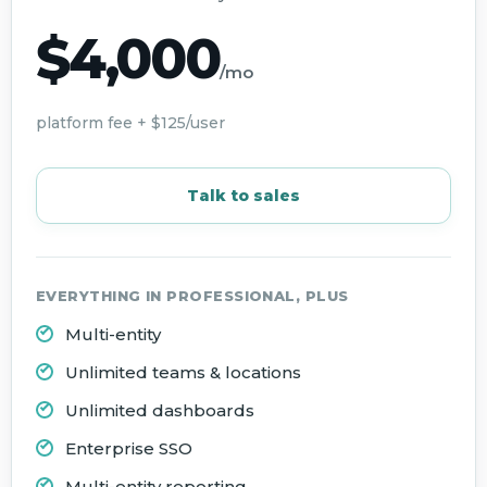
$4,000
/mo
platform fee + $125/user
Talk to sales
EVERYTHING IN PROFESSIONAL, PLUS
Multi-entity
Unlimited teams & locations
Unlimited dashboards
Enterprise SSO
Multi-entity reporting