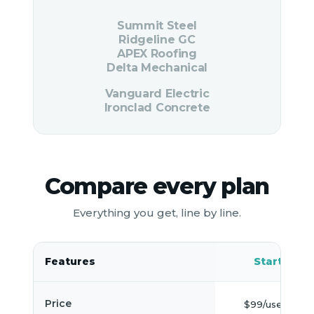
Summit Steel
Ridgeline GC
APEX Roofing
Delta Mechanical
Vanguard Electric
Ironclad Concrete
Compare every plan
Everything you get, line by line.
Features
Starter
Price
$99/user/mo