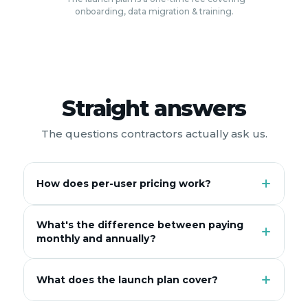
onboarding, data migration & training.
Straight answers
The questions contractors actually ask us.
How does per-user pricing work?
What's the difference between paying
monthly and annually?
What does the launch plan cover?