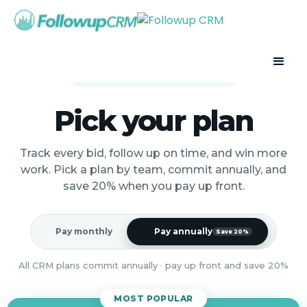
Built for the way contractors sell
Pick your plan
Track every bid, follow up on time, and win more
work. Pick a plan by team, commit annually, and
save 20% when you pay up front.
Pay monthly
Pay annually
Save 20%
All CRM plans commit annually · pay up front and save 20%
MOST POPULAR