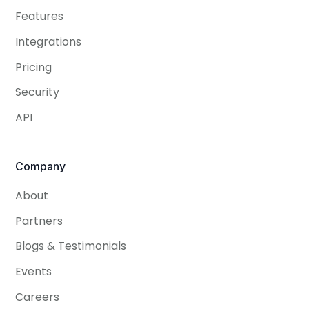
Features
Integrations
Pricing
Security
API
Company
About
Partners
Blogs & Testimonials
Events
Careers