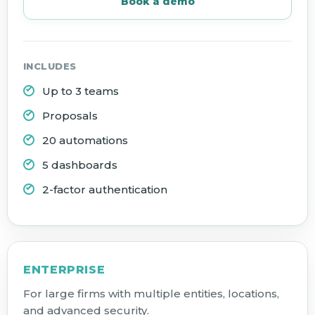
Book a demo
INCLUDES
Up to 3 teams
Proposals
20 automations
5 dashboards
2-factor authentication
ENTERPRISE
For large firms with multiple entities, locations,
and advanced security.