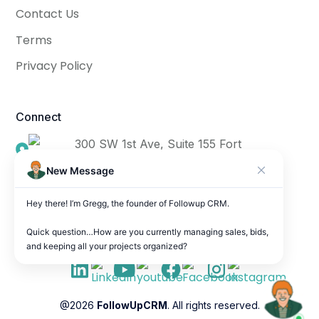
Contact Us
Terms
Privacy Policy
Connect
300 SW 1st Ave, Suite 155 Fort
Lauderdale, FL 33301
New Message
info@followupcrm.com
Hey there! I’m Gregg, the founder of Followup CRM.

(954) 906-9665
Quick question…How are you currently managing sales, bids, 
and keeping all your projects organized?
@2026
FollowUpCRM
. All rights reserved.