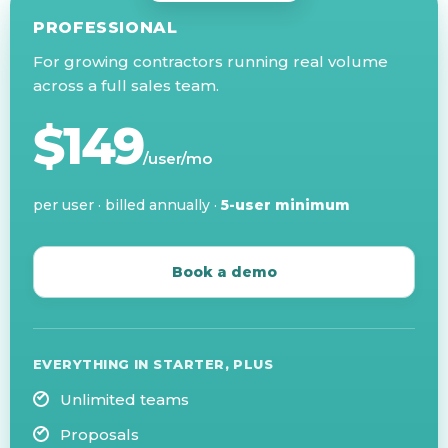
PROFESSIONAL
For growing contractors running real volume
across a full sales team.
$149
/user/mo
per user · billed annually ·
5-user minimum
Book a demo
EVERYTHING IN STARTER, PLUS
Unlimited teams
Proposals