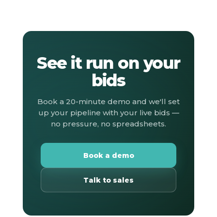
See it run on your
bids
Book a 20-minute demo and we'll set
up your pipeline with your live bids —
no pressure, no spreadsheets.
Book a demo
Talk to sales