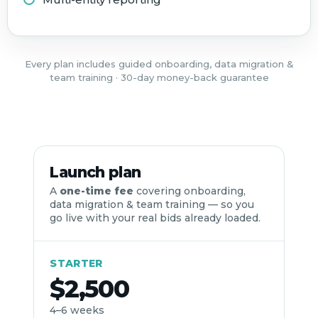
Every plan includes guided onboarding, data migration &
team training · 30-day money-back guarantee
Launch plan
A
one-time fee
covering onboarding,
data migration & team training — so you
go live with your real bids already loaded.
STARTER
$2,500
4–6 weeks