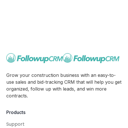
Grow your construction business with an easy-to-
use sales and bid-tracking CRM that will help you get
organized, follow up with leads, and win more
contracts.
Products
Support