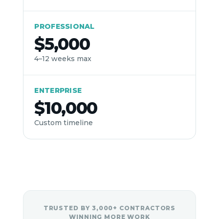
Γ
PROFESSIONAL
$5,000
4–12 weeks max
ENTERPRISE
$10,000
Custom timeline
TRUSTED BY 3,000+ CONTRACTORS
WINNING MORE WORK