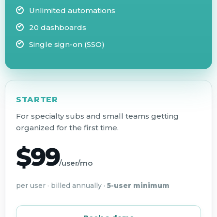
Unlimited automations
20 dashboards
Single sign-on (SSO)
STARTER
For specialty subs and small teams getting
organized for the first time.
$99
/user/mo
per user · billed annually ·
5-user minimum