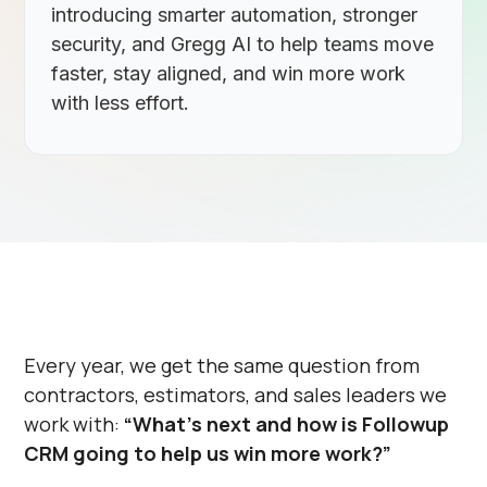
introducing smarter automation, stronger
security, and Gregg AI to help teams move
faster, stay aligned, and win more work
with less effort.
Every year, we get the same question from
contractors, estimators, and sales leaders we
work with:
“What’s next and how is Followup
CRM going to help us win more work?”