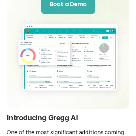
Book a Demo
Introducing Gregg AI
One of the most significant additions coming