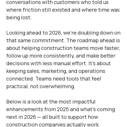
conversations with customers who told us
where friction still existed and where time was
being lost.
Looking ahead to 2026, we’re doubling down on
that same commitment. The roadmap ahead is
about helping construction teams move faster,
follow up more consistently, and make better
decisions with less manual effort. It’s about
keeping sales, marketing, and operations
connected. Teams need tools that feel
practical, not overwhelming.
Below is a look at the most impactful
enhancements from 2025 and what’s coming
next in 2026 — all built to support how
construction companies actually work.