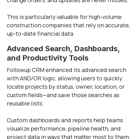
change orders, and updates are never missed.
This is particularly valuable for high-volume
construction companies that rely on accurate,
up-to-date financial data.
Advanced Search, Dashboards,
and Productivity Tools
Followup CRM enhanced its advanced search
with AND/OR logic, allowing users to quickly
locate projects by status, owner, location, or
custom fields—and save those searches as
reusable lists.
Custom dashboards and reports help teams
visualize performance, pipeline health, and
project data in ways that matter most to them.