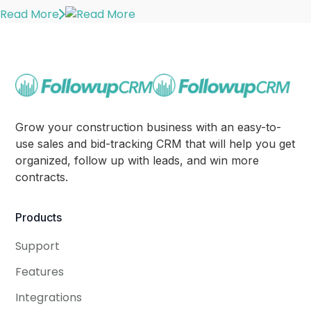
Read More
Grow your construction business with an easy-to-
use sales and bid-tracking CRM that will help you get
organized, follow up with leads, and win more
contracts.
Products
Support
Features
Integrations