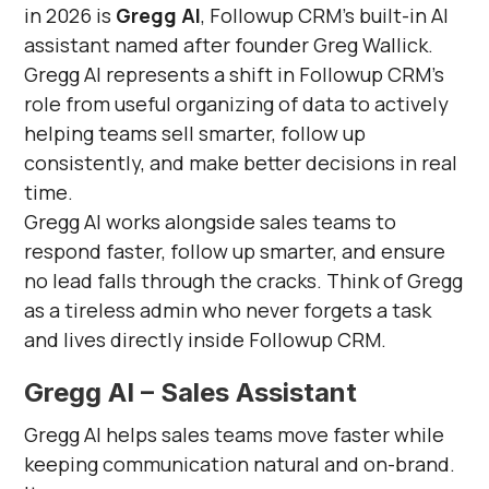
in 2026 is
Gregg AI
, Followup CRM’s built-in AI
assistant named after founder Greg Wallick.
Gregg AI represents a shift in Followup CRM’s
role from useful organizing of data to actively
helping teams sell smarter, follow up
consistently, and make better decisions in real
time.
Gregg AI works alongside sales teams to
respond faster, follow up smarter, and ensure
no lead falls through the cracks. Think of Gregg
as a tireless admin who never forgets a task
and lives directly inside Followup CRM.
Gregg AI – Sales Assistant
Gregg AI helps sales teams move faster while
keeping communication natural and on-brand.