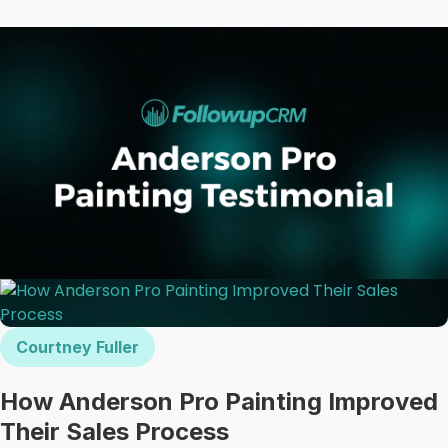
Courtney Fuller
How Anderson Pro Painting Improved
Their Sales Process