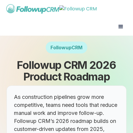
FollowupCRM
Followup CRM 2026
Product Roadmap
As construction pipelines grow more
competitive, teams need tools that reduce
manual work and improve follow-up.
Followup CRM’s 2026 roadmap builds on
customer-driven updates from 2025,