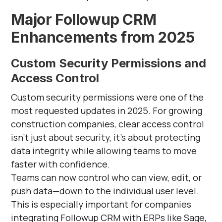
Major Followup CRM
Enhancements from 2025
Custom Security Permissions and
Access Control
Custom security permissions were one of the
most requested updates in 2025. For growing
construction companies, clear access control
isn’t just about security, it’s about protecting
data integrity while allowing teams to move
faster with confidence.
Teams can now control who can view, edit, or
push data—down to the individual user level.
This is especially important for companies
integrating Followup CRM with ERPs like Sage,