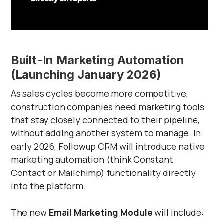
Built-In Marketing Automation
(Launching January 2026)
As sales cycles become more competitive,
construction companies need marketing tools
that stay closely connected to their pipeline,
without adding another system to manage. In
early 2026, Followup CRM will introduce native
marketing automation (think Constant
Contact or Mailchimp) functionality directly
into the platform.
The new
Email Marketing Module
will include: