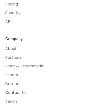
Pricing
Security
API
Company
About
Partners
Blogs & Testimonials
Events
Careers
Contact Us
Terms