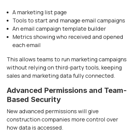
A marketing list page
Tools to start and manage email campaigns
An email campaign template builder
Metrics showing who received and opened
each email
This allows teams to run marketing campaigns
without relying on third-party tools, keeping
sales and marketing data fully connected.
Advanced Permissions and Team-
Based Security
New advanced permissions will give
construction companies more control over
how data is accessed.