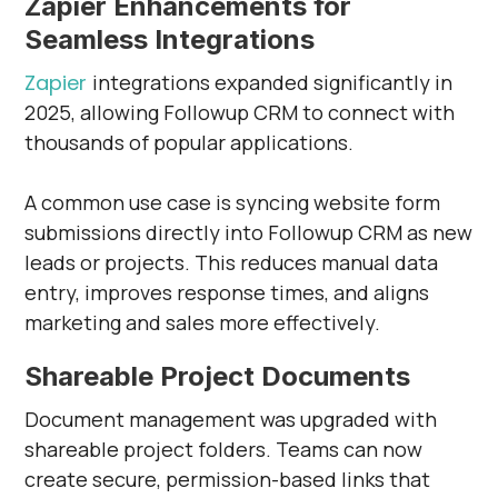
Zapier Enhancements for
Seamless Integrations
Zapier
integrations expanded significantly in
2025, allowing Followup CRM to connect with
thousands of popular applications.
A common use case is syncing website form
submissions directly into Followup CRM as new
leads or projects. This reduces manual data
entry, improves response times, and aligns
marketing and sales more effectively.
Shareable Project Documents
Document management was upgraded with
shareable project folders. Teams can now
create secure, permission-based links that