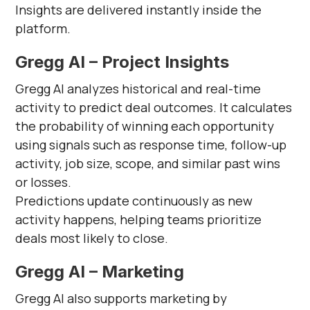
Insights are delivered instantly inside the
platform.
Gregg AI – Project Insights
Gregg AI analyzes historical and real-time
activity to predict deal outcomes. It calculates
the probability of winning each opportunity
using signals such as response time, follow-up
activity, job size, scope, and similar past wins
or losses.
Predictions update continuously as new
activity happens, helping teams prioritize
deals most likely to close.
Gregg AI – Marketing
Gregg AI also supports marketing by