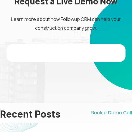
Request a Live Demo Now
Learn more about how Followup CRM can help your
construction company grow.
Recent Posts
Book a Demo Call