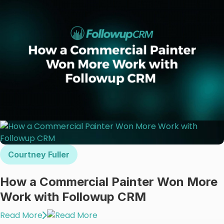
Courtney Fuller
How a Commercial Painter Won More
Work with Followup CRM
Read More