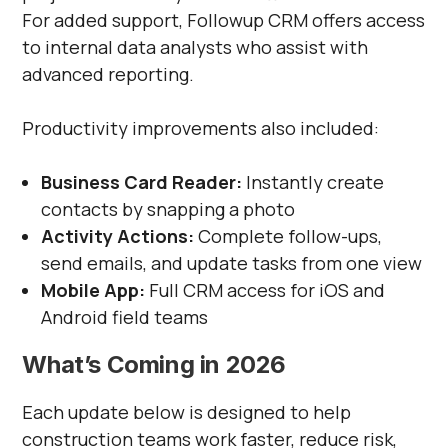
For added support, Followup CRM offers access
to internal data analysts who assist with
advanced reporting.
Productivity improvements also included:
Business Card Reader:
Instantly create
contacts by snapping a photo
Activity Actions:
Complete follow-ups,
send emails, and update tasks from one view
Mobile App:
Full CRM access for iOS and
Android field teams
What’s Coming in 2026
Each update below is designed to help
construction teams work faster, reduce risk,