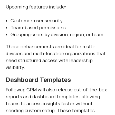
Γ
Upcoming features include:
Customer-user security
Team-based permissions
Grouping users by division, region, or team
These enhancements are ideal for multi-
division and multi-location organizations that
need structured access with leadership
visibility.
Dashboard Templates
Followup CRM will also release out-of-the-box
reports and dashboard templates, allowing
teams to access insights faster without
needing custom setup. These templates