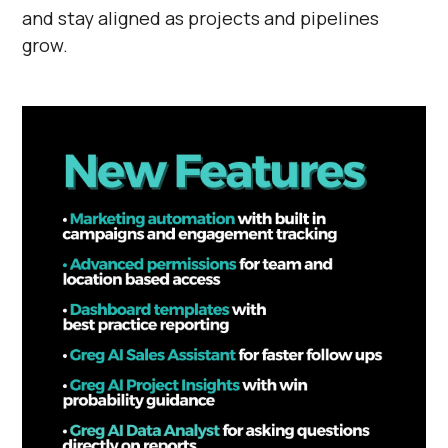
and stay aligned as projects and pipelines
grow.