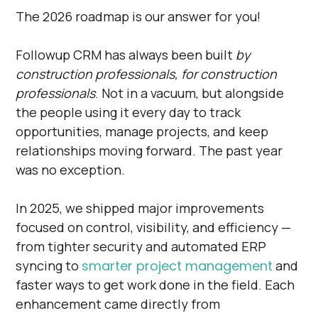
The 2026 roadmap is our answer for you!
Followup CRM has always been built
by
construction professionals, for construction
professionals
. Not in a vacuum, but alongside
the people using it every day to track
opportunities, manage projects, and keep
relationships moving forward. The past year
was no exception.
In 2025, we shipped major improvements
focused on control, visibility, and efficiency —
from tighter security and automated ERP
syncing to
smarter project management
and
faster ways to get work done in the field. Each
enhancement came directly from