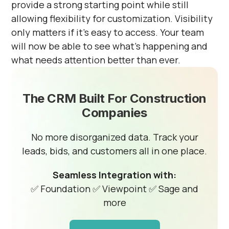
provide a strong starting point while still
allowing flexibility for customization. Visibility
only matters if it’s easy to access. Your team
will now be able to see what’s happening and
what needs attention better than ever.
The CRM Built For Construction
Companies
No more disorganized data. Track your
leads, bids, and customers all in one place.
Seamless Integration with:
✅ Foundation
✅ Viewpoint
✅ Sage and
more