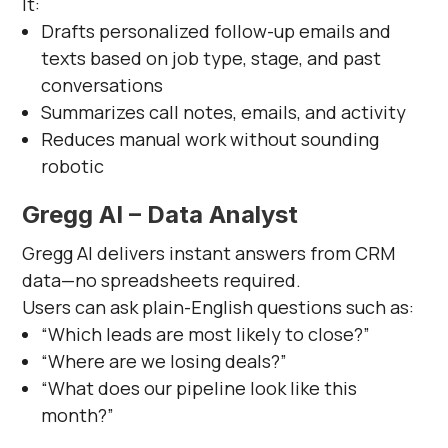
It:
Drafts personalized follow-up emails and
texts based on job type, stage, and past
conversations
Summarizes call notes, emails, and activity
Reduces manual work without sounding
robotic
Gregg AI – Data Analyst
Gregg AI delivers instant answers from CRM
data—no spreadsheets required.
Users can ask plain-English questions such as:
“Which leads are most likely to close?”
“Where are we losing deals?”
“What does our pipeline look like this
month?”