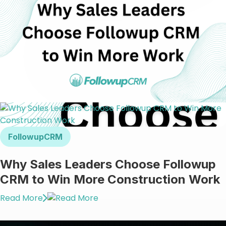
FollowupCRM
Why Sales Leaders Choose Followup
CRM to Win More Construction Work
Read More