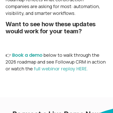
companies are asking for most: automation,
visibility, and smarter workflows.
Want to see how these updates
would work for your team?
👉
Book a demo
below to walk through the
2026 roadmap and see Followup CRM in action
or watch the
full webinar replay HERE.