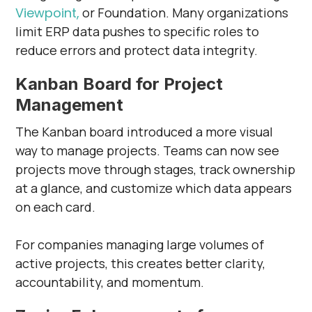
Viewpoint,
or Foundation. Many organizations
limit ERP data pushes to specific roles to
reduce errors and protect data integrity.
Kanban Board for Project
Management
The Kanban board introduced a more visual
way to manage projects. Teams can now see
projects move through stages, track ownership
at a glance, and customize which data appears
on each card.
For companies managing large volumes of
active projects, this creates better clarity,
accountability, and momentum.