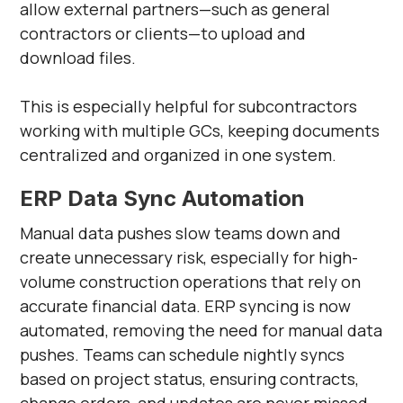
allow external partners—such as general
contractors or clients—to upload and
download files.
This is especially helpful for subcontractors
working with multiple GCs, keeping documents
centralized and organized in one system.
ERP Data Sync Automation
Manual data pushes slow teams down and
create unnecessary risk, especially for high-
volume construction operations that rely on
accurate financial data. ERP syncing is now
automated, removing the need for manual data
pushes. Teams can schedule nightly syncs
based on project status, ensuring contracts,