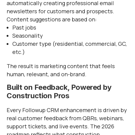
automatically creating professional email
newsletters for customers and prospects.
Content suggestions are based on:
Past jobs
Seasonality
Customer type (residential, commercial, GC,
etc.)
The result is marketing content that feels
human, relevant, and on-brand.
Built on Feedback, Powered by
Construction Pros
Every Followup CRM enhancement is driven by
real customer feedback from QBRs, webinars,
support tickets, and live events. The 2026
roadmap reflects what construction