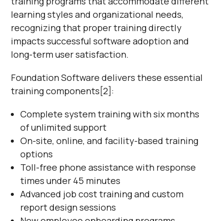
training programs that accommodate different
learning styles and organizational needs,
recognizing that proper training directly
impacts successful software adoption and
long-term user satisfaction.
Foundation Software delivers these essential
training components[2]:
Complete system training with six months
of unlimited support
On-site, online, and facility-based training
options
Toll-free phone assistance with response
times under 45 minutes
Advanced job cost training and custom
report design sessions
New employee onboarding programs