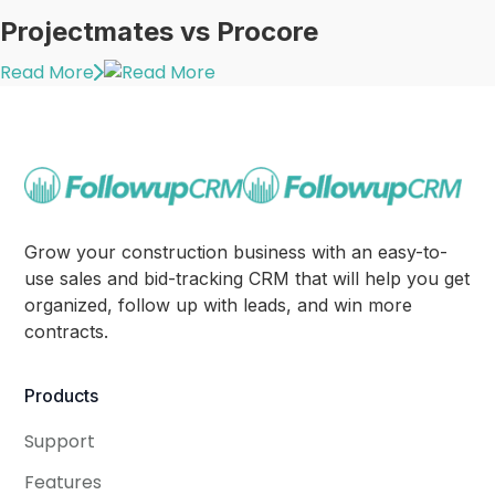
Projectmates vs Procore
Read More
Grow your construction business with an easy-to-
use sales and bid-tracking CRM that will help you get
organized, follow up with leads, and win more
contracts.
Products
Support
Features