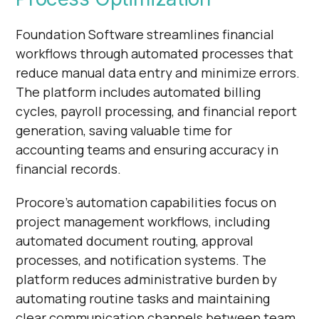
Foundation Software streamlines financial
workflows through automated processes that
reduce manual data entry and minimize errors.
The platform includes automated billing
cycles, payroll processing, and financial report
generation, saving valuable time for
accounting teams and ensuring accuracy in
financial records.
Procore's automation capabilities focus on
project management workflows, including
automated document routing, approval
processes, and notification systems. The
platform reduces administrative burden by
automating routine tasks and maintaining
clear communication channels between team