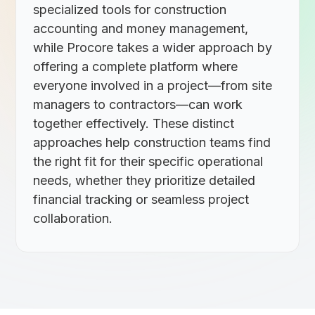
specialized tools for construction
accounting and money management,
while Procore takes a wider approach by
offering a complete platform where
everyone involved in a project—from site
managers to contractors—can work
together effectively. These distinct
approaches help construction teams find
the right fit for their specific operational
needs, whether they prioritize detailed
financial tracking or seamless project
collaboration.