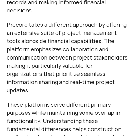
records and making informed financial
decisions.
Procore takes a different approach by offering
an extensive suite of project management
tools alongside financial capabilities. The
platform emphasizes collaboration and
communication between project stakeholders,
making it particularly valuable for
organizations that prioritize seamless
information sharing and real-time project
updates.
These platforms serve different primary
purposes while maintaining some overlap in
functionality. Understanding these
fundamental differences helps construction