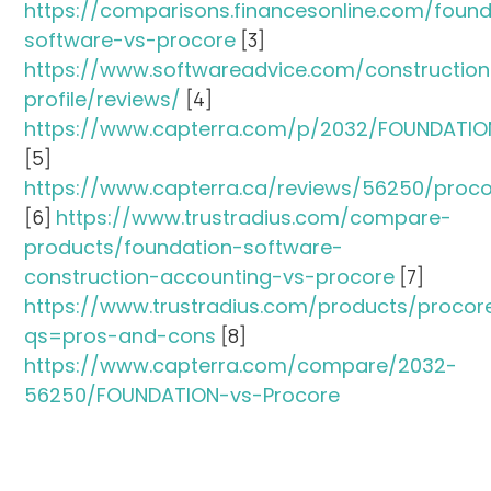
https://comparisons.financesonline.com/found
software-vs-procore
[3]
https://www.softwareadvice.com/constructio
profile/reviews/
[4]
https://www.capterra.com/p/2032/FOUNDATIO
[5]
https://www.capterra.ca/reviews/56250/proc
[6]
https://www.trustradius.com/compare-
products/foundation-software-
construction-accounting-vs-procore
[7]
https://www.trustradius.com/products/procor
qs=pros-and-cons
[8]
https://www.capterra.com/compare/2032-
56250/FOUNDATION-vs-Procore