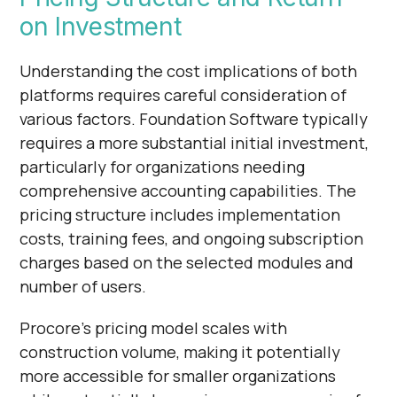
on Investment
Understanding the cost implications of both
platforms requires careful consideration of
various factors. Foundation Software typically
requires a more substantial initial investment,
particularly for organizations needing
comprehensive accounting capabilities. The
pricing structure includes implementation
costs, training fees, and ongoing subscription
charges based on the selected modules and
number of users.
Procore's pricing model scales with
construction volume, making it potentially
more accessible for smaller organizations