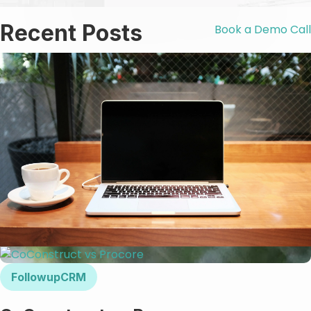
Recent Posts
Book a Demo Call
FollowupCRM