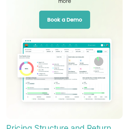
more
Book a Demo
Pricing Structure and Return