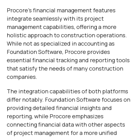
Procore's financial management features
integrate seamlessly with its project
management capabilities, offering a more
holistic approach to construction operations.
While not as specialized in accounting as
Foundation Software, Procore provides
essential financial tracking and reporting tools
that satisfy the needs of many construction
companies.
The integration capabilities of both platforms
differ notably. Foundation Software focuses on
providing detailed financial insights and
reporting, while Procore emphasizes
connecting financial data with other aspects
of project management for a more unified