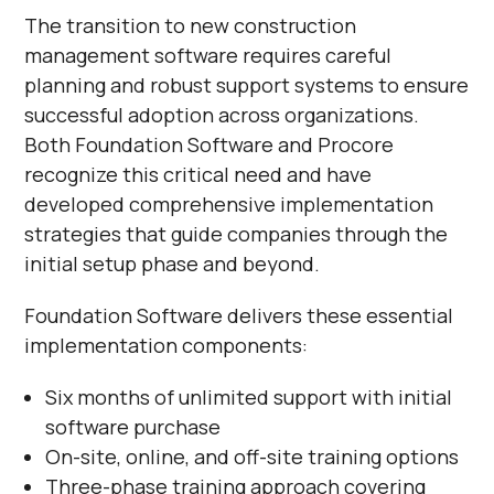
The transition to new construction
management software requires careful
planning and robust support systems to ensure
successful adoption across organizations.
Both Foundation Software and Procore
recognize this critical need and have
developed comprehensive implementation
strategies that guide companies through the
initial setup phase and beyond.
Foundation Software delivers these essential
implementation components:
Six months of unlimited support with initial
software purchase
On-site, online, and off-site training options
Three-phase training approach covering