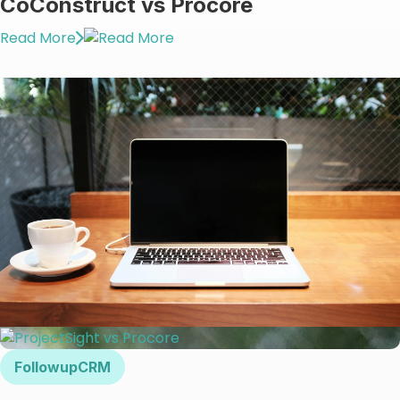
CoConstruct vs Procore
Read More
FollowupCRM