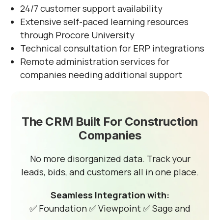
24/7 customer support availability
Extensive self-paced learning resources
through Procore University
Technical consultation for ERP integrations
Remote administration services for
companies needing additional support
The CRM Built For Construction
Companies
No more disorganized data. Track your
leads, bids, and customers all in one place.
Seamless Integration with:
✅ Foundation
✅ Viewpoint
✅ Sage and