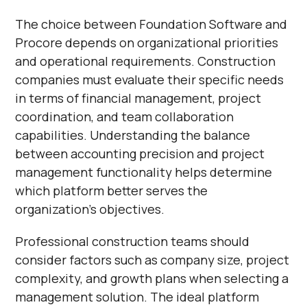
The choice between Foundation Software and
Procore depends on organizational priorities
and operational requirements. Construction
companies must evaluate their specific needs
in terms of financial management, project
coordination, and team collaboration
capabilities. Understanding the balance
between accounting precision and project
management functionality helps determine
which platform better serves the
organization's objectives.
Professional construction teams should
consider factors such as company size, project
complexity, and growth plans when selecting a
management solution. The ideal platform