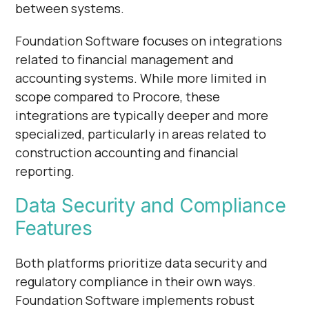
Γ
between systems.
Foundation Software focuses on integrations
related to financial management and
accounting systems. While more limited in
scope compared to Procore, these
integrations are typically deeper and more
specialized, particularly in areas related to
construction accounting and financial
reporting.
Data Security and Compliance
Features
Both platforms prioritize data security and
regulatory compliance in their own ways.
Foundation Software implements robust