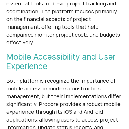
essential tools for basic project tracking and
coordination. The platform focuses primarily
on the financial aspects of project
management, offering tools that help
companies monitor project costs and budgets
effectively.
Mobile Accessibility and User
Experience
Both platforms recognize the importance of
mobile access in modern construction
management, but their implementations differ
significantly. Procore provides a robust mobile
experience through its iOS and Android
applications, allowing users to access project
information, update status reports, and