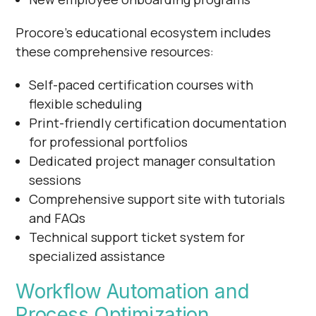
Procore's educational ecosystem includes
these comprehensive resources:
Self-paced certification courses with
flexible scheduling
Print-friendly certification documentation
for professional portfolios
Dedicated project manager consultation
sessions
Comprehensive support site with tutorials
and FAQs
Technical support ticket system for
specialized assistance
Workflow Automation and
Process Optimization