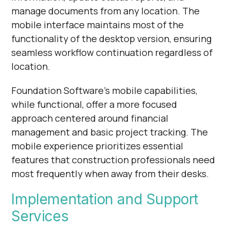
manage documents from any location. The
mobile interface maintains most of the
functionality of the desktop version, ensuring
seamless workflow continuation regardless of
location.
Foundation Software's mobile capabilities,
while functional, offer a more focused
approach centered around financial
management and basic project tracking. The
mobile experience prioritizes essential
features that construction professionals need
most frequently when away from their desks.
Implementation and Support
Services