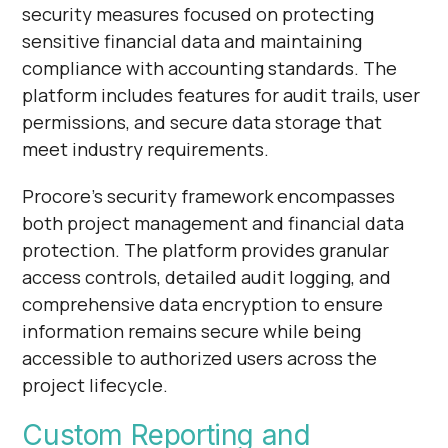
security measures focused on protecting
sensitive financial data and maintaining
compliance with accounting standards. The
platform includes features for audit trails, user
permissions, and secure data storage that
meet industry requirements.
Procore's security framework encompasses
both project management and financial data
protection. The platform provides granular
access controls, detailed audit logging, and
comprehensive data encryption to ensure
information remains secure while being
accessible to authorized users across the
project lifecycle.
Custom Reporting and