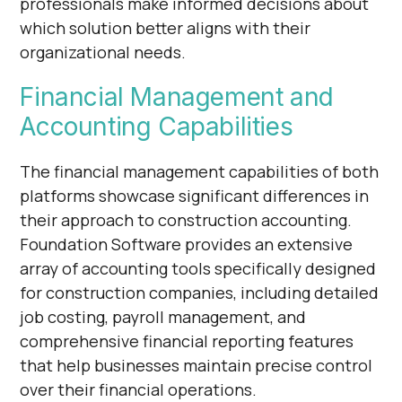
professionals make informed decisions about
which solution better aligns with their
organizational needs.
Financial Management and
Accounting Capabilities
The financial management capabilities of both
platforms showcase significant differences in
their approach to construction accounting.
Foundation Software provides an extensive
array of accounting tools specifically designed
for construction companies, including detailed
job costing, payroll management, and
comprehensive financial reporting features
that help businesses maintain precise control
over their financial operations.