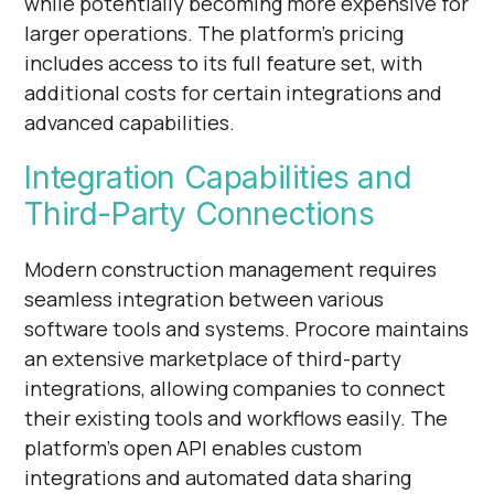
while potentially becoming more expensive for
larger operations. The platform's pricing
includes access to its full feature set, with
additional costs for certain integrations and
advanced capabilities.
Integration Capabilities and
Third-Party Connections
Modern construction management requires
seamless integration between various
software tools and systems. Procore maintains
an extensive marketplace of third-party
integrations, allowing companies to connect
their existing tools and workflows easily. The
platform's open API enables custom
integrations and automated data sharing