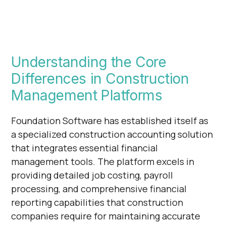
Understanding the Core
Differences in Construction
Management Platforms
Foundation Software has established itself as
a specialized construction accounting solution
that integrates essential financial
management tools. The platform excels in
providing detailed job costing, payroll
processing, and comprehensive financial
reporting capabilities that construction
companies require for maintaining accurate