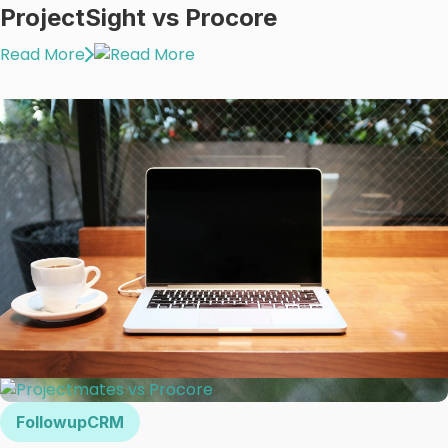
ProjectSight vs Procore
Read More
FollowupCRM