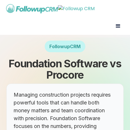
FollowupCRM
Foundation Software vs
Procore
Managing construction projects requires
powerful tools that can handle both
money matters and team coordination
with precision. Foundation Software
focuses on the numbers, providing