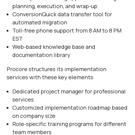
planning, execution, and wrap-up
ConversionQuick data transfer tool for
automated migration
Toll-free phone support from 8 AM to 8 PM
EST
Web-based knowledge base and
documentation library
Procore structures its implementation
services with these key elements:
Dedicated project manager for professional
services
Customized implementation roadmap based
on company size
Role-specific training programs for different
team members