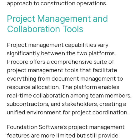
approach to construction operations.
Project Management and
Collaboration Tools
Project management capabilities vary
significantly between the two platforms.
Procore offers a comprehensive suite of
project management tools that facilitate
everything from document management to
resource allocation. The platform enables
real-time collaboration among team members,
subcontractors, and stakeholders, creating a
unified environment for project coordination.
Foundation Software's project management
features are more limited but still provide