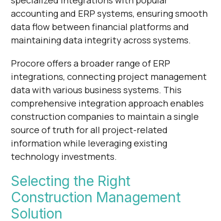
accounting and ERP systems, ensuring smooth
data flow between financial platforms and
maintaining data integrity across systems.
Procore offers a broader range of ERP
integrations, connecting project management
data with various business systems. This
comprehensive integration approach enables
construction companies to maintain a single
source of truth for all project-related
information while leveraging existing
technology investments.
Selecting the Right
Construction Management
Solution