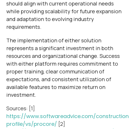
should align with current operational needs
while providing scalability for future expansion
and adaptation to evolving industry
requirements.
The implementation of either solution
represents a significant investment in both
resources and organizational change. Success
with either platform requires commitment to
proper training, clear communication of
expectations, and consistent utilization of
available features to maximize return on
investment.
Sources: [1]
https://www.softwareadvice.com/construction
profile/vs/procore/
[2]