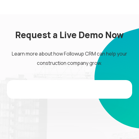
Request a Live Demo Now
Learn more about how Followup CRM can help your
construction company grow.