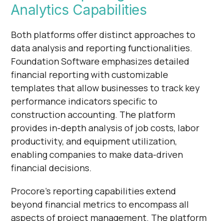
Analytics Capabilities
Both platforms offer distinct approaches to
data analysis and reporting functionalities.
Foundation Software emphasizes detailed
financial reporting with customizable
templates that allow businesses to track key
performance indicators specific to
construction accounting. The platform
provides in-depth analysis of job costs, labor
productivity, and equipment utilization,
enabling companies to make data-driven
financial decisions.
Procore's reporting capabilities extend
beyond financial metrics to encompass all
aspects of project management. The platform