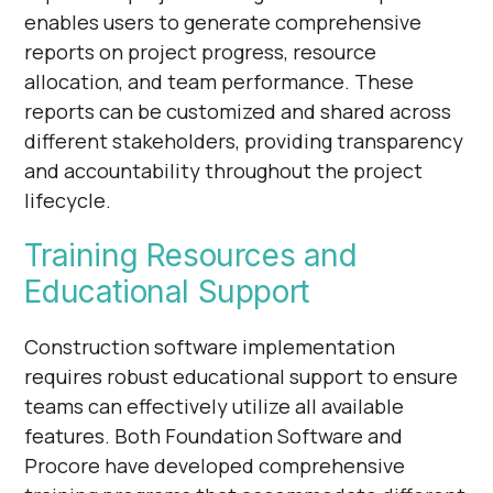
enables users to generate comprehensive
reports on project progress, resource
allocation, and team performance. These
reports can be customized and shared across
different stakeholders, providing transparency
and accountability throughout the project
lifecycle.
Training Resources and
Educational Support
Construction software implementation
requires robust educational support to ensure
teams can effectively utilize all available
features. Both Foundation Software and
Procore have developed comprehensive