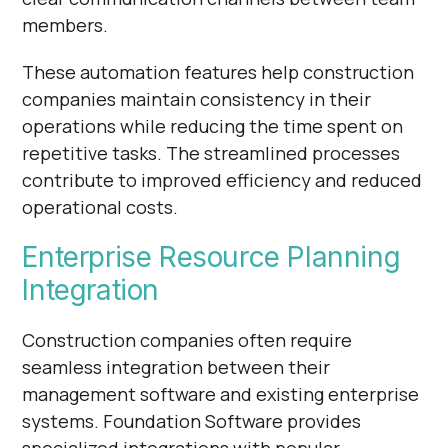
members.
These automation features help construction
companies maintain consistency in their
operations while reducing the time spent on
repetitive tasks. The streamlined processes
contribute to improved efficiency and reduced
operational costs.
Enterprise Resource Planning
Integration
Construction companies often require
seamless integration between their
management software and existing enterprise
systems. Foundation Software provides
specialized integrations with popular