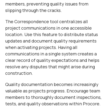
members, preventing quality issues from
slipping through the cracks.
The Correspondence tool centralizes all
project communications in one accessible
location. Use this feature to distribute status
updates and document quality requirements
when activating projects. Having all
communications in a single system creates a
clear record of quality expectations and helps
resolve any disputes that might arise during
construction.
Quality documentation becomes increasingly
valuable as projects progress. Encourage team
members to thoroughly document inspections,
tests, and quality observations within Procore.