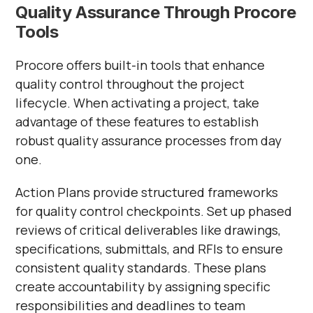
Quality Assurance Through Procore
Tools
Procore offers built-in tools that enhance
quality control throughout the project
lifecycle. When activating a project, take
advantage of these features to establish
robust quality assurance processes from day
one.
Action Plans provide structured frameworks
for quality control checkpoints. Set up phased
reviews of critical deliverables like drawings,
specifications, submittals, and RFIs to ensure
consistent quality standards. These plans
create accountability by assigning specific
responsibilities and deadlines to team