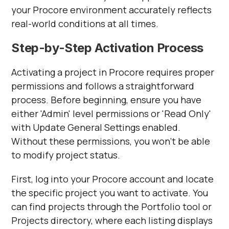
your Procore environment accurately reflects
real-world conditions at all times.
Step-by-Step Activation Process
Activating a project in Procore requires proper
permissions and follows a straightforward
process. Before beginning, ensure you have
either 'Admin' level permissions or 'Read Only'
with Update General Settings enabled.
Without these permissions, you won't be able
to modify project status.
First, log into your Procore account and locate
the specific project you want to activate. You
can find projects through the Portfolio tool or
Projects directory, where each listing displays