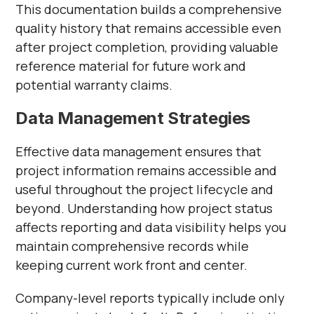
This documentation builds a comprehensive
quality history that remains accessible even
after project completion, providing valuable
reference material for future work and
potential warranty claims.
Data Management Strategies
Effective data management ensures that
project information remains accessible and
useful throughout the project lifecycle and
beyond. Understanding how project status
affects reporting and data visibility helps you
maintain comprehensive records while
keeping current work front and center.
Company-level reports typically include only