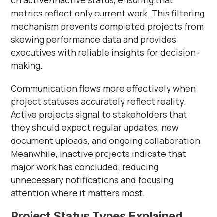
on active/inactive status, ensuring that
metrics reflect only current work. This filtering
mechanism prevents completed projects from
skewing performance data and provides
executives with reliable insights for decision-
making.
Communication flows more effectively when
project statuses accurately reflect reality.
Active projects signal to stakeholders that
they should expect regular updates, new
document uploads, and ongoing collaboration.
Meanwhile, inactive projects indicate that
major work has concluded, reducing
unnecessary notifications and focusing
attention where it matters most.
Project Status Types Explained