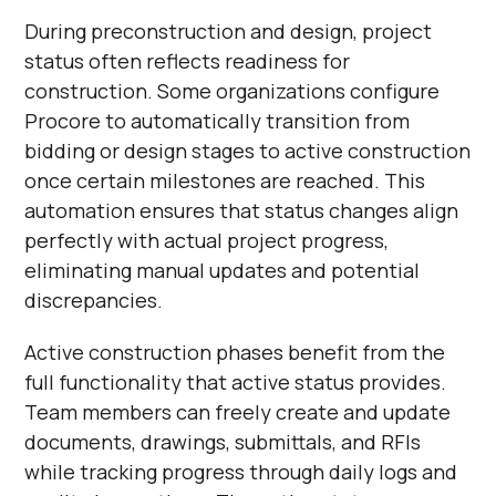
During preconstruction and design, project
status often reflects readiness for
construction. Some organizations configure
Procore to automatically transition from
bidding or design stages to active construction
once certain milestones are reached. This
automation ensures that status changes align
perfectly with actual project progress,
eliminating manual updates and potential
discrepancies.
Active construction phases benefit from the
full functionality that active status provides.
Team members can freely create and update
documents, drawings, submittals, and RFIs
while tracking progress through daily logs and