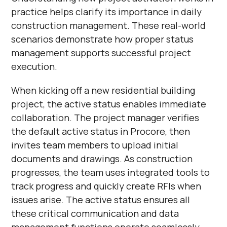
practice helps clarify its importance in daily
construction management. These real-world
scenarios demonstrate how proper status
management supports successful project
execution.
When kicking off a new residential building
project, the active status enables immediate
collaboration. The project manager verifies
the default active status in Procore, then
invites team members to upload initial
documents and drawings. As construction
progresses, the team uses integrated tools to
track progress and quickly create RFIs when
issues arise. The active status ensures all
these critical communication and data
management functions operate seamlessly.