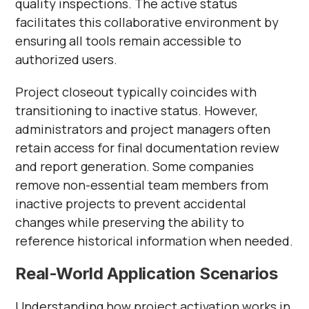
quality inspections. The active status
facilitates this collaborative environment by
ensuring all tools remain accessible to
authorized users.
Project closeout typically coincides with
transitioning to inactive status. However,
administrators and project managers often
retain access for final documentation review
and report generation. Some companies
remove non-essential team members from
inactive projects to prevent accidental
changes while preserving the ability to
reference historical information when needed.
Real-World Application Scenarios
Understanding how project activation works in