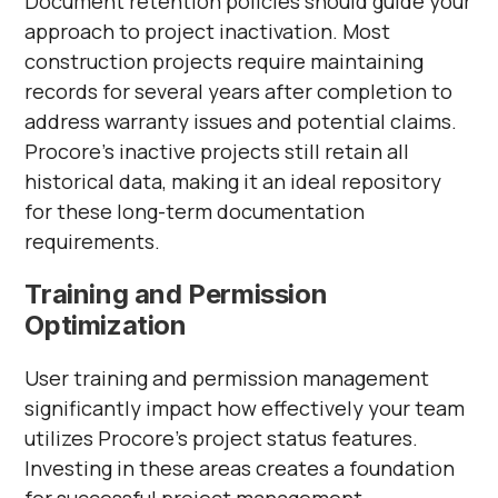
Document retention policies should guide your
approach to project inactivation. Most
construction projects require maintaining
records for several years after completion to
address warranty issues and potential claims.
Procore's inactive projects still retain all
historical data, making it an ideal repository
for these long-term documentation
requirements.
Training and Permission
Optimization
User training and permission management
significantly impact how effectively your team
utilizes Procore's project status features.
Investing in these areas creates a foundation
for successful project management