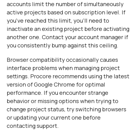
accounts limit the number of simultaneously
active projects based on subscription level. If
you've reached this limit, you'll need to
inactivate an existing project before activating
another one. Contact your account manager if
you consistently bump against this ceiling.
Browser compatibility occasionally causes
interface problems when managing project
settings. Procore recommends using the latest
version of Google Chrome for optimal
performance. If you encounter strange
behavior or missing options when trying to
change project status, try switching browsers
or updating your current one before
contacting support.