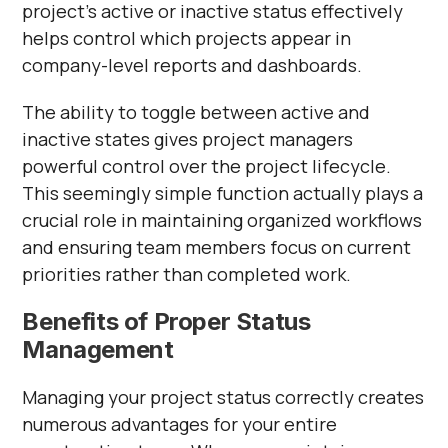
project's active or inactive status effectively
helps control which projects appear in
company-level reports and dashboards.
The ability to toggle between active and
inactive states gives project managers
powerful control over the project lifecycle.
This seemingly simple function actually plays a
crucial role in maintaining organized workflows
and ensuring team members focus on current
priorities rather than completed work.
Benefits of Proper Status
Management
Managing your project status correctly creates
numerous advantages for your entire