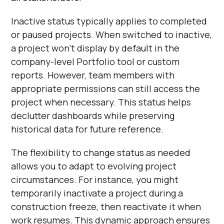
Inactive status typically applies to completed
or paused projects. When switched to inactive,
a project won't display by default in the
company-level Portfolio tool or custom
reports. However, team members with
appropriate permissions can still access the
project when necessary. This status helps
declutter dashboards while preserving
historical data for future reference.
The flexibility to change status as needed
allows you to adapt to evolving project
circumstances. For instance, you might
temporarily inactivate a project during a
construction freeze, then reactivate it when
work resumes. This dynamic approach ensures