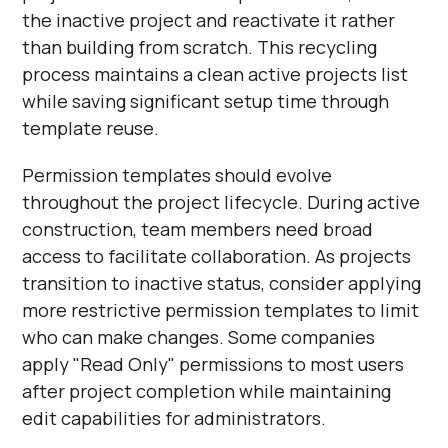
the inactive project and reactivate it rather
than building from scratch. This recycling
process maintains a clean active projects list
while saving significant setup time through
template reuse.
Permission templates should evolve
throughout the project lifecycle. During active
construction, team members need broad
access to facilitate collaboration. As projects
transition to inactive status, consider applying
more restrictive permission templates to limit
who can make changes. Some companies
apply "Read Only" permissions to most users
after project completion while maintaining
edit capabilities for administrators.