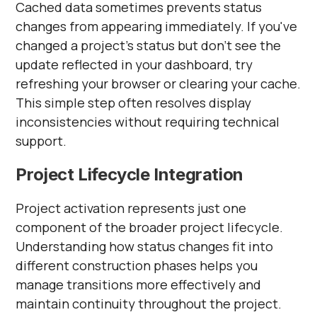
Cached data sometimes prevents status
changes from appearing immediately. If you've
changed a project's status but don't see the
update reflected in your dashboard, try
refreshing your browser or clearing your cache.
This simple step often resolves display
inconsistencies without requiring technical
support.
Project Lifecycle Integration
Project activation represents just one
component of the broader project lifecycle.
Understanding how status changes fit into
different construction phases helps you
manage transitions more effectively and
maintain continuity throughout the project.