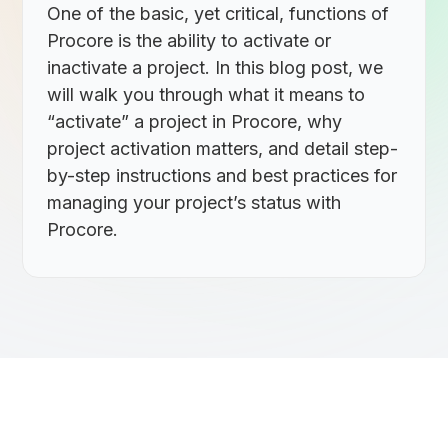
One of the basic, yet critical, functions of
Procore is the ability to activate or
inactivate a project. In this blog post, we
will walk you through what it means to
“activate” a project in Procore, why
project activation matters, and detail step-
by-step instructions and best practices for
managing your project’s status with
Procore.