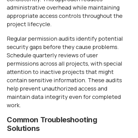
administrative overhead while maintaining
appropriate access controls throughout the
project lifecycle.
Regular permission audits identify potential
security gaps before they cause problems.
Schedule quarterly reviews of user
permissions across all projects, with special
attention to inactive projects that might
contain sensitive information. These audits
help prevent unauthorized access and
maintain data integrity even for completed
work.
Common Troubleshooting
Solutions