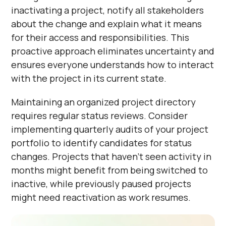
inactivating a project, notify all stakeholders
about the change and explain what it means
for their access and responsibilities. This
proactive approach eliminates uncertainty and
ensures everyone understands how to interact
with the project in its current state.
Maintaining an organized project directory
requires regular status reviews. Consider
implementing quarterly audits of your project
portfolio to identify candidates for status
changes. Projects that haven't seen activity in
months might benefit from being switched to
inactive, while previously paused projects
might need reactivation as work resumes.