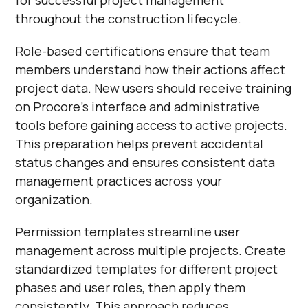
throughout the construction lifecycle.
Role-based certifications ensure that team
members understand how their actions affect
project data. New users should receive training
on Procore's interface and administrative
tools before gaining access to active projects.
This preparation helps prevent accidental
status changes and ensures consistent data
management practices across your
organization.
Permission templates streamline user
management across multiple projects. Create
standardized templates for different project
phases and user roles, then apply them
consistently. This approach reduces