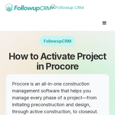
FollowupCRM
How to Activate Project
in Procore
Procore is an all-in-one construction
management software that helps you
manage every phase of a project—from
initiating preconstruction and design,
through active construction, to closeout.