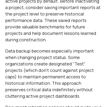
active projects by default. Before inactivating
a project, consider saving important reports at
the project level to preserve historical
performance data. These saved reports
provide valuable benchmarks for future
projects and help document lessons learned
during construction.
Data backup becomes especially important
when changing project status. Some
organizations create designated "Test"
projects (which don't count against project
caps) to maintain permanent access to
historical information. This approach
preserves critical data indefinitely without
cluttering active project dashboards.