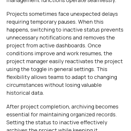
Projects sometimes face unexpected delays
requiring temporary pauses. When this
happens, switching to inactive status prevents
unnecessary notifications and removes the
project from active dashboards. Once
conditions improve and work resumes, the
project manager easily reactivates the project
using the toggle in general settings. This
flexibility allows teams to adapt to changing
circumstances without losing valuable
historical data.
After project completion, archiving becomes
essential for maintaining organized records.
Setting the status to inactive effectively
archives the project while keeping it