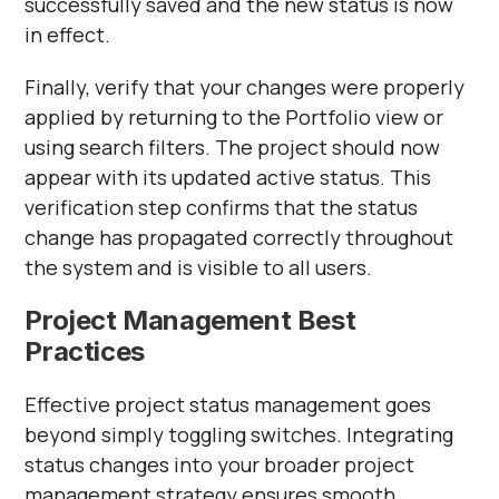
successfully saved and the new status is now
in effect.
Finally, verify that your changes were properly
applied by returning to the Portfolio view or
using search filters. The project should now
appear with its updated active status. This
verification step confirms that the status
change has propagated correctly throughout
the system and is visible to all users.
Project Management Best
Practices
Effective project status management goes
beyond simply toggling switches. Integrating
status changes into your broader project
management strategy ensures smooth