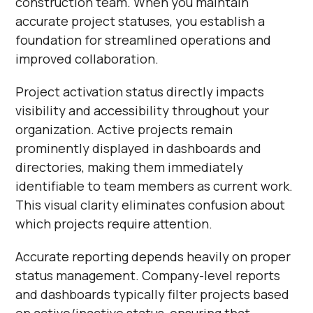
construction team. When you maintain
accurate project statuses, you establish a
foundation for streamlined operations and
improved collaboration.
Project activation status directly impacts
visibility and accessibility throughout your
organization. Active projects remain
prominently displayed in dashboards and
directories, making them immediately
identifiable to team members as current work.
This visual clarity eliminates confusion about
which projects require attention.
Accurate reporting depends heavily on proper
status management. Company-level reports
and dashboards typically filter projects based