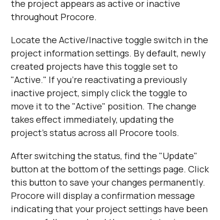
the project appears as active or inactive
throughout Procore.
Locate the Active/Inactive toggle switch in the
project information settings. By default, newly
created projects have this toggle set to
"Active." If you're reactivating a previously
inactive project, simply click the toggle to
move it to the "Active" position. The change
takes effect immediately, updating the
project's status across all Procore tools.
After switching the status, find the "Update"
button at the bottom of the settings page. Click
this button to save your changes permanently.
Procore will display a confirmation message
indicating that your project settings have been