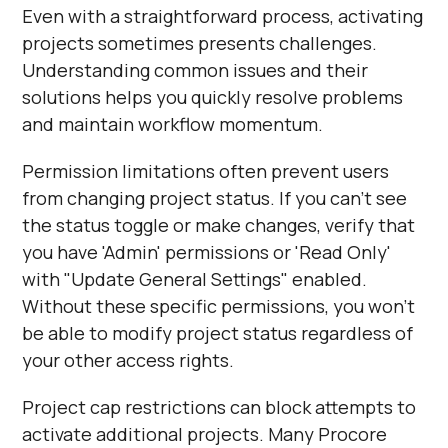
Even with a straightforward process, activating
projects sometimes presents challenges.
Understanding common issues and their
solutions helps you quickly resolve problems
and maintain workflow momentum.
Permission limitations often prevent users
from changing project status. If you can't see
the status toggle or make changes, verify that
you have 'Admin' permissions or 'Read Only'
with "Update General Settings" enabled.
Without these specific permissions, you won't
be able to modify project status regardless of
your other access rights.
Project cap restrictions can block attempts to
activate additional projects. Many Procore