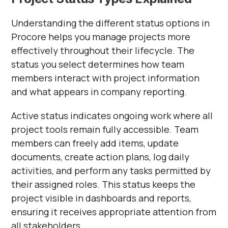
Understanding the different status options in
Procore helps you manage projects more
effectively throughout their lifecycle. The
status you select determines how team
members interact with project information
and what appears in company reporting.
Active status indicates ongoing work where all
project tools remain fully accessible. Team
members can freely add items, update
documents, create action plans, log daily
activities, and perform any tasks permitted by
their assigned roles. This status keeps the
project visible in dashboards and reports,
ensuring it receives appropriate attention from
all stakeholders.