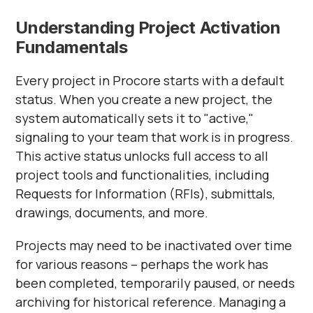
Understanding Project Activation
Fundamentals
Every project in Procore starts with a default
status. When you create a new project, the
system automatically sets it to "active,"
signaling to your team that work is in progress.
This active status unlocks full access to all
project tools and functionalities, including
Requests for Information (RFIs), submittals,
drawings, documents, and more.
Projects may need to be inactivated over time
for various reasons – perhaps the work has
been completed, temporarily paused, or needs
archiving for historical reference. Managing a