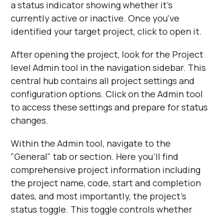
a status indicator showing whether it's
currently active or inactive. Once you've
identified your target project, click to open it.
After opening the project, look for the Project
level Admin tool in the navigation sidebar. This
central hub contains all project settings and
configuration options. Click on the Admin tool
to access these settings and prepare for status
changes.
Within the Admin tool, navigate to the
"General" tab or section. Here you'll find
comprehensive project information including
the project name, code, start and completion
dates, and most importantly, the project's
status toggle. This toggle controls whether