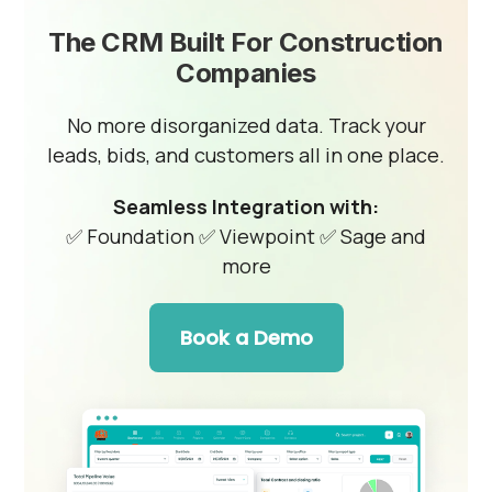
The CRM Built For Construction
Companies
No more disorganized data. Track your
leads, bids, and customers all in one place.
Seamless Integration with:
✅ Foundation
✅ Viewpoint
✅ Sage and
more
Book a Demo