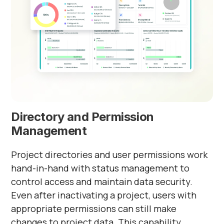
Γ
Directory and Permission
Management
Project directories and user permissions work
hand-in-hand with status management to
control access and maintain data security.
Even after inactivating a project, users with
appropriate permissions can still make
changes to project data. This capability