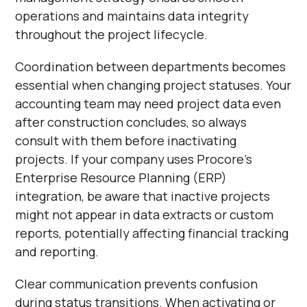
operations and maintains data integrity
throughout the project lifecycle.
Coordination between departments becomes
essential when changing project statuses. Your
accounting team may need project data even
after construction concludes, so always
consult with them before inactivating
projects. If your company uses Procore's
Enterprise Resource Planning (ERP)
integration, be aware that inactive projects
might not appear in data extracts or custom
reports, potentially affecting financial tracking
and reporting.
Clear communication prevents confusion
during status transitions. When activating or