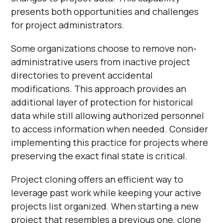
presents both opportunities and challenges
for project administrators.
Some organizations choose to remove non-
administrative users from inactive project
directories to prevent accidental
modifications. This approach provides an
additional layer of protection for historical
data while still allowing authorized personnel
to access information when needed. Consider
implementing this practice for projects where
preserving the exact final state is critical.
Project cloning offers an efficient way to
leverage past work while keeping your active
projects list organized. When starting a new
project that resembles a previous one, clone