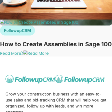
FollowupCRM
How to Create Assemblies in Sage 100
Read More
Grow your construction business with an easy-to-
use sales and bid-tracking CRM that will help you get
organized, follow up with leads, and win more
contracts.