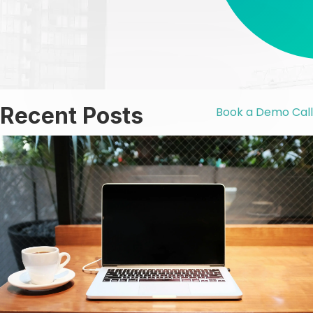
Recent Posts
Book a Demo Call