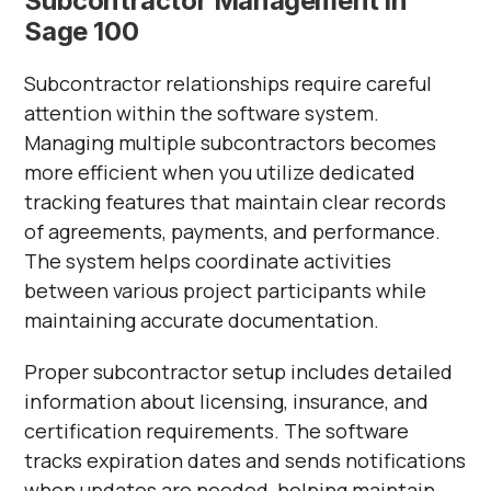
Subcontractor Management in
Sage 100
Subcontractor relationships require careful
attention within the software system.
Managing multiple subcontractors becomes
more efficient when you utilize dedicated
tracking features that maintain clear records
of agreements, payments, and performance.
The system helps coordinate activities
between various project participants while
maintaining accurate documentation.
Proper subcontractor setup includes detailed
information about licensing, insurance, and
certification requirements. The software
tracks expiration dates and sends notifications
when updates are needed, helping maintain