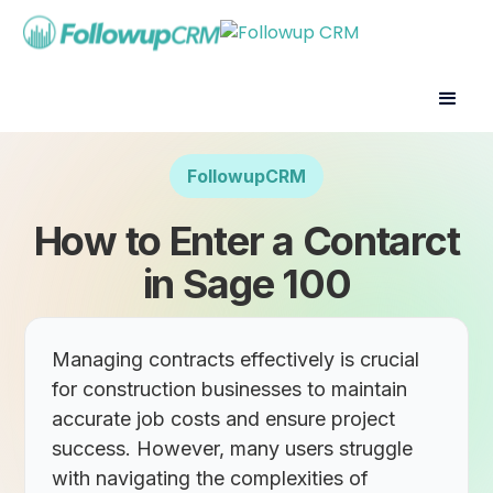
FollowupCRM
How to Enter a Contarct
in Sage 100
Managing contracts effectively is crucial
for construction businesses to maintain
accurate job costs and ensure project
success. However, many users struggle
with navigating the complexities of