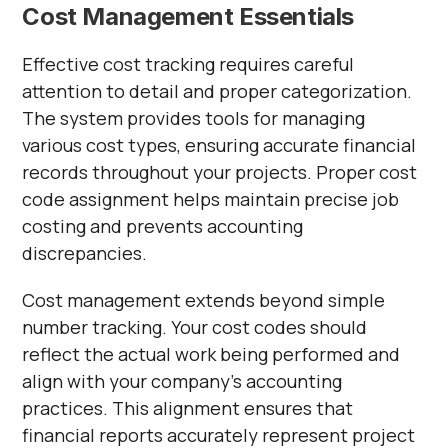
Cost Management Essentials
Effective cost tracking requires careful
attention to detail and proper categorization.
The system provides tools for managing
various cost types, ensuring accurate financial
records throughout your projects. Proper cost
code assignment helps maintain precise job
costing and prevents accounting
discrepancies.
Cost management extends beyond simple
number tracking. Your cost codes should
reflect the actual work being performed and
align with your company's accounting
practices. This alignment ensures that
financial reports accurately represent project