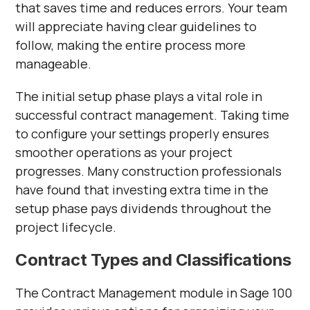
that saves time and reduces errors. Your team
will appreciate having clear guidelines to
follow, making the entire process more
manageable.
The initial setup phase plays a vital role in
successful contract management. Taking time
to configure your settings properly ensures
smoother operations as your project
progresses. Many construction professionals
have found that investing extra time in the
setup phase pays dividends throughout the
project lifecycle.
Contract Types and Classifications
The Contract Management module in Sage 100