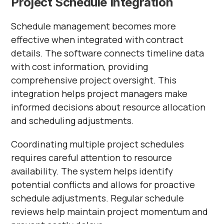
Project Schedule Integration
Schedule management becomes more
effective when integrated with contract
details. The software connects timeline data
with cost information, providing
comprehensive project oversight. This
integration helps project managers make
informed decisions about resource allocation
and scheduling adjustments.
Coordinating multiple project schedules
requires careful attention to resource
availability. The system helps identify
potential conflicts and allows for proactive
schedule adjustments. Regular schedule
reviews help maintain project momentum and