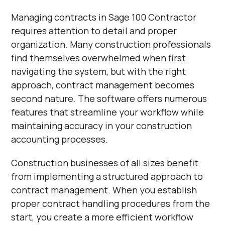
Managing contracts in Sage 100 Contractor
requires attention to detail and proper
organization. Many construction professionals
find themselves overwhelmed when first
navigating the system, but with the right
approach, contract management becomes
second nature. The software offers numerous
features that streamline your workflow while
maintaining accuracy in your construction
accounting processes.
Construction businesses of all sizes benefit
from implementing a structured approach to
contract management. When you establish
proper contract handling procedures from the
start, you create a more efficient workflow