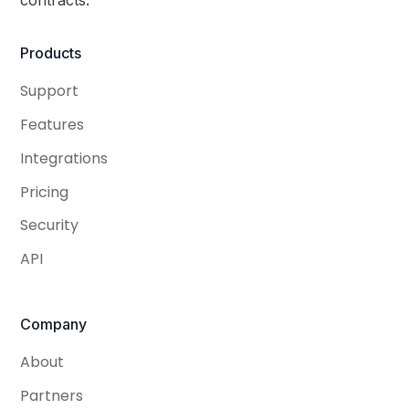
Products
Support
Features
Integrations
Pricing
Security
API
Company
About
Partners