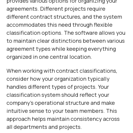
provides various options for organizing your
agreements. Different projects require
different contract structures, and the system
accommodates this need through flexible
classification options. The software allows you
to maintain clear distinctions between various
agreement types while keeping everything
organized in one central location.
When working with contract classifications,
consider how your organization typically
handles different types of projects. Your
classification system should reflect your
company's operational structure and make
intuitive sense to your team members. This
approach helps maintain consistency across
all departments and projects.