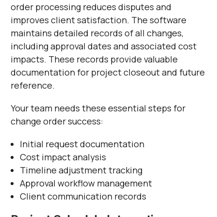
order processing reduces disputes and
improves client satisfaction. The software
maintains detailed records of all changes,
including approval dates and associated cost
impacts. These records provide valuable
documentation for project closeout and future
reference.
Your team needs these essential steps for
change order success:
Initial request documentation
Cost impact analysis
Timeline adjustment tracking
Approval workflow management
Client communication records