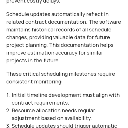
prevent costly delays.
Schedule updates automatically reflect in
related contract documentation. The software
maintains historical records of all schedule
changes, providing valuable data for future
project planning. This documentation helps
improve estimation accuracy for similar
projects in the future.
These critical scheduling milestones require
consistent monitoring:
Initial timeline development must align with
contract requirements.
Resource allocation needs regular
adjustment based on availability.
Schedule updates should trigger automatic