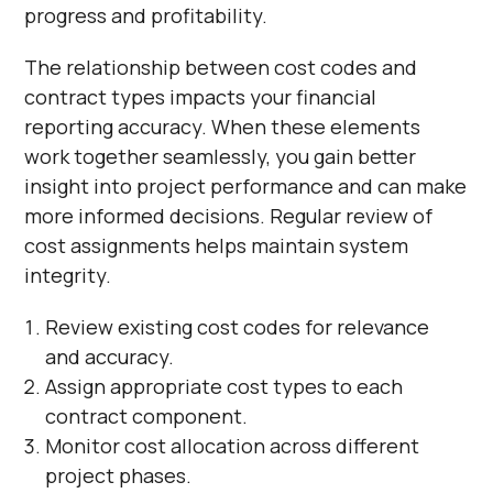
progress and profitability.
The relationship between cost codes and
contract types impacts your financial
reporting accuracy. When these elements
work together seamlessly, you gain better
insight into project performance and can make
more informed decisions. Regular review of
cost assignments helps maintain system
integrity.
Review existing cost codes for relevance
and accuracy.
Assign appropriate cost types to each
contract component.
Monitor cost allocation across different
project phases.