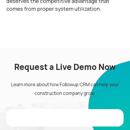
deserves the competitive advantage that
comes from proper system utilization.
Request a Live Demo Now
Learn more about how Followup CRM can help your
construction company grow.