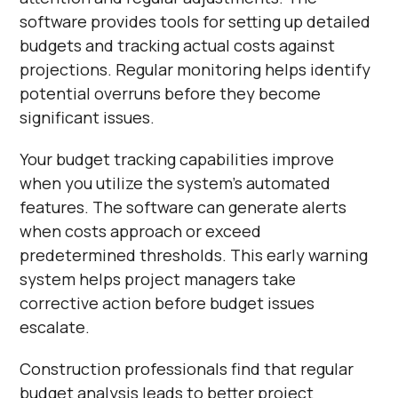
software provides tools for setting up detailed
budgets and tracking actual costs against
projections. Regular monitoring helps identify
potential overruns before they become
significant issues.
Your budget tracking capabilities improve
when you utilize the system's automated
features. The software can generate alerts
when costs approach or exceed
predetermined thresholds. This early warning
system helps project managers take
corrective action before budget issues
escalate.
Construction professionals find that regular
budget analysis leads to better project