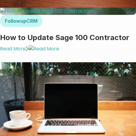
FollowupCRM
How to Update Sage 100 Contractor
Read More