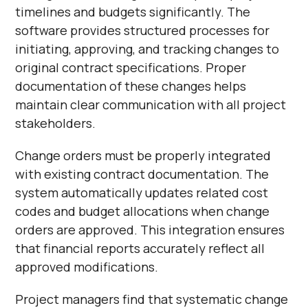
timelines and budgets significantly. The
software provides structured processes for
initiating, approving, and tracking changes to
original contract specifications. Proper
documentation of these changes helps
maintain clear communication with all project
stakeholders.
Change orders must be properly integrated
with existing contract documentation. The
system automatically updates related cost
codes and budget allocations when change
orders are approved. This integration ensures
that financial reports accurately reflect all
approved modifications.
Project managers find that systematic change