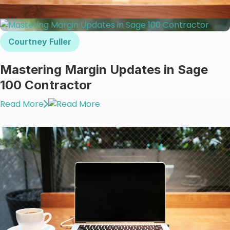
Courtney Fuller
Mastering Margin Updates in Sage
100 Contractor
Read More