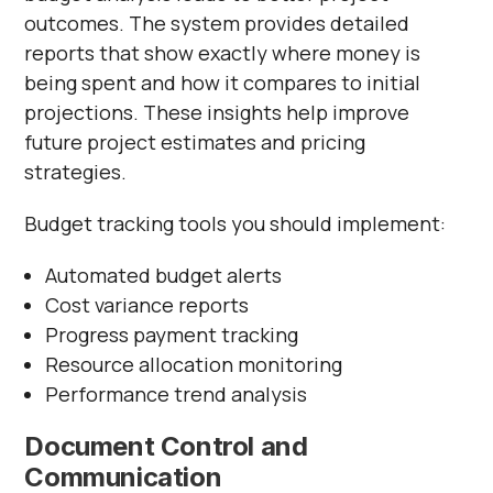
outcomes. The system provides detailed
reports that show exactly where money is
being spent and how it compares to initial
projections. These insights help improve
future project estimates and pricing
strategies.
Budget tracking tools you should implement:
Automated budget alerts
Cost variance reports
Progress payment tracking
Resource allocation monitoring
Performance trend analysis
Document Control and
Communication