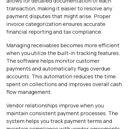
allows for detailed documentation of each
transaction, making it easier to resolve any
payment disputes that might arise. Proper
invoice categorization ensures accurate
financial reporting and tax compliance.
Managing receivables becomes more efficient
when you utilize the built-in tracking features.
The software helps monitor customer
payments and automatically flags overdue
accounts. This automation reduces the time
spent on collections and improves overall cash
flow management.
Vendor relationships improve when you
maintain consistent payment processes. The
system helps you track payment terms and
maintain compliance with vendor agreements.