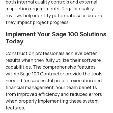
both internal quality controls and external
inspection requirements. Regular quality
reviews help identify potential issues before
they impact project progress.
Implement Your Sage 100 Solutions
Today
Construction professionals achieve better
results when they fully utilize their software
capabilities. The comprehensive features
within Sage 100 Contractor provide the tools
needed for successful project execution and
financial management. Your team benefits
from improved efficiency and reduced errors
when properly implementing these system
features.