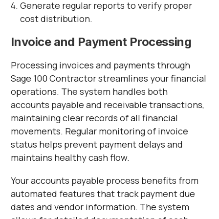
Generate regular reports to verify proper
cost distribution.
Invoice and Payment Processing
Processing invoices and payments through
Sage 100 Contractor streamlines your financial
operations. The system handles both
accounts payable and receivable transactions,
maintaining clear records of all financial
movements. Regular monitoring of invoice
status helps prevent payment delays and
maintains healthy cash flow.
Your accounts payable process benefits from
automated features that track payment due
dates and vendor information. The system