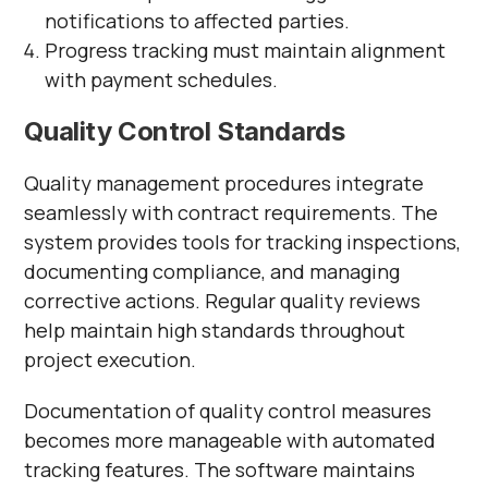
notifications to affected parties.
Progress tracking must maintain alignment
with payment schedules.
Quality Control Standards
Quality management procedures integrate
seamlessly with contract requirements. The
system provides tools for tracking inspections,
documenting compliance, and managing
corrective actions. Regular quality reviews
help maintain high standards throughout
project execution.
Documentation of quality control measures
becomes more manageable with automated
tracking features. The software maintains