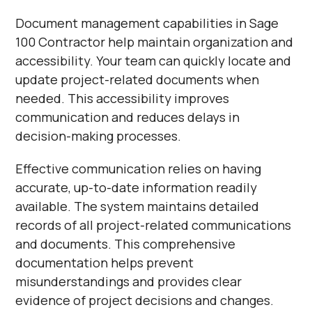
Document management capabilities in Sage
100 Contractor help maintain organization and
accessibility. Your team can quickly locate and
update project-related documents when
needed. This accessibility improves
communication and reduces delays in
decision-making processes.
Effective communication relies on having
accurate, up-to-date information readily
available. The system maintains detailed
records of all project-related communications
and documents. This comprehensive
documentation helps prevent
misunderstandings and provides clear
evidence of project decisions and changes.