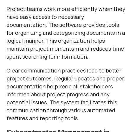
Γ
Project teams work more efficiently when they
have easy access to necessary
documentation. The software provides tools
for organizing and categorizing documents in a
logical manner. This organization helps
maintain project momentum and reduces time
spent searching for information.
Clear communication practices lead to better
project outcomes. Regular updates and proper
documentation help keep all stakeholders
informed about project progress and any
potential issues. The system facilitates this
communication through various automated
features and reporting tools.