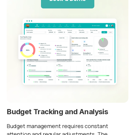
Budget Tracking and Analysis
Budget management requires constant
attention and regular adjustments. The