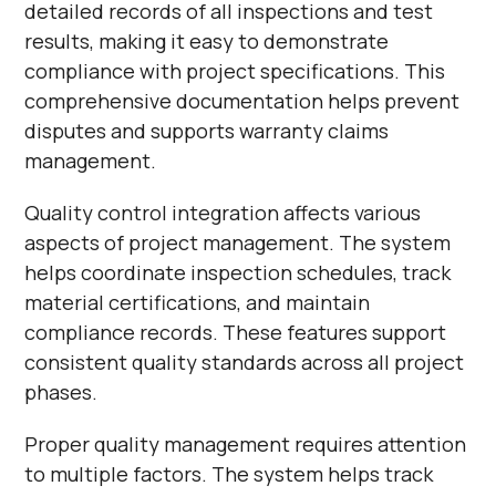
detailed records of all inspections and test
results, making it easy to demonstrate
compliance with project specifications. This
comprehensive documentation helps prevent
disputes and supports warranty claims
management.
Quality control integration affects various
aspects of project management. The system
helps coordinate inspection schedules, track
material certifications, and maintain
compliance records. These features support
consistent quality standards across all project
phases.
Proper quality management requires attention
to multiple factors. The system helps track