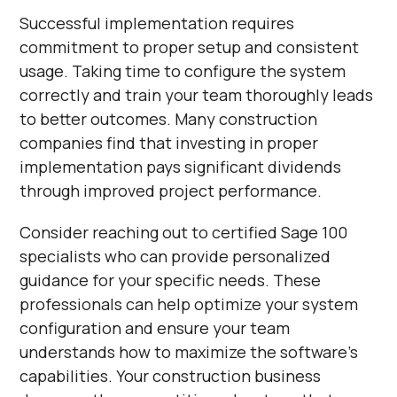
Successful implementation requires
commitment to proper setup and consistent
usage. Taking time to configure the system
correctly and train your team thoroughly leads
to better outcomes. Many construction
companies find that investing in proper
implementation pays significant dividends
through improved project performance.
Consider reaching out to certified Sage 100
specialists who can provide personalized
guidance for your specific needs. These
professionals can help optimize your system
configuration and ensure your team
understands how to maximize the software's
capabilities. Your construction business