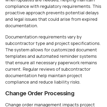
compliance with regulatory requirements. This
proactive approach prevents potential delays
and legal issues that could arise from expired
documentation.
Documentation requirements vary by
subcontractor type and project specifications.
The system allows for customized document
templates and automated reminder systems
that ensure all necessary paperwork remains
current. Regular reviews of subcontractor
documentation help maintain project
compliance and reduce liability risks.
Change Order Processing
Change order management impacts project