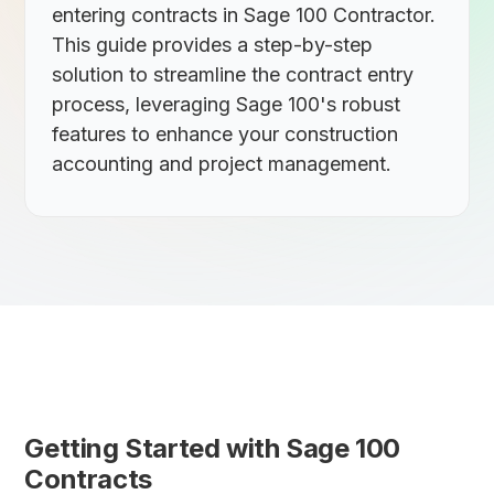
entering contracts in Sage 100 Contractor.
This guide provides a step-by-step
solution to streamline the contract entry
process, leveraging Sage 100's robust
features to enhance your construction
accounting and project management.
Getting Started with Sage 100
Contracts