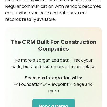
Regular communication with vendors becomes
easier when you have accurate payment
records readily available.
The CRM Built For Construction
Companies
No more disorganized data. Track your
leads, bids, and customers all in one place.
Seamless Integration with:
✅ Foundation
✅ Viewpoint
✅ Sage and
more
Book a Demo