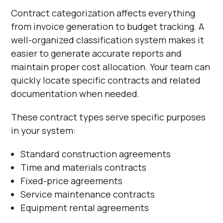
Contract categorization affects everything
from invoice generation to budget tracking. A
well-organized classification system makes it
easier to generate accurate reports and
maintain proper cost allocation. Your team can
quickly locate specific contracts and related
documentation when needed.
These contract types serve specific purposes
in your system:
Standard construction agreements
Time and materials contracts
Fixed-price agreements
Service maintenance contracts
Equipment rental agreements