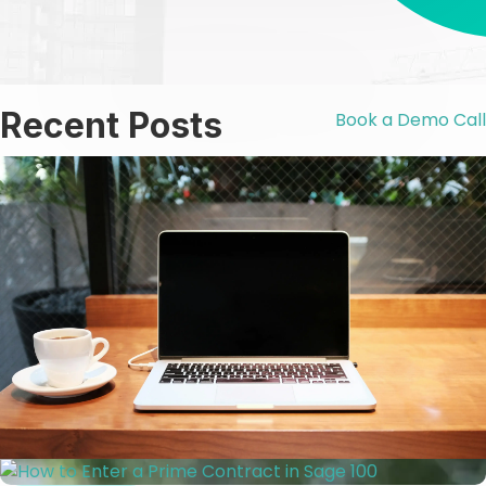
Recent Posts
Book a Demo Call