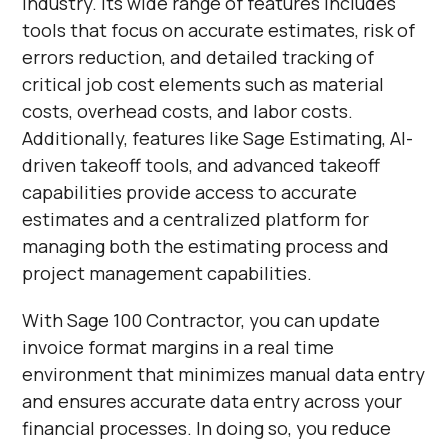
industry. Its wide range of features includes
tools that focus on accurate estimates, risk of
errors reduction, and detailed tracking of
critical job cost elements such as material
costs, overhead costs, and labor costs.
Additionally, features like Sage Estimating, AI-
driven takeoff tools, and advanced takeoff
capabilities provide access to accurate
estimates and a centralized platform for
managing both the estimating process and
project management capabilities.
With Sage 100 Contractor, you can update
invoice format margins in a real time
environment that minimizes manual data entry
and ensures accurate data entry across your
financial processes. In doing so, you reduce