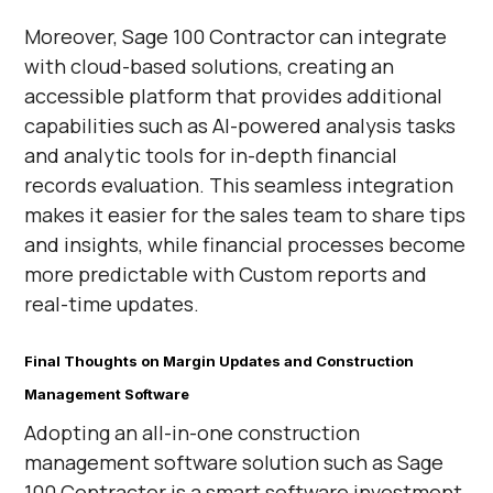
Moreover, Sage 100 Contractor can integrate
with cloud-based solutions, creating an
accessible platform that provides additional
capabilities such as AI-powered analysis tasks
and analytic tools for in-depth financial
records evaluation. This seamless integration
makes it easier for the sales team to share tips
and insights, while financial processes become
more predictable with Custom reports and
real-time updates.
Final Thoughts on Margin Updates and Construction
Management Software
Adopting an all-in-one construction
management software solution such as Sage
100 Contractor is a smart software investment