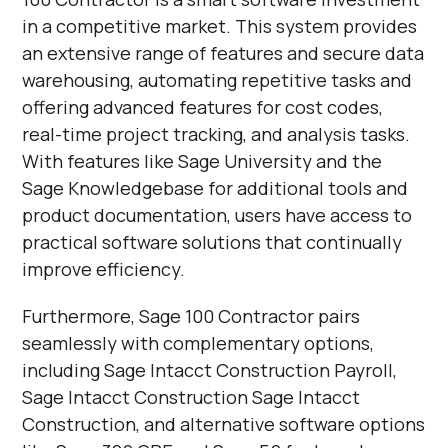
in a competitive market. This system provides
an extensive range of features and secure data
warehousing, automating repetitive tasks and
offering advanced features for cost codes,
real-time project tracking, and analysis tasks.
With features like Sage University and the
Sage Knowledgebase for additional tools and
product documentation, users have access to
practical software solutions that continually
improve efficiency.
Furthermore, Sage 100 Contractor pairs
seamlessly with complementary options,
including Sage Intacct Construction Payroll,
Sage Intacct Construction Sage Intacct
Construction, and alternative software options