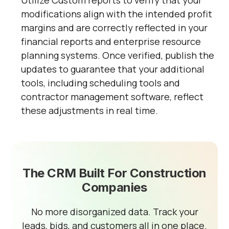
Utilize Custom reports to verify that your
modifications align with the intended profit
margins and are correctly reflected in your
financial reports and enterprise resource
planning systems. Once verified, publish the
updates to guarantee that your additional
tools, including scheduling tools and
contractor management software, reflect
these adjustments in real time.
The CRM Built For Construction
Companies
No more disorganized data. Track your
leads, bids, and customers all in one place.