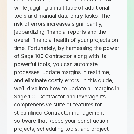
while juggling a multitude of additional
tools and manual data entry tasks. The
risk of errors increases significantly,
jeopardizing financial reports and the
overall financial health of your projects on
time. Fortunately, by harnessing the power
of Sage 100 Contractor along with its
powerful tools, you can automate
processes, update margins in real time,
and eliminate costly errors. In this guide,
we’ll dive into how to update all margins in
Sage 100 Contractor and leverage its
comprehensive suite of features for
streamlined Contractor management
software that keeps your construction
projects, scheduling tools, and project