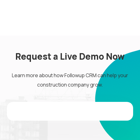
Request a Live Demo Now
Learn more about how Followup CRM can help your
construction company grow.