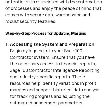
potential risks associated with the automation
of processes and enjoy the peace of mind that
comes with secure data warehousing and
robust security features.
Step-by-Step Process for Updating Margins
Accessing the System and Preparation
:
Begin by logging into your Sage 100
Contractor system. Ensure that you have
the necessary access to financial reports,
Sage 100 Contractor Intelligence Reporting,
and industry-specific reports. These
resources help identify variations in profit
margins and support historical data analysis
for tracking progress and adjusting the
estimate management parameters.