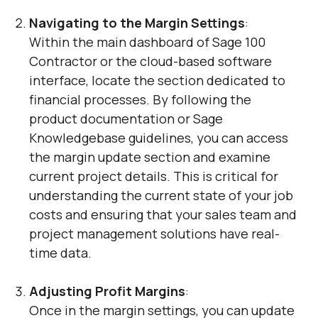
Navigating to the Margin Settings
:
Within the main dashboard of Sage 100
Contractor or the cloud-based software
interface, locate the section dedicated to
financial processes. By following the
product documentation or Sage
Knowledgebase guidelines, you can access
the margin update section and examine
current project details. This is critical for
understanding the current state of your job
costs and ensuring that your sales team and
project management solutions have real-
time data.
Adjusting Profit Margins
:
Once in the margin settings, you can update