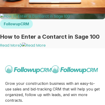
FollowupCRM
How to Enter a Contarct in Sage 100
Read More
Grow your construction business with an easy-to-
use sales and bid-tracking CRM that will help you get
organized, follow up with leads, and win more
contracts.