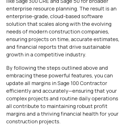
like Sage 300 CRE and Sage 50 for broader
enterprise resource planning. The result is an
enterprise-grade, cloud-based software
solution that scales along with the evolving
needs of modern construction companies,
ensuring projects on time, accurate estimates,
and financial reports that drive sustainable
growth in a competitive industry.
By following the steps outlined above and
embracing these powerful features, you can
update all margins in Sage 100 Contractor
efficiently and accurately—ensuring that your
complex projects and routine daily operations
all contribute to maintaining robust profit
margins and a thriving financial health for your
construction projects.