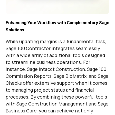
Enhancing Your Workflow with Complementary Sage
Solutions
While updating margins is a fundamental task,
Sage 100 Contractor integrates seamlessly
with a wide array of additional tools designed
to streamline business operations. For
instance, Sage Intacct Construction, Sage 100
Commission Reports, Sage BidMatrix, and Sage
Checks offer extensive support when it comes
to managing project status and financial
processes. By combining these powerful tools
with Sage Construction Management and Sage
Business Care, you can achieve not only