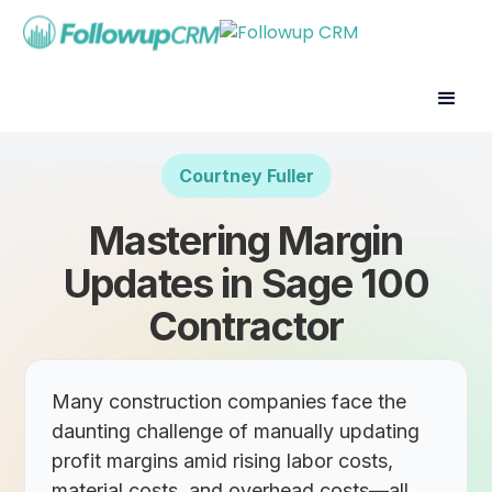
Courtney Fuller
Mastering Margin
Updates in Sage 100
Contractor
Many construction companies face the
daunting challenge of manually updating
profit margins amid rising labor costs,
material costs, and overhead costs—all