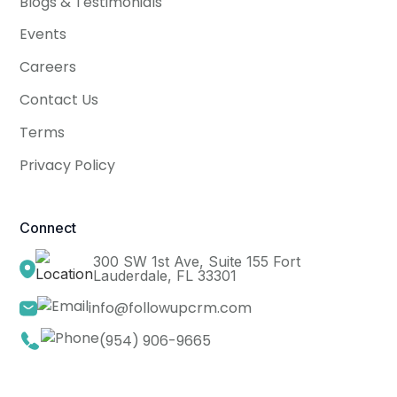
Blogs & Testimonials
Events
Careers
Contact Us
Terms
Privacy Policy
Connect
300 SW 1st Ave, Suite 155 Fort
Lauderdale, FL 33301
info@followupcrm.com
(954) 906-9665