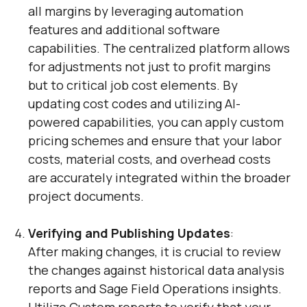
all margins by leveraging automation
features and additional software
capabilities. The centralized platform allows
for adjustments not just to profit margins
but to critical job cost elements. By
updating cost codes and utilizing AI-
powered capabilities, you can apply custom
pricing schemes and ensure that your labor
costs, material costs, and overhead costs
are accurately integrated within the broader
project documents.
Verifying and Publishing Updates
:
After making changes, it is crucial to review
the changes against historical data analysis
reports and Sage Field Operations insights.