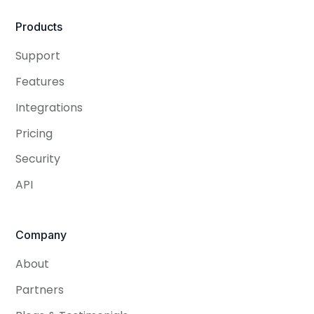
Products
Support
Features
Integrations
Pricing
Security
API
Company
About
Partners