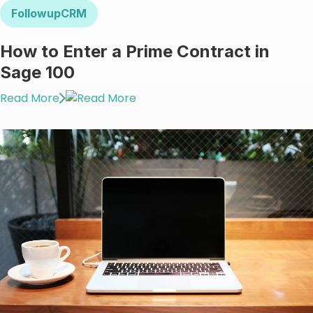
FollowupCRM
How to Enter a Prime Contract in
Sage 100
Read More