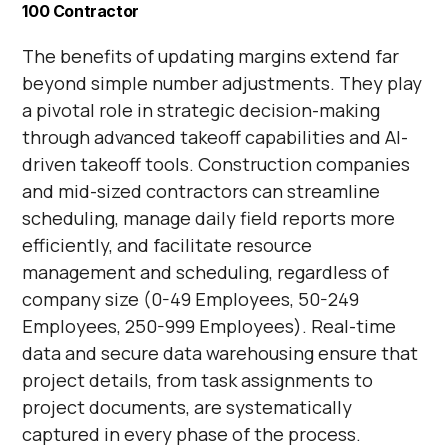
Γ
100 Contractor
The benefits of updating margins extend far
beyond simple number adjustments. They play
a pivotal role in strategic decision-making
through advanced takeoff capabilities and AI-
driven takeoff tools. Construction companies
and mid-sized contractors can streamline
scheduling, manage daily field reports more
efficiently, and facilitate resource
management and scheduling, regardless of
company size (0-49 Employees, 50-249
Employees, 250-999 Employees). Real-time
data and secure data warehousing ensure that
project details, from task assignments to
project documents, are systematically
captured in every phase of the process.