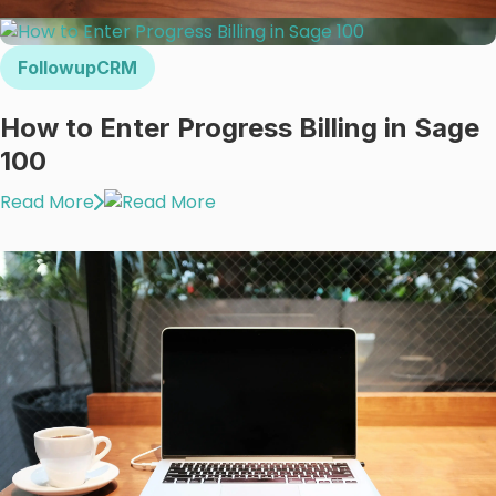
FollowupCRM
How to Enter Progress Billing in Sage
100
Read More