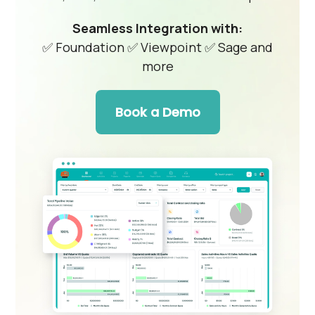
Seamless Integration with:
✅ Foundation
✅ Viewpoint
✅ Sage and
more
Book a Demo