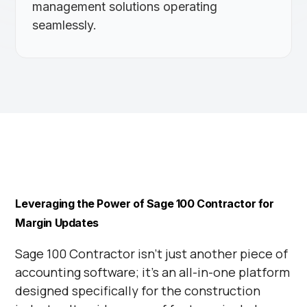
management solutions operating
seamlessly.
Leveraging the Power of Sage 100 Contractor for
Margin Updates
Sage 100 Contractor isn’t just another piece of
accounting software; it’s an all-in-one platform
designed specifically for the construction