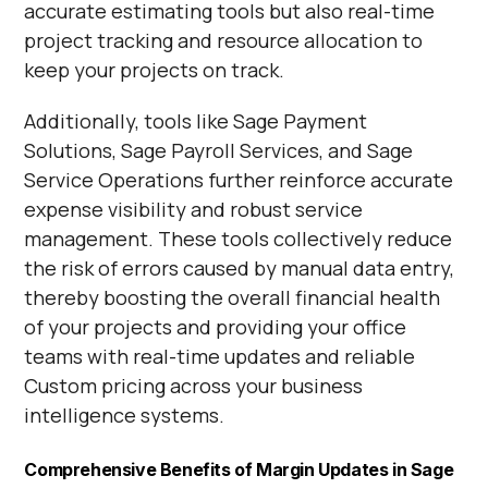
accurate estimating tools but also real-time
project tracking and resource allocation to
keep your projects on track.
Additionally, tools like Sage Payment
Solutions, Sage Payroll Services, and Sage
Service Operations further reinforce accurate
expense visibility and robust service
management. These tools collectively reduce
the risk of errors caused by manual data entry,
thereby boosting the overall financial health
of your projects and providing your office
teams with real-time updates and reliable
Custom pricing across your business
intelligence systems.
Comprehensive Benefits of Margin Updates in Sage