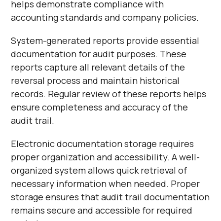
helps demonstrate compliance with
accounting standards and company policies.
System-generated reports provide essential
documentation for audit purposes. These
reports capture all relevant details of the
reversal process and maintain historical
records. Regular review of these reports helps
ensure completeness and accuracy of the
audit trail.
Electronic documentation storage requires
proper organization and accessibility. A well-
organized system allows quick retrieval of
necessary information when needed. Proper
storage ensures that audit trail documentation
remains secure and accessible for required