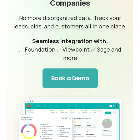
Companies
No more disorganized data. Track your
leads, bids, and customers all in one place.
Seamless Integration with:
✅ Foundation
✅ Viewpoint
✅ Sage and
more
Book a Demo