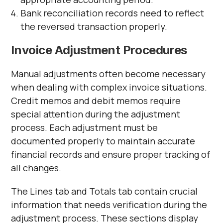
Bank reconciliation records need to reflect
the reversed transaction properly.
Invoice Adjustment Procedures
Manual adjustments often become necessary
when dealing with complex invoice situations.
Credit memos and debit memos require
special attention during the adjustment
process. Each adjustment must be
documented properly to maintain accurate
financial records and ensure proper tracking of
all changes.
The Lines tab and Totals tab contain crucial
information that needs verification during the
adjustment process. These sections display