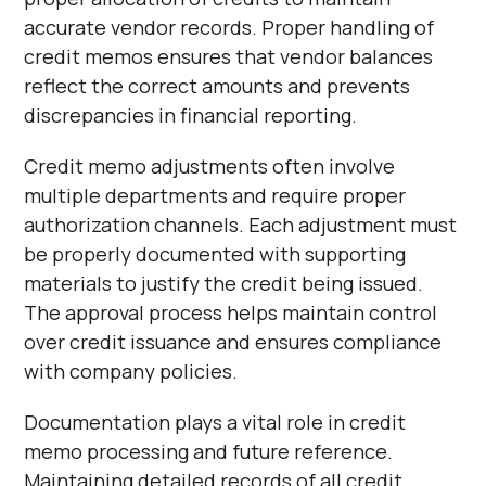
Γ
accurate vendor records. Proper handling of
credit memos ensures that vendor balances
reflect the correct amounts and prevents
discrepancies in financial reporting.
Credit memo adjustments often involve
multiple departments and require proper
authorization channels. Each adjustment must
be properly documented with supporting
materials to justify the credit being issued.
The approval process helps maintain control
over credit issuance and ensures compliance
with company policies.
Documentation plays a vital role in credit
memo processing and future reference.
Maintaining detailed records of all credit