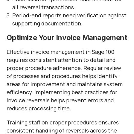
all reversal transactions.
Period-end reports need verification against
supporting documentation.
Optimize Your Invoice Management
Effective invoice management in Sage 100
requires consistent attention to detail and
proper procedure adherence. Regular review
of processes and procedures helps identify
areas for improvement and maintains system
efficiency. Implementing best practices for
invoice reversals helps prevent errors and
reduces processing time.
Training staff on proper procedures ensures
consistent handling of reversals across the