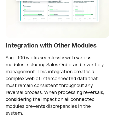
Integration with Other Modules
Sage 100 works seamlessly with various
modules including Sales Order and Inventory
management. This integration creates a
complex web of interconnected data that
must remain consistent throughout any
reversal process. When processing reversals,
considering the impact on all connected
modules prevents discrepancies in the
system.