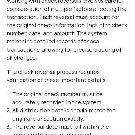
Working with check reversals involves careful
consideration of multiple factors affecting the
transaction. Each reversal must account for
the original check information, including check
number, date, and amount. The system
maintains detailed records of these
transactions, allowing for precise tracking of
all changes.
The check reversal process requires
verification of these important details:
The original check number must be
accurately recorded in the system.
All distribution details should match the
original transaction exactly.
The reversal date must fall within the
appropriate accounting period.