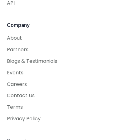
API
Company
About
Partners
Blogs & Testimonials
Events
Careers
Contact Us
Terms
Privacy Policy