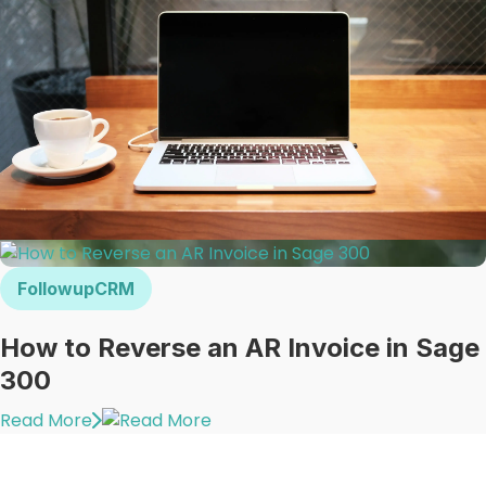
FollowupCRM
How to Reverse an AR Invoice in Sage
300
Read More