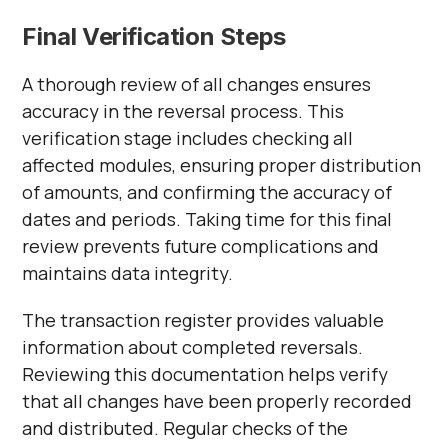
Final Verification Steps
A thorough review of all changes ensures
accuracy in the reversal process. This
verification stage includes checking all
affected modules, ensuring proper distribution
of amounts, and confirming the accuracy of
dates and periods. Taking time for this final
review prevents future complications and
maintains data integrity.
The transaction register provides valuable
information about completed reversals.
Reviewing this documentation helps verify
that all changes have been properly recorded
and distributed. Regular checks of the