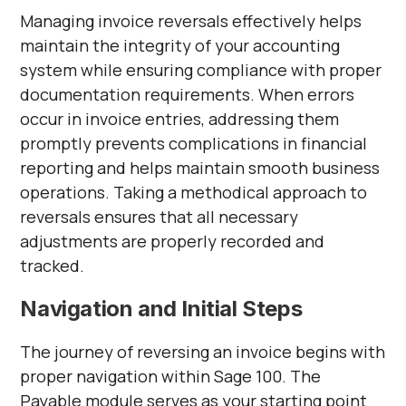
Managing invoice reversals effectively helps
maintain the integrity of your accounting
system while ensuring compliance with proper
documentation requirements. When errors
occur in invoice entries, addressing them
promptly prevents complications in financial
reporting and helps maintain smooth business
operations. Taking a methodical approach to
reversals ensures that all necessary
adjustments are properly recorded and
tracked.
Navigation and Initial Steps
The journey of reversing an invoice begins with
proper navigation within Sage 100. The
Payable module serves as your starting point