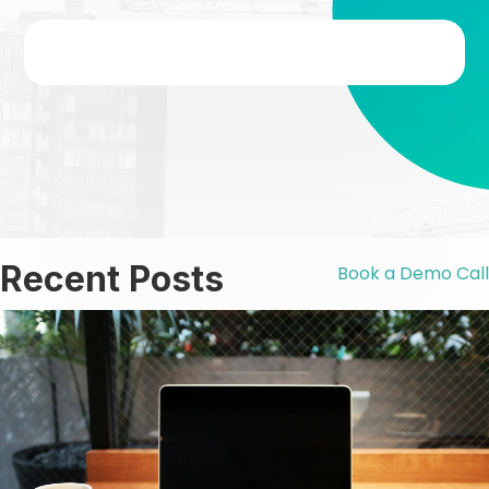
Recent Posts
Book a Demo Call