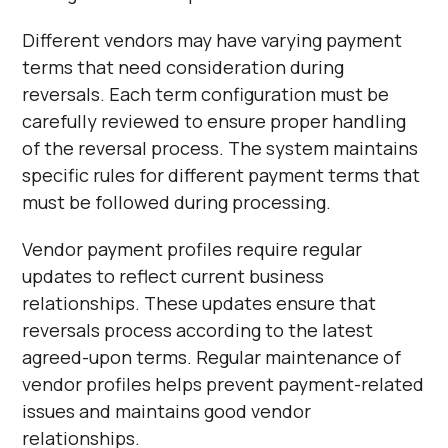
Different vendors may have varying payment
terms that need consideration during
reversals. Each term configuration must be
carefully reviewed to ensure proper handling
of the reversal process. The system maintains
specific rules for different payment terms that
must be followed during processing.
Vendor payment profiles require regular
updates to reflect current business
relationships. These updates ensure that
reversals process according to the latest
agreed-upon terms. Regular maintenance of
vendor profiles helps prevent payment-related
issues and maintains good vendor
relationships.