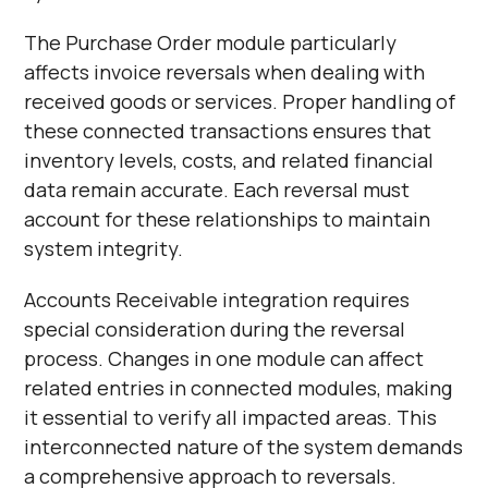
The Purchase Order module particularly
affects invoice reversals when dealing with
received goods or services. Proper handling of
these connected transactions ensures that
inventory levels, costs, and related financial
data remain accurate. Each reversal must
account for these relationships to maintain
system integrity.
Accounts Receivable integration requires
special consideration during the reversal
process. Changes in one module can affect
related entries in connected modules, making
it essential to verify all impacted areas. This
interconnected nature of the system demands
a comprehensive approach to reversals.