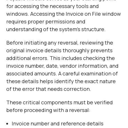
for accessing the necessary tools and
windows. Accessing the Invoice on File window
requires proper permissions and
understanding of the system's structure.
Before initiating any reversal, reviewing the
original invoice details thoroughly prevents
additional errors. This includes checking the
invoice number, date, vendor information, and
associated amounts. A careful examination of
these details helps identify the exact nature
of the error that needs correction.
These critical components must be verified
before proceeding with a reversal:
Invoice number and reference details