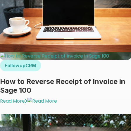
FollowupCRM
How to Reverse Receipt of Invoice in
Sage 100
Read More