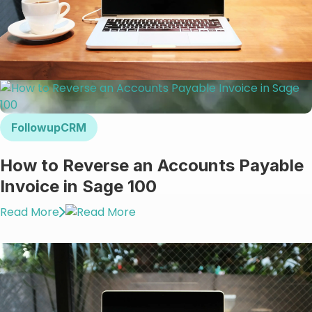
FollowupCRM
How to Reverse an Accounts Payable
Invoice in Sage 100
Read More