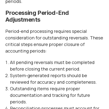
periods.
Processing Period-End
Adjustments
Period-end processing requires special
consideration for outstanding reversals. These
critical steps ensure proper closure of
accounting periods:
All pending reversals must be completed
before closing the current period.
System-generated reports should be
reviewed for accuracy and completeness.
Outstanding items require proper
documentation and tracking for future
periods.
Reconciliation processes must account for