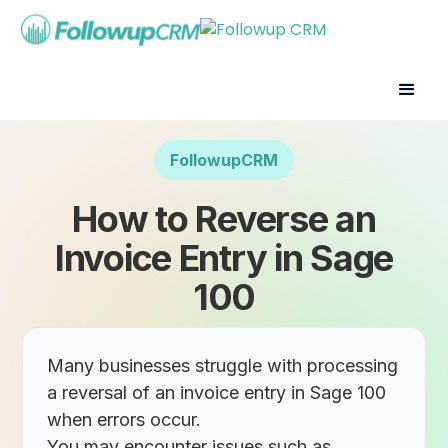
FollowupCRM
How to Reverse an
Invoice Entry in Sage
100
Many businesses struggle with processing
a reversal of an invoice entry in Sage 100
when errors occur.
You may encounter issues such as