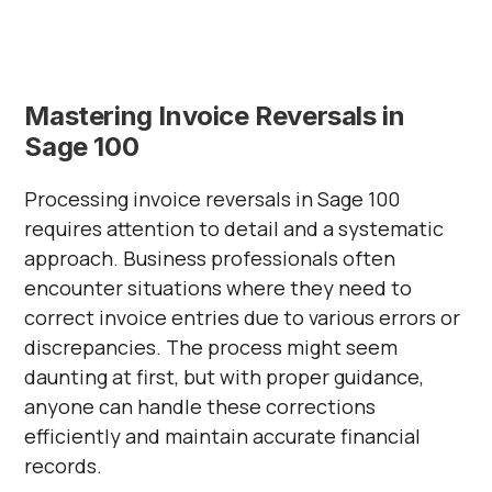
Mastering Invoice Reversals in
Sage 100
Processing invoice reversals in Sage 100
requires attention to detail and a systematic
approach. Business professionals often
encounter situations where they need to
correct invoice entries due to various errors or
discrepancies. The process might seem
daunting at first, but with proper guidance,
anyone can handle these corrections
efficiently and maintain accurate financial
records.