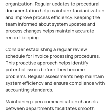
organization. Regular updates to procedural
documentation help maintain standardization
and improve process efficiency. Keeping the
team informed about system updates and
process changes helps maintain accurate
record-keeping.
Consider establishing a regular review
schedule for invoice processing procedures.
This proactive approach helps identify
potential issues before they become
problems. Regular assessments help maintain
system efficiency and ensure compliance with
accounting standards.
Maintaining open communication channels
between departments facilitates smooth