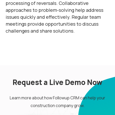
processing of reversals. Collaborative
approaches to problem-solving help address
issues quickly and effectively. Regular team
meetings provide opportunities to discuss
challenges and share solutions.
Request a Live Demo Now
Learn more about how Followup CRM can help your
construction company grow.