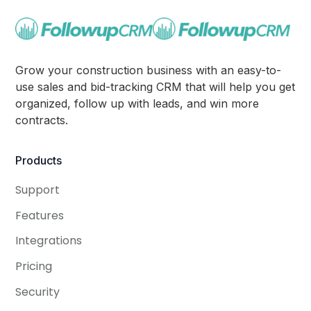
Grow your construction business with an easy-to-
use sales and bid-tracking CRM that will help you get
organized, follow up with leads, and win more
contracts.
Products
Support
Features
Integrations
Pricing
Security