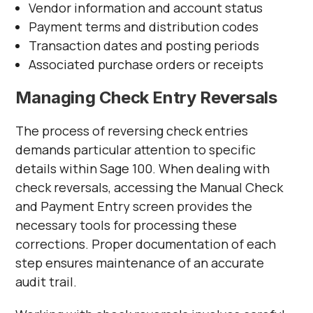
Vendor information and account status
Payment terms and distribution codes
Transaction dates and posting periods
Associated purchase orders or receipts
Managing Check Entry Reversals
The process of reversing check entries
demands particular attention to specific
details within Sage 100. When dealing with
check reversals, accessing the Manual Check
and Payment Entry screen provides the
necessary tools for processing these
corrections. Proper documentation of each
step ensures maintenance of an accurate
audit trail.