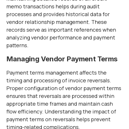
memo transactions helps during audit
processes and provides historical data for
vendor relationship management. These
records serve as important references when
analyzing vendor performance and payment
patterns.
Managing Vendor Payment Terms
Payment terms management affects the
timing and processing of invoice reversals.
Proper configuration of vendor payment terms
ensures that reversals are processed within
appropriate time frames and maintain cash
flow efficiency. Understanding the impact of
payment terms on reversals helps prevent
timing-related complications.