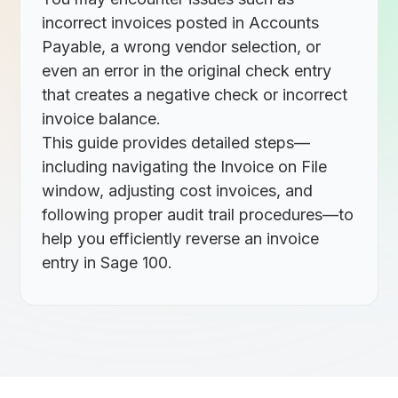
incorrect invoices posted in Accounts
Payable, a wrong vendor selection, or
even an error in the original check entry
that creates a negative check or incorrect
invoice balance.
This guide provides detailed steps—
including navigating the Invoice on File
window, adjusting cost invoices, and
following proper audit trail procedures—to
help you efficiently reverse an invoice
entry in Sage 100.