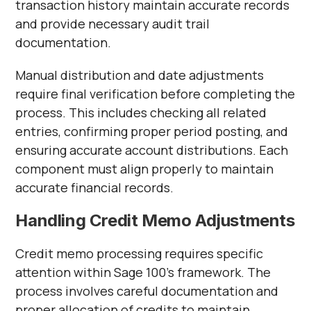
transaction history maintain accurate records
and provide necessary audit trail
documentation.
Manual distribution and date adjustments
require final verification before completing the
process. This includes checking all related
entries, confirming proper period posting, and
ensuring accurate account distributions. Each
component must align properly to maintain
accurate financial records.
Handling Credit Memo Adjustments
Credit memo processing requires specific
attention within Sage 100's framework. The
process involves careful documentation and
proper allocation of credits to maintain