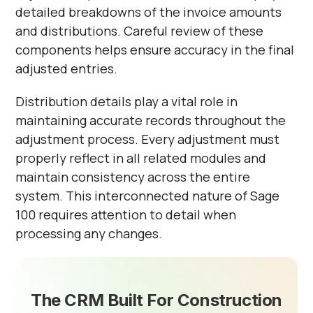
detailed breakdowns of the invoice amounts
and distributions. Careful review of these
components helps ensure accuracy in the final
adjusted entries.
Distribution details play a vital role in
maintaining accurate records throughout the
adjustment process. Every adjustment must
properly reflect in all related modules and
maintain consistency across the entire
system. This interconnected nature of Sage
100 requires attention to detail when
processing any changes.
The CRM Built For Construction