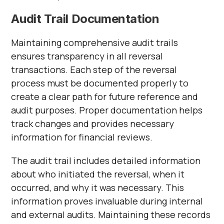
Audit Trail Documentation
Maintaining comprehensive audit trails
ensures transparency in all reversal
transactions. Each step of the reversal
process must be documented properly to
create a clear path for future reference and
audit purposes. Proper documentation helps
track changes and provides necessary
information for financial reviews.
The audit trail includes detailed information
about who initiated the reversal, when it
occurred, and why it was necessary. This
information proves invaluable during internal
and external audits. Maintaining these records