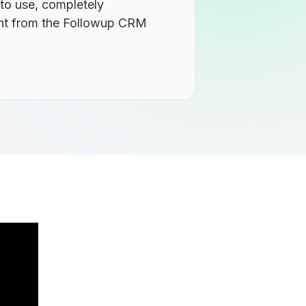
 to use, completely
ight from the Followup CRM