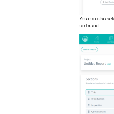
You can also se
on brand.