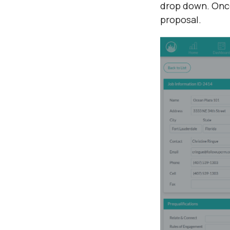
drop down. Once 
proposal.