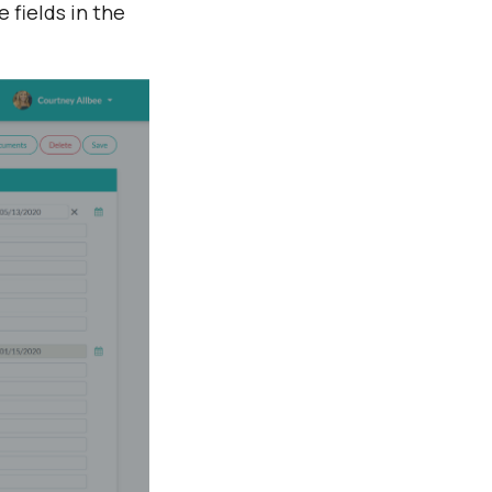
 fields in the