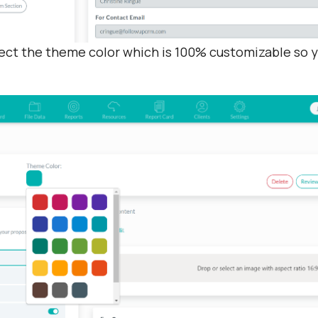
lect the theme color which is 100% customizable so y