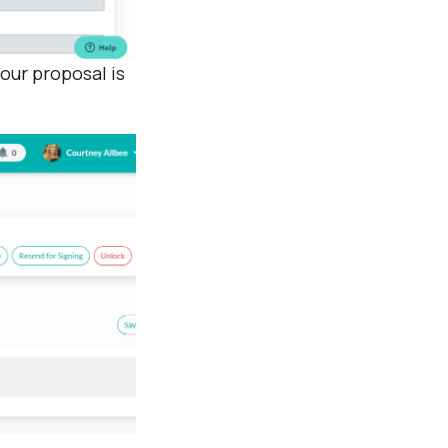
our proposal is