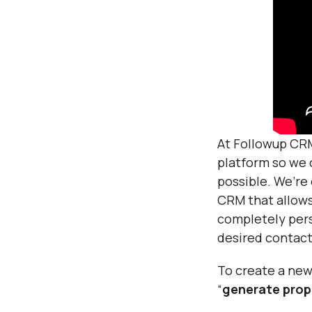
At Followup CRM
platform so we 
possible. We’re
CRM that allows
completely pers
desired contact
To create a new 
“
generate prop