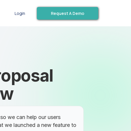
Request A Demo
Login
roposal
ew
so we can help our users
at we launched a new feature to