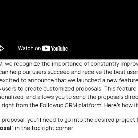
, we recognize the importance of constantly improv
can help our users succeed and receive the best use
 excited to announce that we launched a new feature
 users to create customized proposals. This feature i
onalized, and allows you to send the proposals direc
 right from the Followup CRM platform. Here’s how it
proposal, you’ll need to go into the desired project f
osal
” in the top right corner.