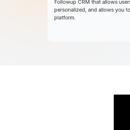
Followup CRM that allows users
personalized, and allows you to
platform.