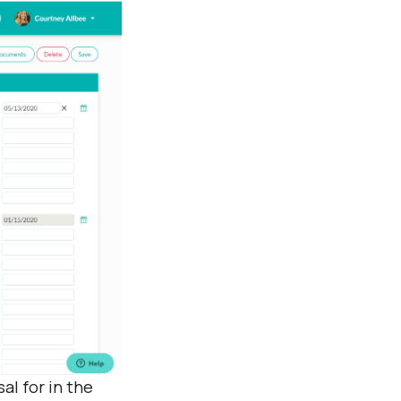
al for in the