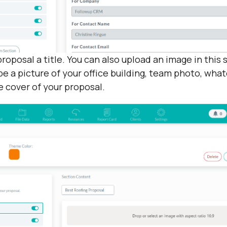
proposal a title. You can also upload an image in this 
be a picture of your office building, team photo, what
e cover of your proposal.