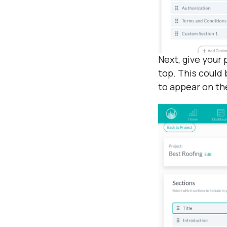
Next, give your 
top. This could 
to appear on th