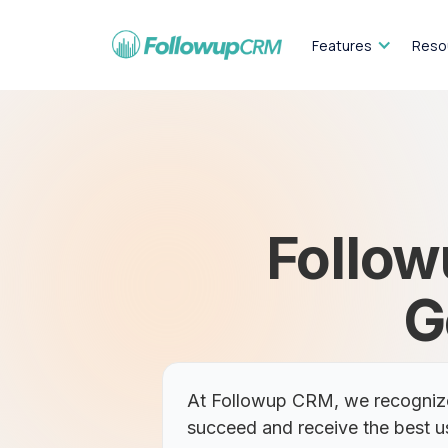
Features
Reso
Follow
G
At Followup CRM, we recognize 
succeed and receive the best u