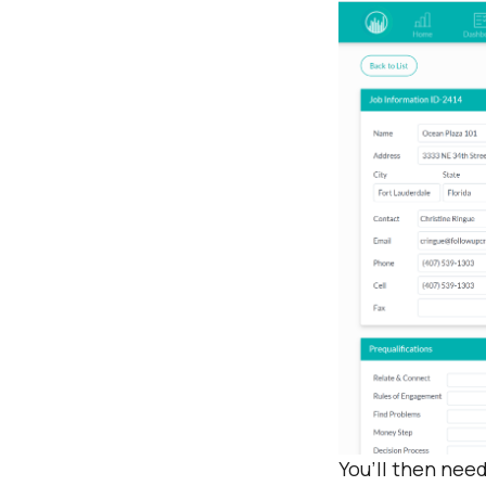
You’ll then need