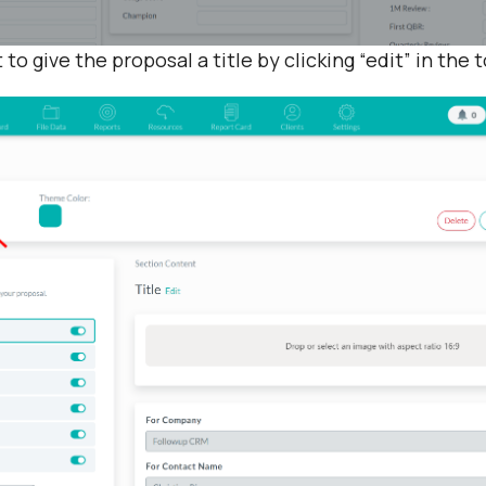
t to give the proposal a title by clicking “edit” in the 