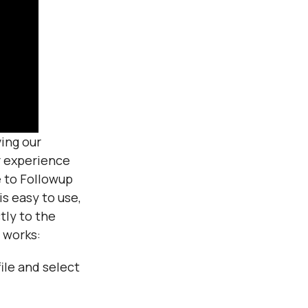
ing our
r experience
 to Followup
s easy to use,
tly to the
 works:
ile and select