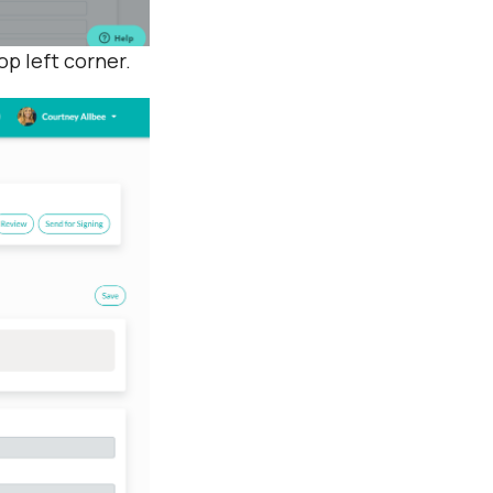
top left corner.