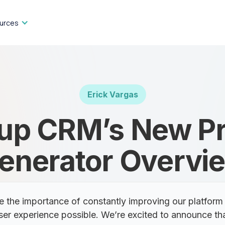
urces
Erick Vargas
up CRM’s New P
enerator Overvi
the importance of constantly improving our platform 
ser experience possible. We’re excited to announce th