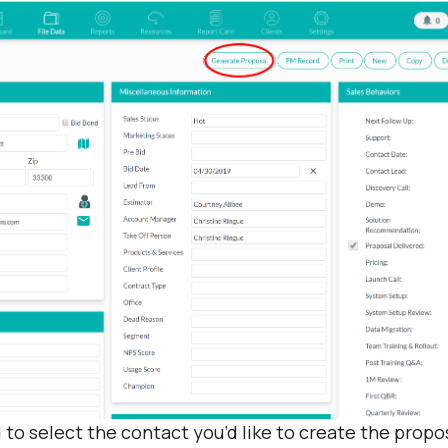
 to select the contact you’d like to create the propos