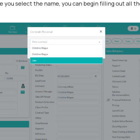
you select the name, you can begin filling out all the