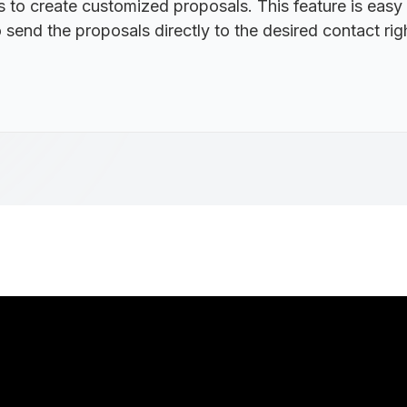
 to create customized proposals. This feature is easy
 send the proposals directly to the desired contact r