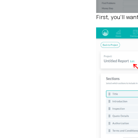
First, you’ll wan