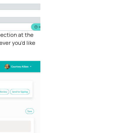
section at the
ever you’d like