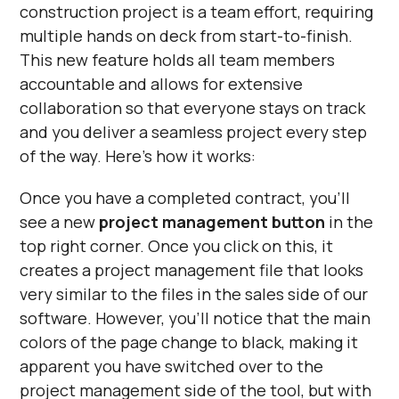
construction project is a team effort, requiring
multiple hands on deck from start-to-finish.
This new feature holds all team members
accountable and allows for extensive
collaboration so that everyone stays on track
and you deliver a seamless project every step
of the way. Here’s how it works:
Once you have a completed contract, you'll
see a new
project management button
in the
top right corner. Once you click on this, it
creates a project management file that looks
very similar to the files in the sales side of our
software. However, you’ll notice that the main
colors of the page change to black, making it
apparent you have switched over to the
project management side of the tool, but with