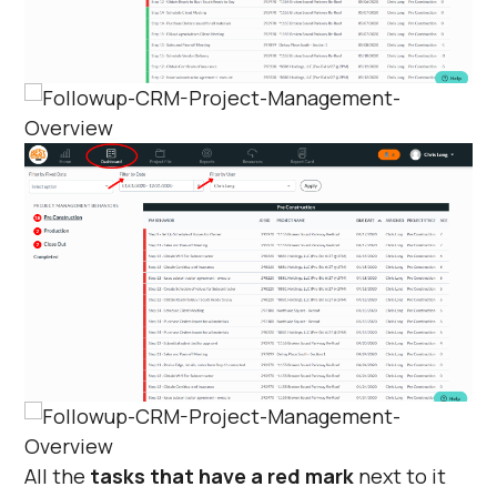
Γ
All the
tasks that have a red mark
next to it