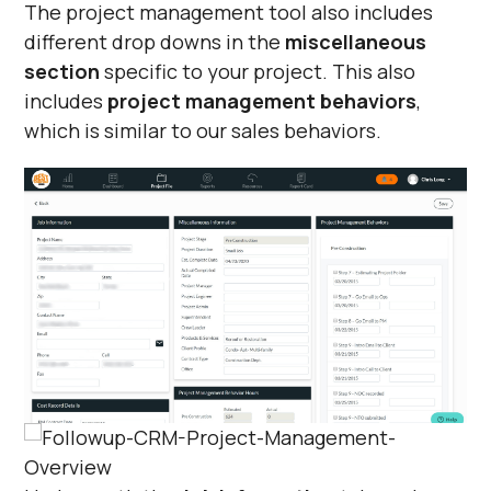
The project management tool also includes
different drop downs in the
miscellaneous
section
specific to your project. This also
includes
project management behaviors
,
which is similar to our sales behaviors.