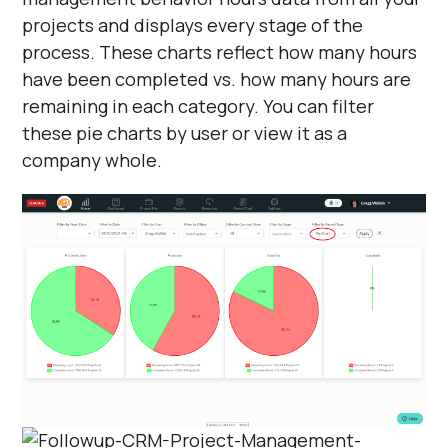
projects and displays every stage of the
process. These charts reflect how many hours
have been completed vs. how many hours are
remaining in each category. You can filter
these pie charts by user or view it as a
company whole.