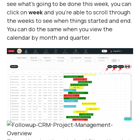
see what's going to be done this week, you can
click on
week
and you're able to scroll through
the weeks to see when things started and end.
You can do the same when you view the
calendar by month and quarter.