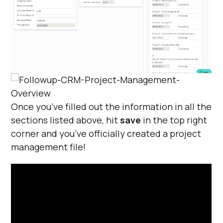
Once you’ve filled out the information in all the
sections listed above, hit
save
in the top right
corner and you’ve officially created a project
management file!