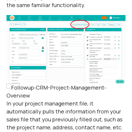
the same familiar functionality.
In your project management file, it
automatically pulls the information from your
sales file that you previously filled out, such as
the project name, address, contact name, etc.