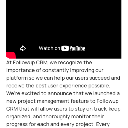
At Followup CRM, we recognize the
importance of constantly improving our
platform so we can help our users succeed and
receive the best user experience possible.
We’re excited to announce that we launched a
new project management feature to Followup
CRM that will allow users to stay on track, keep
organized, and thoroughly monitor their
progress for each and every project. Every