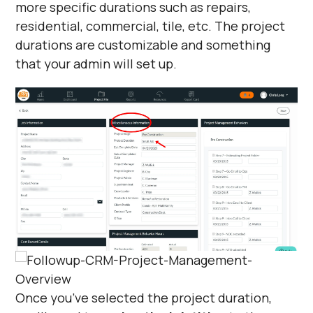
more specific durations such as repairs,
residential, commercial, tile, etc. The project
durations are customizable and something
that your admin will set up.
Once you’ve selected the project duration,