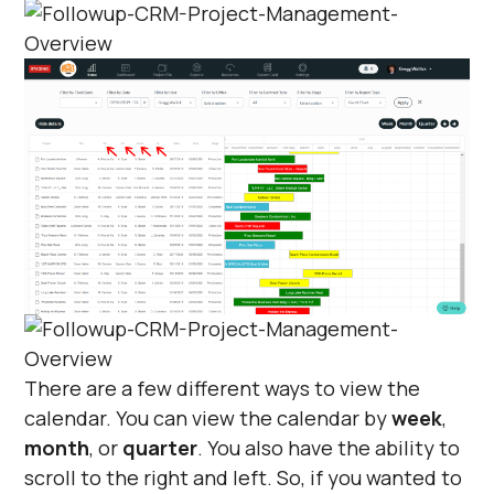
There are a few different ways to view the
calendar. You can view the calendar by
week
,
month
, or
quarter
. You also have the ability to
scroll to the right and left. So, if you wanted to