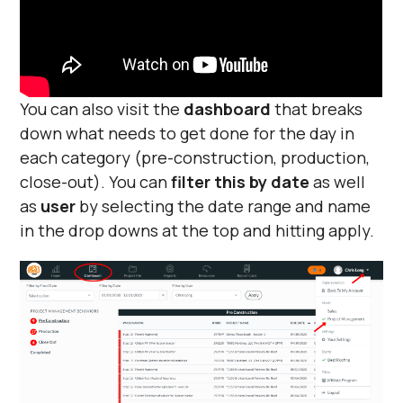
You can also visit the
dashboard
that breaks
down what needs to get done for the day in
each category (pre-construction, production,
close-out). You can
filter this by date
as well
as
user
by selecting the date range and name
in the drop downs at the top and hitting apply.