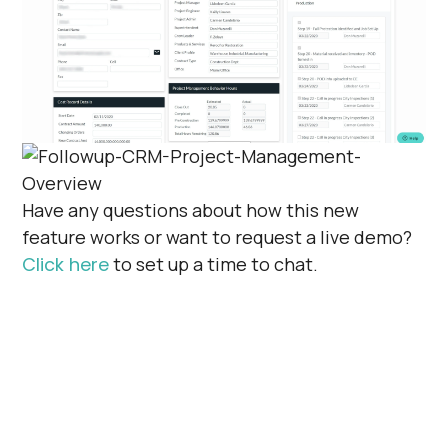
Have any questions about how this new
feature works or want to request a live demo?
Click here
to set up a time to chat.