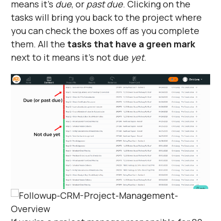
means it’s
due
, or
past due
. Clicking on the
tasks will bring you back to the project where
you can check the boxes off as you complete
them. All the
tasks that have a green mark
next to it means it’s not due
yet
.