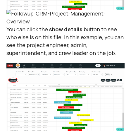
You can click the
show details
button to see
who else is on this file. In this example, you can
see the project engineer, admin,
superintendent, and crew leader on the job.