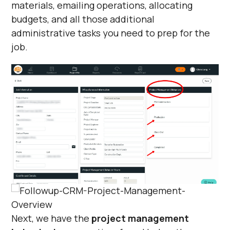
materials, emailing operations, allocating
budgets, and all those additional
administrative tasks you need to prep for the
job.
Next, we have the
project management