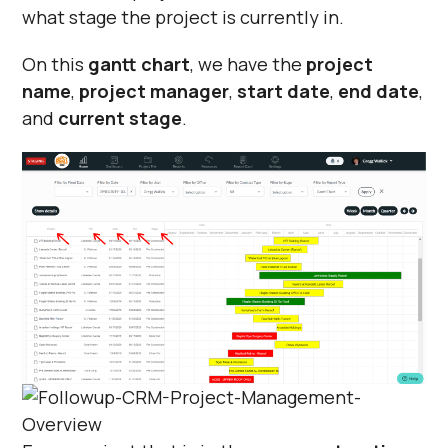
what stage the project is currently in.
On this
gantt chart
, we have the
project
name
,
project manager
,
start date
,
end date
,
and
current stage
.