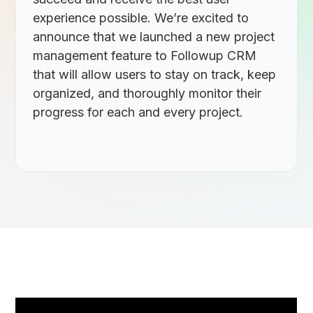
experience possible. We’re excited to
announce that we launched a new project
management feature to Followup CRM
that will allow users to stay on track, keep
organized, and thoroughly monitor their
progress for each and every project.