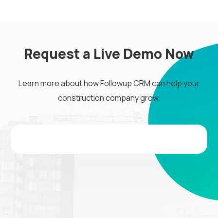
Request a Live Demo Now
Learn more about how Followup CRM can help your
construction company grow.