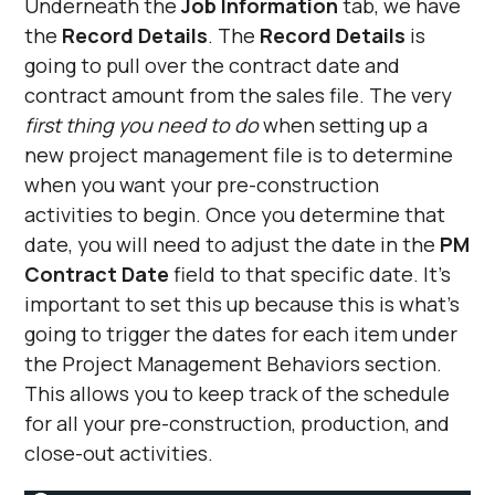
Underneath the
Job Information
tab, we have
the
Record Details
. The
Record Details
is
going to pull over the contract date and
contract amount from the sales file. The very
first thing you need to do
when setting up a
new project management file is to determine
when you want your pre-construction
activities to begin. Once you determine that
date, you will need to adjust the date in the
PM
Contract Date
field to that specific date. It’s
important to set this up because this is what’s
going to trigger the dates for each item under
the Project Management Behaviors section.
This allows you to keep track of the schedule
for all your pre-construction, production, and
close-out activities.