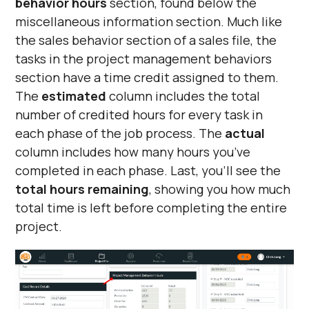
behavior hours
section, found below the
miscellaneous information section. Much like
the sales behavior section of a sales file, the
tasks in the project management behaviors
section have a time credit assigned to them.
The
estimated
column includes the total
number of credited hours for every task in
each phase of the job process. The
actual
column includes how many hours you’ve
completed in each phase. Last, you’ll see the
total hours remaining
, showing you how much
total time is left before completing the entire
project.