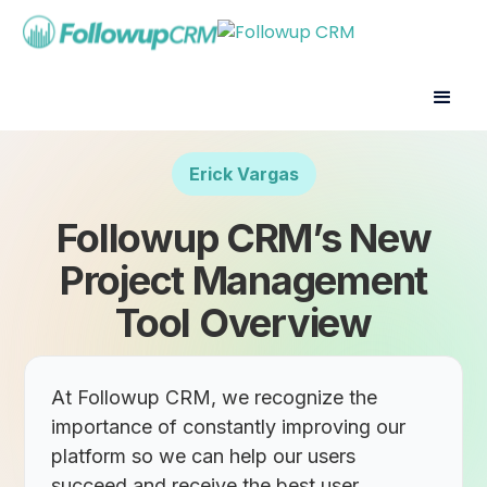
Erick Vargas
Followup CRM’s New
Project Management
Tool Overview
At Followup CRM, we recognize the
importance of constantly improving our
platform so we can help our users
succeed and receive the best user