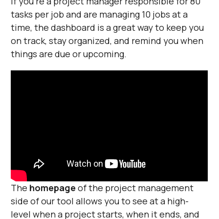
If you’re a project manager responsible for 80
tasks per job and are managing 10 jobs at a
time, the dashboard is a great way to keep you
on track, stay organized, and remind you when
things are due or upcoming.
The
homepage
of the project management
side of our tool allows you to see at a high-
level when a project starts, when it ends, and