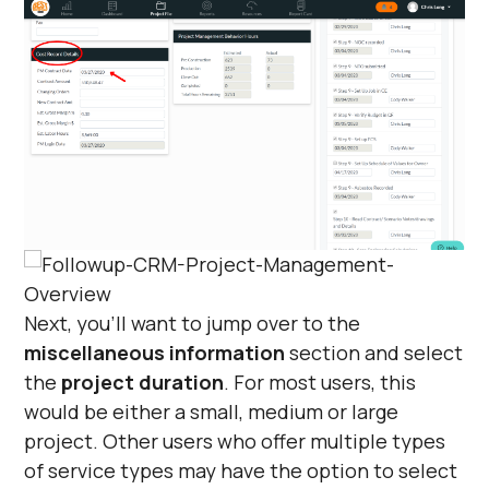
Next, you’ll want to jump over to the
miscellaneous information
section and select
the
project duration
. For most users, this
would be either a small, medium or large
project. Other users who offer multiple types
of service types may have the option to select