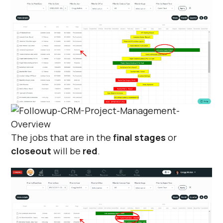
The jobs that are in the
final stages
or
closeout
will be
red
.