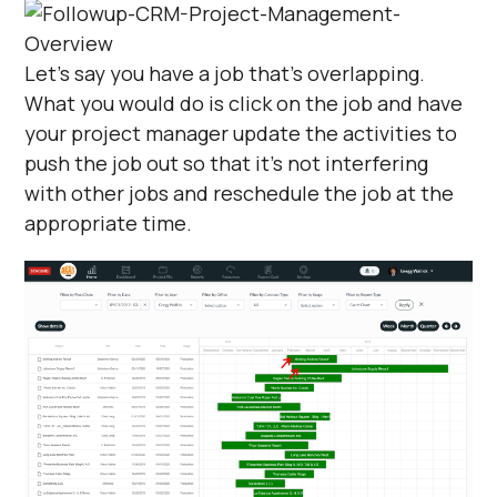
Let's say you have a job that's overlapping.
What you would do is click on the job and have
your project manager update the activities to
push the job out so that it's not interfering
with other jobs and reschedule the job at the
appropriate time.