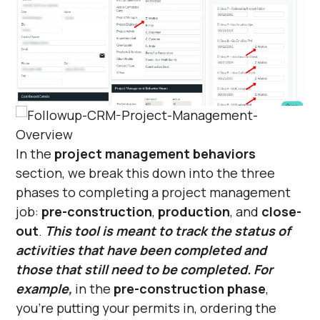
In the
project management behaviors
section, we break this down into the three
phases to completing a project management
job:
pre-construction
,
production
, and
close-
out
.
This tool is meant to track the status of
activities that have been completed and
those that still need to be completed. For
example,
in the
pre-construction phase
,
you’re putting your permits in, ordering the