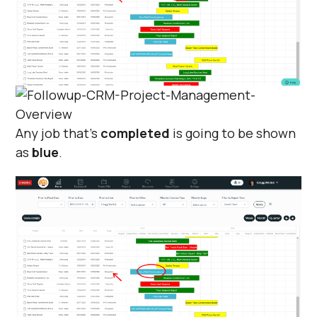
Any job that's
completed
is going to be shown
as
blue
.