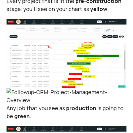
Every project that is in the
pre-construction
stage, you'll see on your chart as
yellow
.
Any job that you see as
production
is going to
be
green.