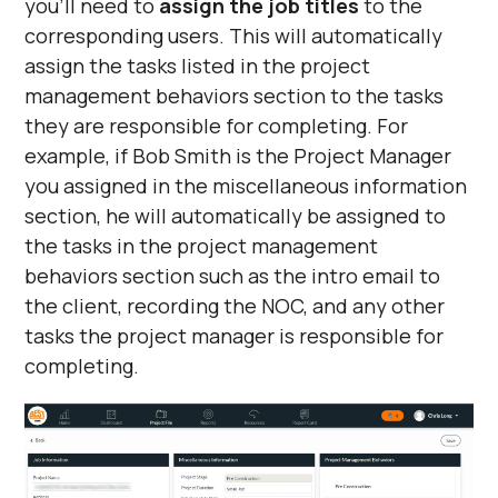
you’ll need to
assign the job titles
to the
corresponding users. This will automatically
assign the tasks listed in the project
management behaviors section to the tasks
they are responsible for completing. For
example, if Bob Smith is the Project Manager
you assigned in the miscellaneous information
section, he will automatically be assigned to
the tasks in the project management
behaviors section such as the intro email to
the client, recording the NOC, and any other
tasks the project manager is responsible for
completing.