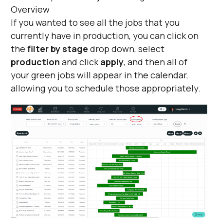
If you wanted to see all the jobs that you
currently have in production, you can click on
the
filter by stage
drop down, select
production
and click
apply
, and then all of
your green jobs will appear in the calendar,
allowing you to schedule those appropriately.