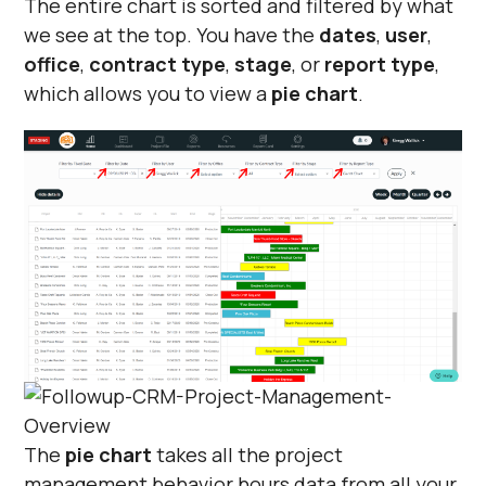
The entire chart is sorted and filtered by what
we see at the top. You have the
dates
,
user
,
office
,
contract type
,
stage
, or
report type
,
which allows you to view a
pie chart
.
The
pie chart
takes all the project
management behavior hours data from all your