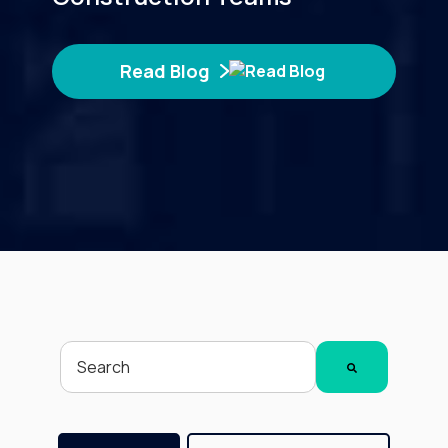
Read Blog
This is a search field with an auto-suggest feature attached.
There are no suggestions because the search fiel