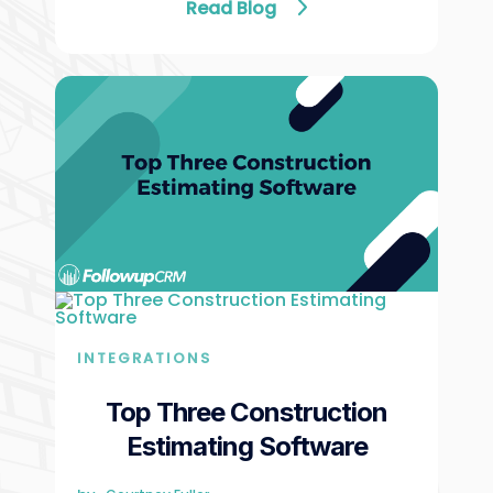
Read Blog
INTEGRATIONS
Top Three Construction
Estimating Software