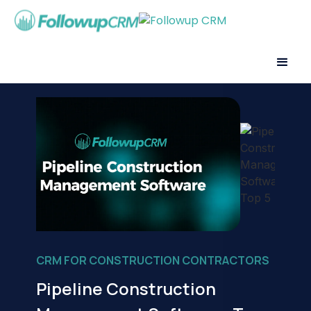
CRM FOR CONSTRUCTION CONTRACTORS
Pipeline Construction