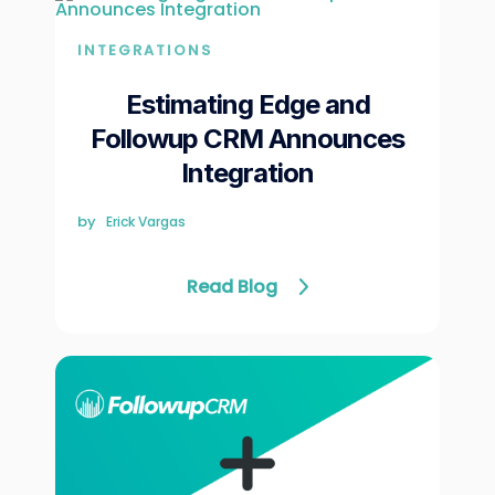
INTEGRATIONS
Estimating Edge and
Followup CRM Announces
Integration
by
Erick Vargas
Read Blog