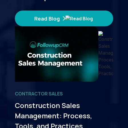
Read Blog
CONTRACTOR SALES
Construction Sales
Management: Process,
Tools, and Practices