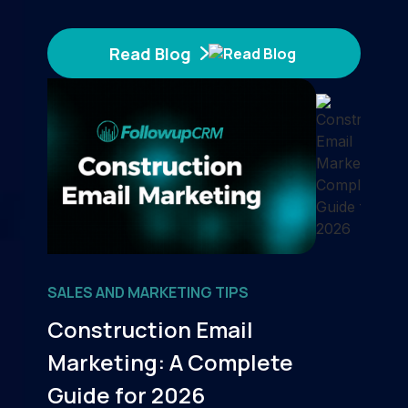
Read Blog
SALES AND MARKETING TIPS
Construction Email
Marketing: A Complete
Guide for 2026