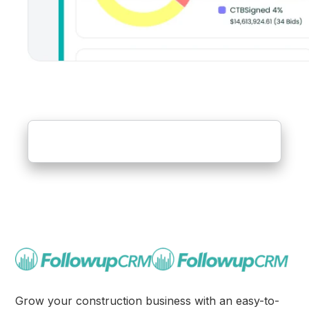
Grow your construction business with an easy-to-