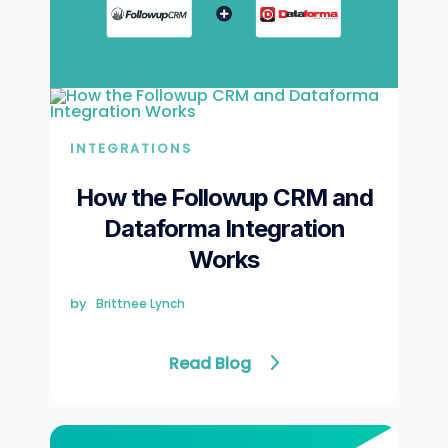
INTEGRATIONS
How the Followup CRM and
Dataforma Integration
Works
by
Brittnee Lynch
Read Blog