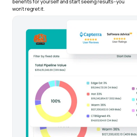
benefits for yourself and start seeing results--you
won't regret it.