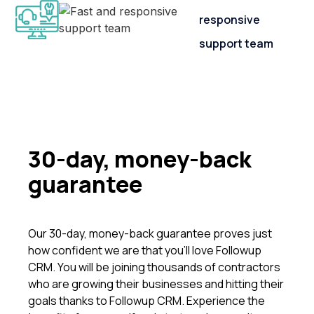
responsive
support team
30-day, money-back
guarantee
Our 30-day, money-back guarantee proves just
how confident we are that you’ll love Followup
CRM. You will be joining thousands of contractors
who are growing their businesses and hitting their
goals thanks to Followup CRM. Experience the