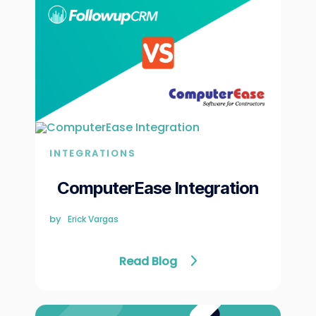
INTEGRATIONS
ComputerEase Integration
by
Erick Vargas
Read Blog