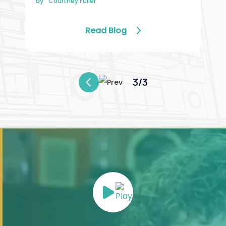
by
Courtney Fuller
Read Blog
3/3