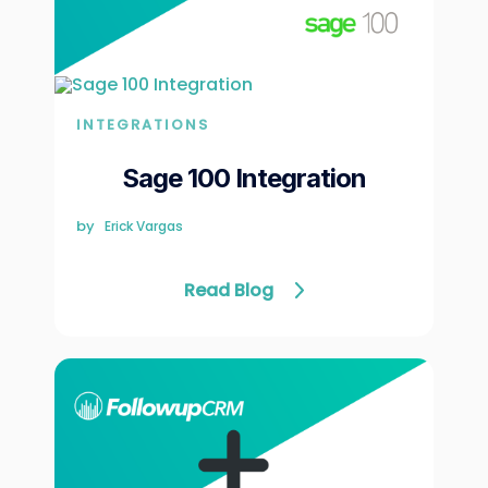
Γ
INTEGRATIONS
Sage 100 Integration
by
Erick Vargas
Read Blog