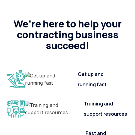
We’re here to help your
contracting business
succeed!
Get up and
running fast
Training and
support resources
Fast and