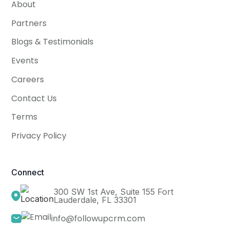
About
Partners
Blogs & Testimonials
Events
Careers
Contact Us
Terms
Privacy Policy
Connect
300 SW 1st Ave, Suite 155 Fort
Lauderdale, FL 33301
info@followupcrm.com