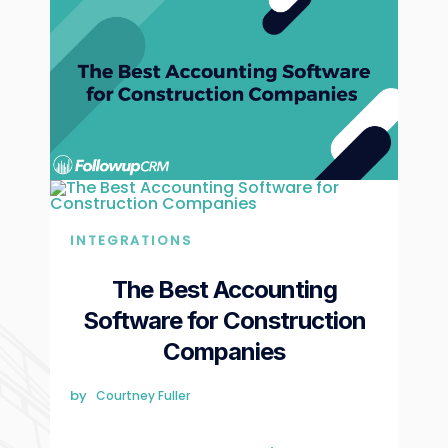
INTEGRATIONS
The Best Accounting
Software for Construction
Companies
by
Courtney Fuller