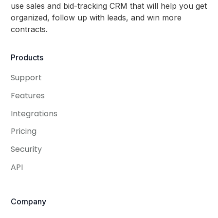
use sales and bid-tracking CRM that will help you get
organized, follow up with leads, and win more
contracts.
Products
Support
Features
Integrations
Pricing
Security
API
Company