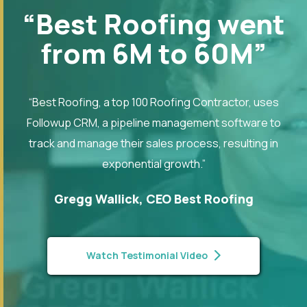
“Best Roofing went
from 6M to 60M”
“Best Roofing, a top 100 Roofing Contractor, uses
Followup CRM, a pipeline management software to
track and manage their sales process, resulting in
exponential growth.”
Gregg Wallick, CEO Best Roofing
Watch Testimonial Video