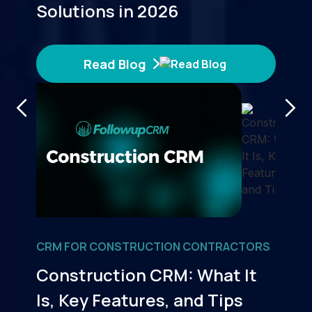
Solutions in 2026
Read Blog
CRM FOR CONSTRUCTION CONTRACTORS
Construction CRM: What It
Is, Key Features, and Tips