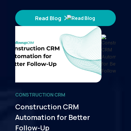
Read Blog
CONSTRUCTION CRM
Construction CRM
Automation for Better
Follow-Up