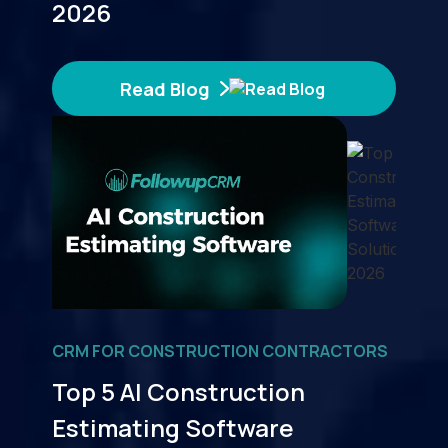
2026
Read Blog
CRM FOR CONSTRUCTION CONTRACTORS
Top 5 AI Construction
Estimating Software