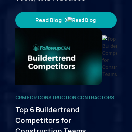
Read Blog
CRM FOR CONSTRUCTION CONTRACTORS
Top 6 Buildertrend
Competitors for
Construction Teams