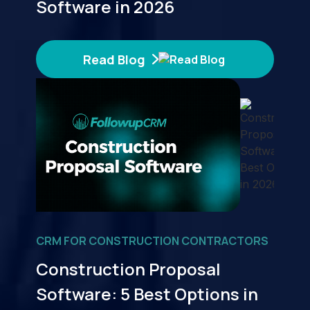
Software in 2026
Read Blog
CRM FOR CONSTRUCTION CONTRACTORS
Construction Proposal
Software: 5 Best Options in