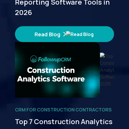
Reporting Software Tools in
2026
Read Blog
CRM FOR CONSTRUCTION CONTRACTORS
Top 7 Construction Analytics