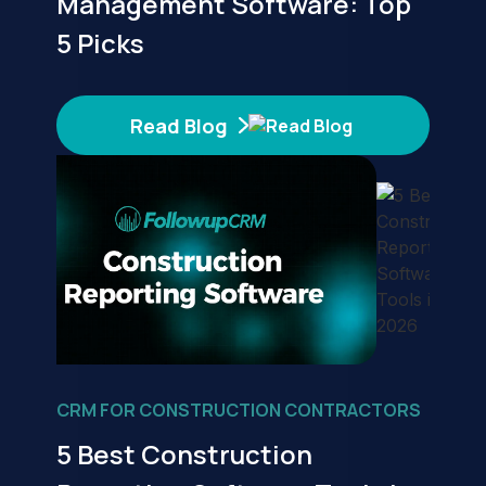
Management Software: Top
5 Picks
Read Blog
CRM FOR CONSTRUCTION CONTRACTORS
5 Best Construction