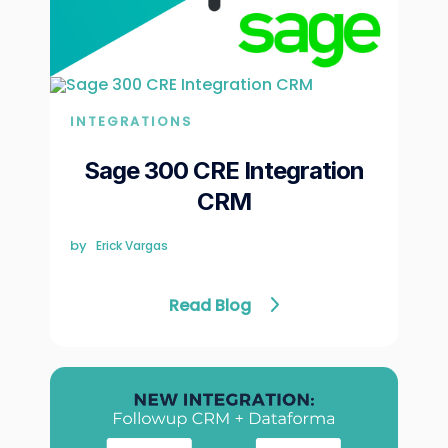
INTEGRATIONS
Sage 300 CRE Integration
CRM
by
Erick Vargas
Read Blog