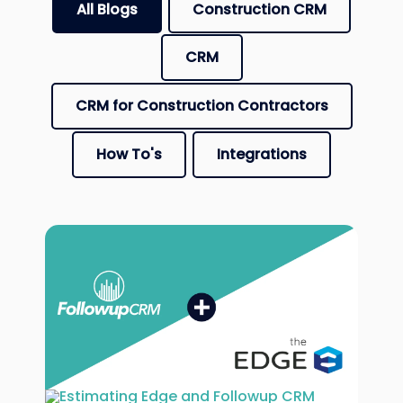
All Blogs
Construction CRM
CRM
CRM for Construction Contractors
How To's
Integrations