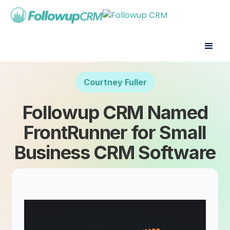
Courtney Fuller
Followup CRM Named
FrontRunner for Small
Business CRM Software