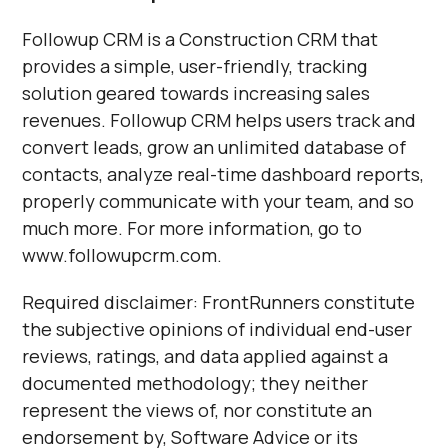
Followup CRM is a Construction CRM that
provides a simple, user-friendly, tracking
solution geared towards increasing sales
revenues. Followup CRM helps users track and
convert leads, grow an unlimited database of
contacts, analyze real-time dashboard reports,
properly communicate with your team, and so
much more. For more information, go to
www.followupcrm.com.
Required disclaimer: FrontRunners constitute
the subjective opinions of individual end-user
reviews, ratings, and data applied against a
documented methodology; they neither
represent the views of, nor constitute an
endorsement by, Software Advice or its