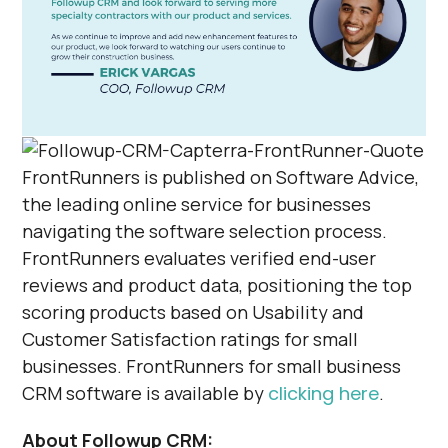
FrontRunners is published on Software Advice,
the leading online service for businesses
navigating the software selection process.
FrontRunners evaluates verified end-user
reviews and product data, positioning the top
scoring products based on Usability and
Customer Satisfaction ratings for small
businesses. FrontRunners for small business
CRM software is available by
clicking here
.
About Followup CRM: