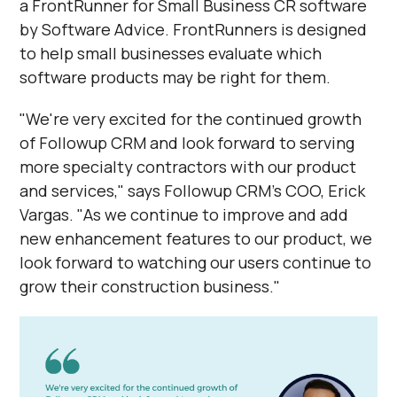
a FrontRunner for Small Business CR software
by Software Advice. FrontRunners is designed
to help small businesses evaluate which
software products may be right for them.
"We're very excited for the continued growth
of Followup CRM and look forward to serving
more specialty contractors with our product
and services," says Followup CRM's COO, Erick
Vargas. "As we continue to improve and add
new enhancement features to our product, we
look forward to watching our users continue to
grow their construction business."