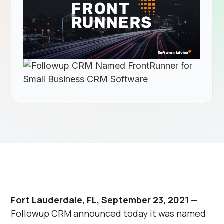
Fort Lauderdale, FL, September 23, 2021
—
Followup CRM announced today it was named