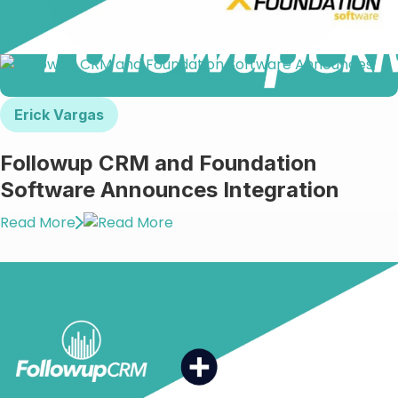
Erick Vargas
Followup CRM and Foundation
Software Announces Integration
Read More