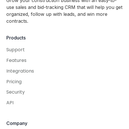
Grow your construction business with an easy-to-
use sales and bid-tracking CRM that will help you get
organized, follow up with leads, and win more
contracts.
Products
Support
Features
Integrations
Pricing
Security
API
Company