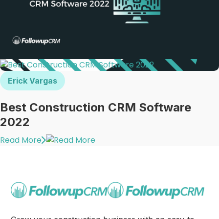
Erick Vargas
Best Construction CRM Software
2022
Read More