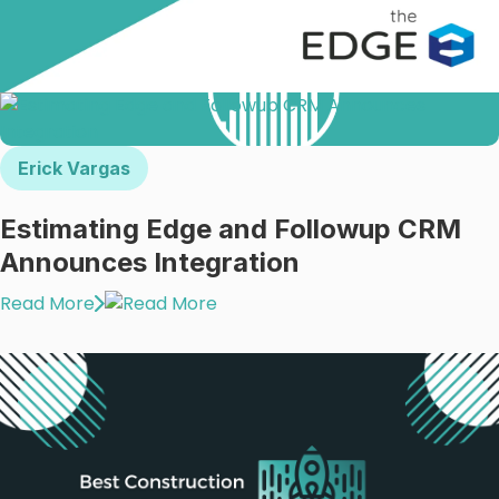
Erick Vargas
Estimating Edge and Followup CRM
Announces Integration
Read More