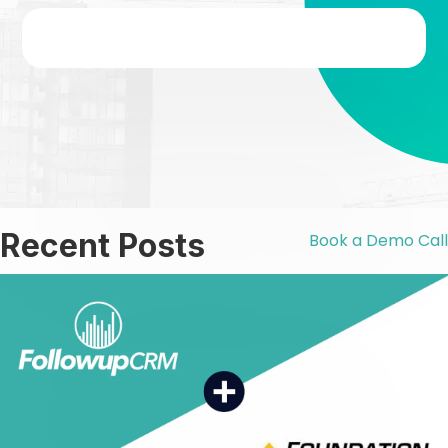
Γ
Recent Posts
Book a Demo Call