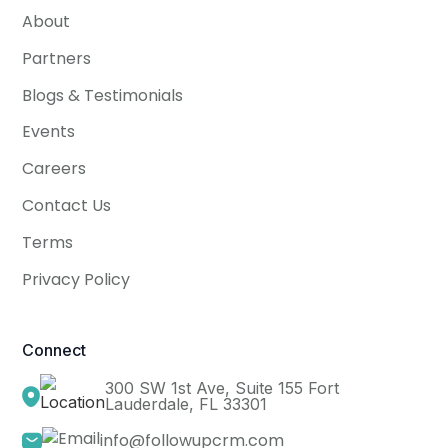
About
Partners
Blogs & Testimonials
Events
Careers
Contact Us
Terms
Privacy Policy
Connect
300 SW 1st Ave, Suite 155 Fort
Lauderdale, FL 33301
info@followupcrm.com