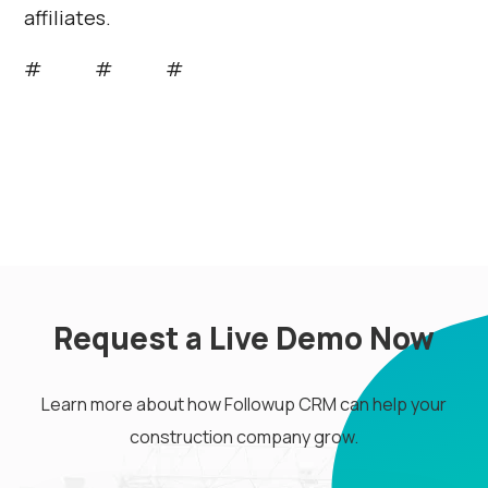
affiliates.
# # #
Request a Live Demo Now
Learn more about how Followup CRM can help your
construction company grow.