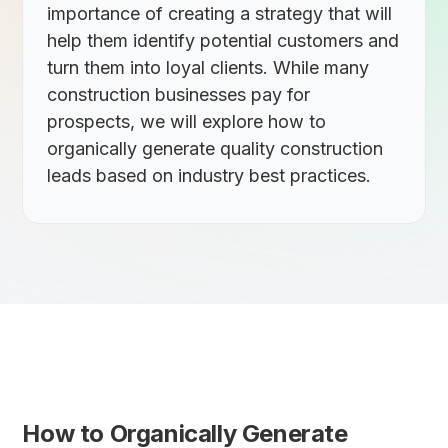
importance of creating a strategy that will
help them identify potential customers and
turn them into loyal clients. While many
construction businesses pay for
prospects, we will explore how to
organically generate quality construction
leads based on industry best practices.
How to Organically Generate