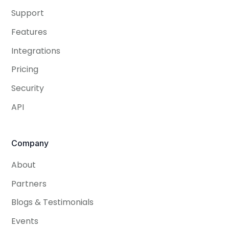
Support
Features
Integrations
Pricing
Security
API
Company
About
Partners
Blogs & Testimonials
Events