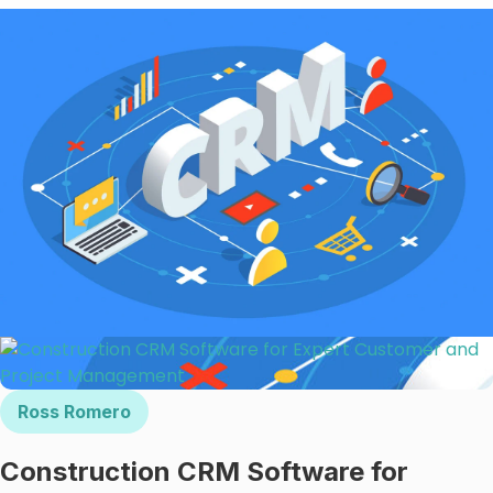
Ross Romero
Construction CRM Software for