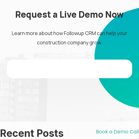
Request a Live Demo Now
Learn more about how Followup CRM can help your
construction company grow.
Recent Posts
Book a Demo Call