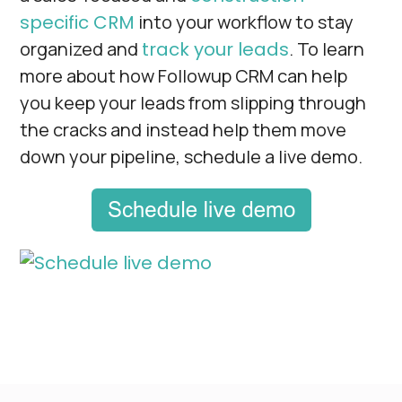
specific CRM
into your workflow to stay
organized and
track your leads
. To learn
more about how Followup CRM can help
you keep your leads from slipping through
the cracks and instead help them move
down your pipeline, schedule a live demo.