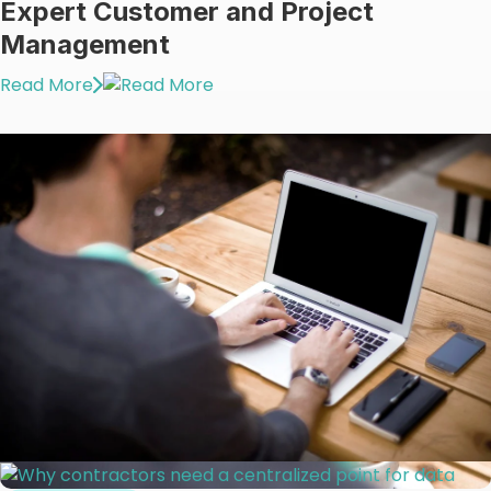
Expert Customer and Project
Management
Read More