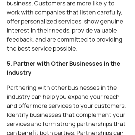
business. Customers are more likely to
work with companies that listen carefully,
offer personalized services, show genuine
interest in their needs, provide valuable
feedback, and are committed to providing
the best service possible.
5. Partner with Other Businesses in the
Industry
Partnering with other businesses in the
industry can help you expand your reach
and offer more services to your customers.
Identify businesses that complement your
services and form strong partnerships that
can benefit both parties. Partnerships can