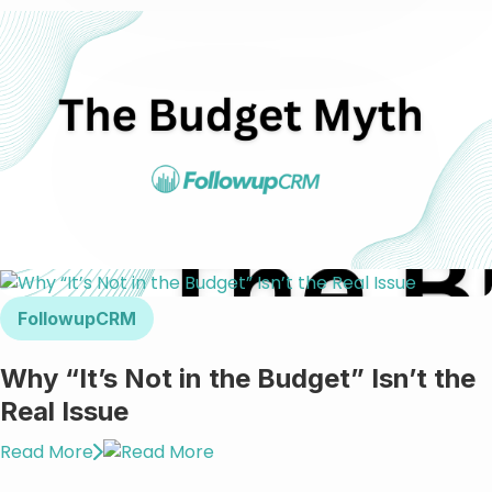
FollowupCRM
Why “It’s Not in the Budget” Isn’t the
Real Issue
Read More