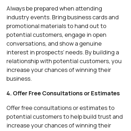
Always be prepared when attending
industry events. Bring business cards and
promotional materials to hand out to
potential customers, engage in open
conversations, and show a genuine
interest in prospects' needs. By building a
relationship with potential customers, you
increase your chances of winning their
business.
4. Offer Free Consultations or Estimates
Offer free consultations or estimates to
potential customers to help build trust and
increase your chances of winning their