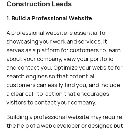
Construction Leads
1. Build a Professional Website
A professional website is essential for
showcasing your work and services. It
serves as a platform for customers to learn
about your company, view your portfolio,
and contact you. Optimize your website for
search engines so that potential
customers can easily find you, and include
a clear call-to-action that encourages
visitors to contact your company.
Building a professional website may require
the help of a web developer or designer, but