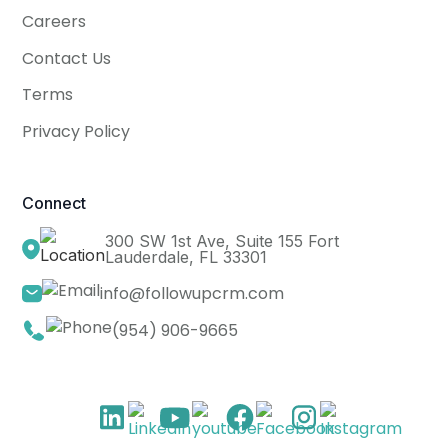
Careers
Contact Us
Terms
Privacy Policy
Connect
300 SW 1st Ave, Suite 155 Fort
Lauderdale, FL 33301
info@followupcrm.com
(954) 906-9665