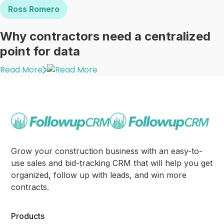
Ross Romero
Why contractors need a centralized
point for data
Read More
Grow your construction business with an easy-to-
use sales and bid-tracking CRM that will help you get
organized, follow up with leads, and win more
contracts.
Products