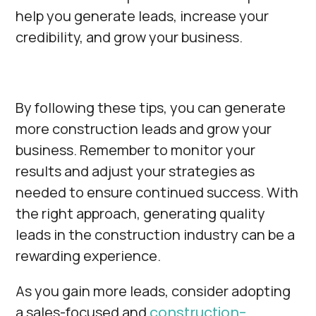
Γ
help you generate leads, increase your
credibility, and grow your business.
By following these tips, you can generate
more construction leads and grow your
business. Remember to monitor your
results and adjust your strategies as
needed to ensure continued success. With
the right approach, generating quality
leads in the construction industry can be a
rewarding experience.
As you gain more leads, consider adopting
a sales-focused and
construction-