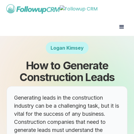
Logan Kimsey
How to Generate
Construction Leads
Generating leads in the construction
industry can be a challenging task, but it is
vital for the success of any business.
Construction companies that need to
generate leads must understand the