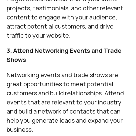
projects, testimonials, and other relevant
content to engage with your audience,
attract potential customers, and drive
traffic to your website.
3. Attend Networking Events and Trade
Shows
Networking events and trade shows are
great opportunities to meet potential
customers and build relationships. Attend
events that are relevant to your industry
and build a network of contacts that can
help you generate leads and expand your
business.