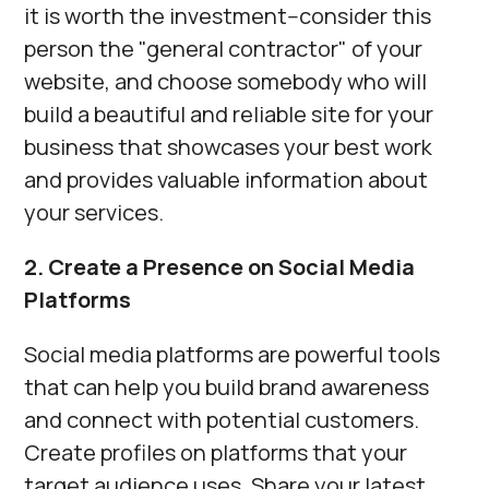
it is worth the investment--consider this
person the "general contractor" of your
website, and choose somebody who will
build a beautiful and reliable site for your
business that showcases your best work
and provides valuable information about
your services.
2. Create a Presence on Social Media
Platforms
Social media platforms are powerful tools
that can help you build brand awareness
and connect with potential customers.
Create profiles on platforms that your
target audience uses. Share your latest