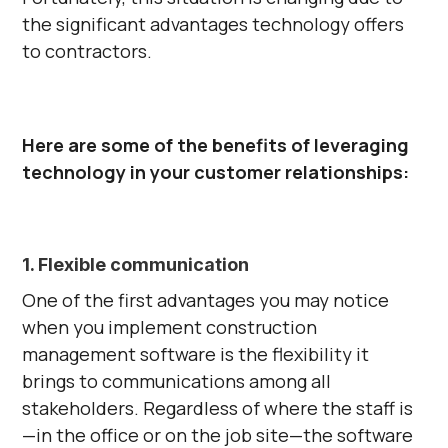
the significant advantages technology offers
to contractors.
Here are some of the benefits of leveraging
technology in your customer relationships:
1. Flexible communication
One of the first advantages you may notice
when you implement construction
management software is the flexibility it
brings to communications among all
stakeholders. Regardless of where the staff is
—in the office or on the job site—the software