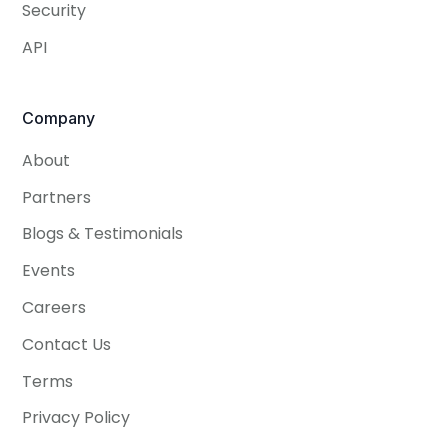
Security
API
Company
About
Partners
Blogs & Testimonials
Events
Careers
Contact Us
Terms
Privacy Policy