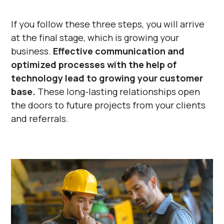
Γ
If you follow these three steps, you will arrive
at the final stage, which is growing your
business.
Effective communication and
optimized processes with the help of
technology lead to growing your customer
base.
These long-lasting relationships open
the doors to future projects from your clients
and referrals.