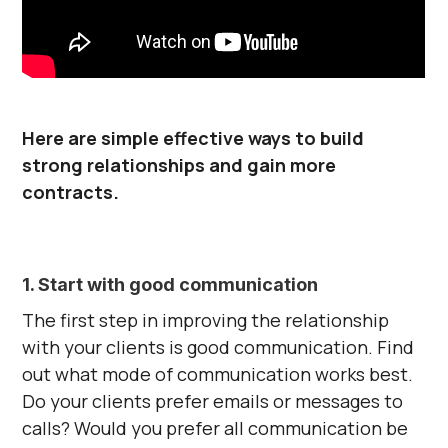
Here are simple effective ways to build
strong relationships and gain more
contracts.
1. Start with good communication
The first step in improving the relationship
with your clients is good communication. Find
out what mode of communication works best.
Do your clients prefer emails or messages to
calls? Would you prefer all communication be