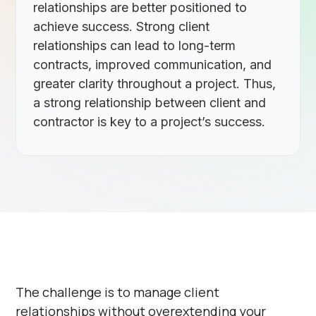
relationships are better positioned to
achieve success. Strong client
relationships can lead to long-term
contracts, improved communication, and
greater clarity throughout a project. Thus,
a strong relationship between client and
contractor is key to a project’s success.
The challenge is to manage client
relationships without overextending your