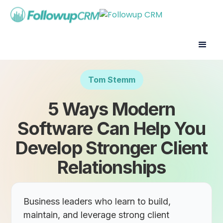
Tom Stemm
5 Ways Modern
Software Can Help You
Develop Stronger Client
Relationships
Business leaders who learn to build,
maintain, and leverage strong client