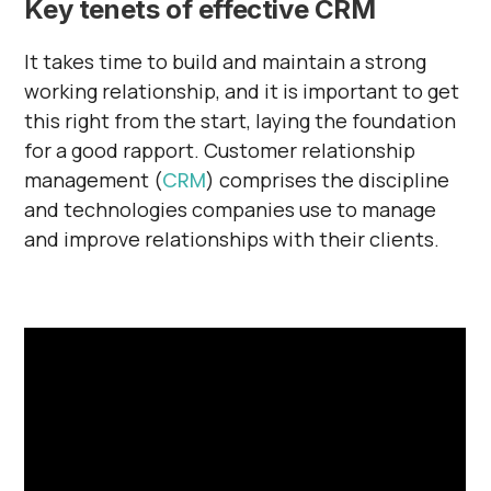
Key tenets of effective CRM
It takes time to build and maintain a strong
working relationship, and it is important to get
this right from the start, laying the foundation
for a good rapport. Customer relationship
management (
CRM
) comprises the discipline
and technologies companies use to manage
and improve relationships with their clients.
‍