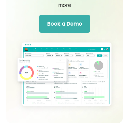
more
Book a Demo