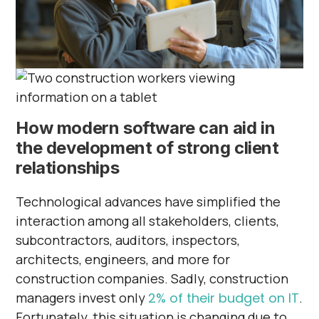
How modern software can aid in
the development of strong client
relationships
Technological advances have simplified the
interaction among all stakeholders, clients,
subcontractors, auditors, inspectors,
architects, engineers, and more for
construction companies. Sadly, construction
managers invest only
2% of their budget on IT
.
Fortunately, this situation is changing due to