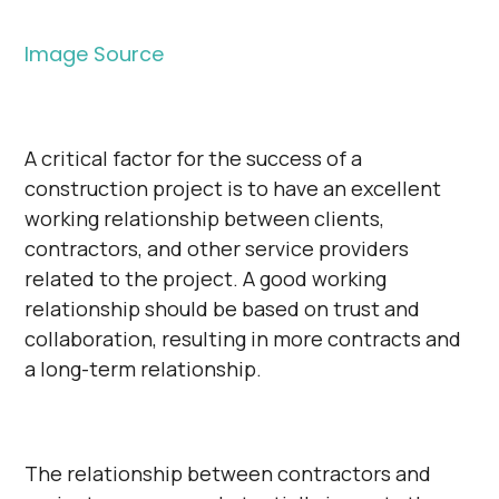
Image Source
A critical factor for the success of a
construction project is to have an excellent
working relationship between clients,
contractors, and other service providers
related to the project. A good working
relationship should be based on trust and
collaboration, resulting in more contracts and
a long-term relationship.
The relationship between contractors and