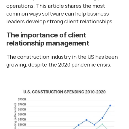
operations. This article shares the most
common ways software can help business
leaders develop strong client relationships.
The importance of client
relationship management
The construction industry in the US has been
growing, despite the 2020 pandemic crisis.