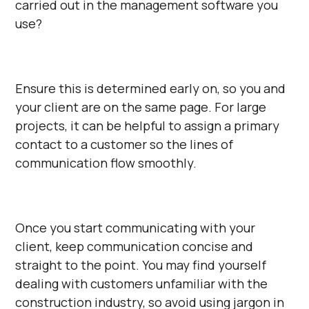
carried out in the management software you
use?
Ensure this is determined early on, so you and
your client are on the same page. For large
projects, it can be helpful to assign a primary
contact to a customer so the lines of
communication flow smoothly.
Once you start communicating with your
client, keep communication concise and
straight to the point. You may find yourself
dealing with customers unfamiliar with the
construction industry, so avoid using jargon in