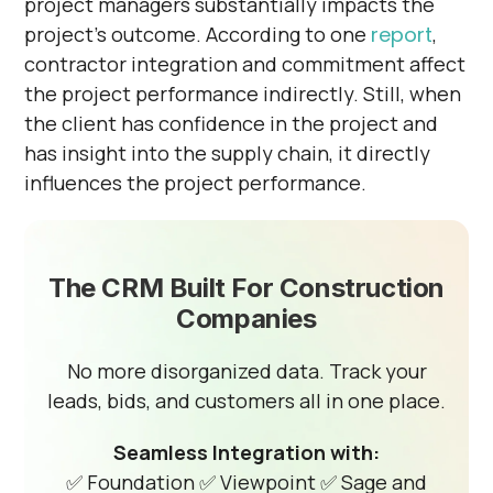
project managers substantially impacts the
project's outcome. According to one
report
,
contractor integration and commitment affect
the project performance indirectly. Still, when
the client has confidence in the project and
has insight into the supply chain, it directly
influences the project performance.
The CRM Built For Construction
Companies
No more disorganized data. Track your
leads, bids, and customers all in one place.
Seamless Integration with:
✅ Foundation
✅ Viewpoint
✅ Sage and