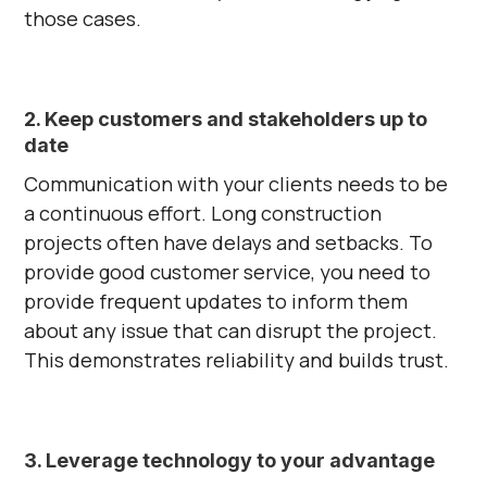
those cases.
2. Keep customers and stakeholders up to
date
Communication with your clients needs to be
a continuous effort. Long construction
projects often have delays and setbacks. To
provide good customer service, you need to
provide frequent updates to inform them
about any issue that can disrupt the project.
This demonstrates reliability and builds trust.
3. Leverage technology to your advantage