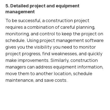
5. Detailed project and equipment
management
To be successful, a construction project
requires a combination of careful planning,
monitoring, and control to keep the project on
schedule. Using project management software
gives you the visibility you need to monitor
project progress, find weaknesses, and quickly
make improvements. Similarly, construction
managers can address equipment information,
move them to another location, schedule
maintenance, and save costs.