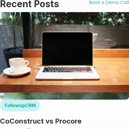
Recent Posts
Book a Demo Call
FollowupCRM
CoConstruct vs Procore