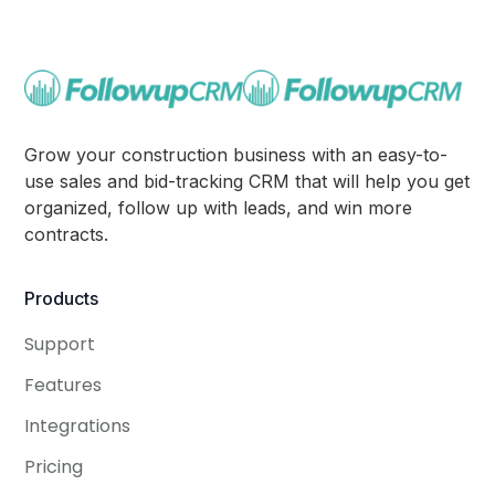
Grow your construction business with an easy-to-
use sales and bid-tracking CRM that will help you get
organized, follow up with leads, and win more
contracts.
Products
Support
Features
Integrations
Pricing