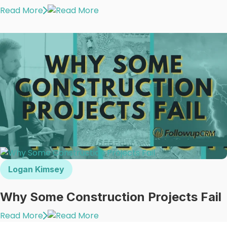
Read More
Logan Kimsey
Why Some Construction Projects Fail
Read More