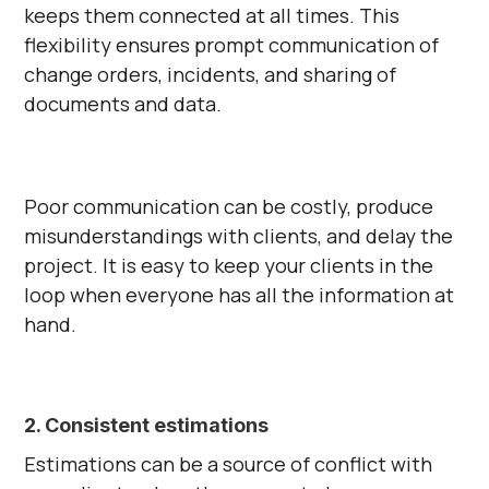
keeps them connected at all times. This
flexibility ensures prompt communication of
change orders, incidents, and sharing of
documents and data.
Poor communication can be costly, produce
misunderstandings with clients, and delay the
project. It is easy to keep your clients in the
loop when everyone has all the information at
hand.
2. Consistent estimations
Estimations can be a source of conflict with