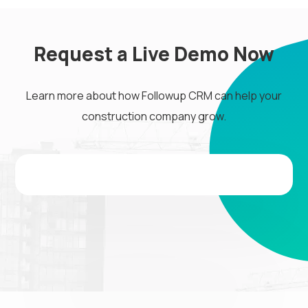
Request a Live Demo Now
Learn more about how Followup CRM can help your
construction company grow.