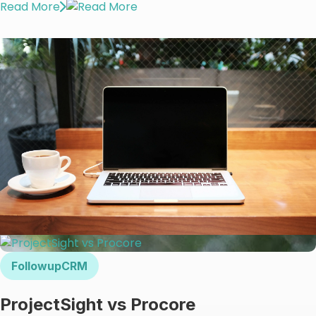
Read More
FollowupCRM
ProjectSight vs Procore