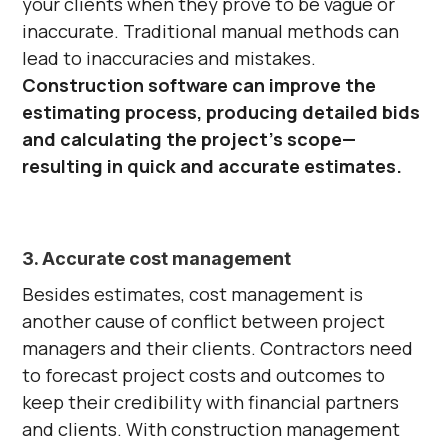
your clients when they prove to be vague or
inaccurate. Traditional manual methods can
lead to inaccuracies and mistakes.
Construction software
can improve the
estimating process, producing detailed bids
and calculating the project's scope—
resulting in quick and accurate estimates.
3. Accurate cost management
Besides estimates, cost management is
another cause of conflict between project
managers and their clients. Contractors need
to forecast project costs and outcomes to
keep their credibility with financial partners
and clients. With construction management