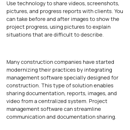
Use technology to share videos, screenshots,
pictures, and progress reports with clients. You
can take before and after images to show the
project progress, using pictures to explain
situations that are difficult to describe.
Many construction companies have started
modernizing their practices by integrating
management software specially designed for
construction. This type of solution enables
sharing documentation, reports, images, and
video from a centralized system. Project
management software can streamline
communication and documentation sharing.