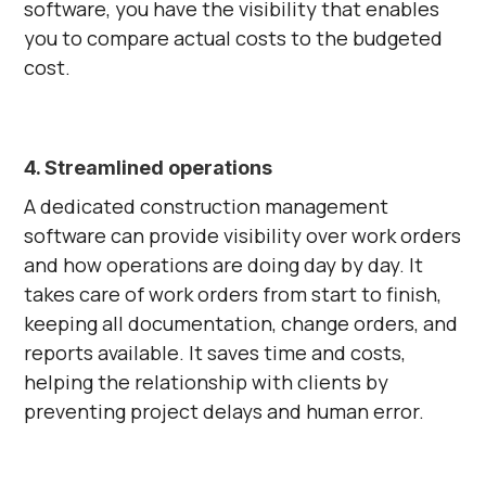
software, you have the visibility that enables
you to compare actual costs to the budgeted
cost.
4. Streamlined operations
A dedicated construction management
software can provide visibility over work orders
and how operations are doing day by day. It
takes care of work orders from start to finish,
keeping all documentation, change orders, and
reports available. It saves time and costs,
helping the relationship with clients by
preventing project delays and human error.