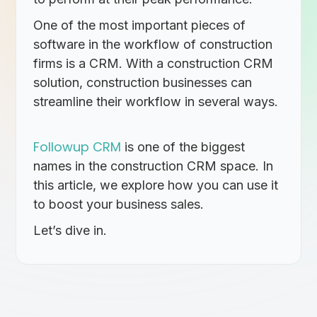
One of the most important pieces of
software in the workflow of construction
firms is a CRM. With a construction CRM
solution, construction businesses can
streamline their workflow in several ways.
Followup CRM
is one of the biggest
names in the construction CRM space. In
this article, we explore how you can use it
to boost your business sales.
Let’s dive in.