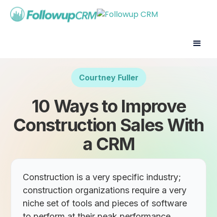
Courtney Fuller
10 Ways to Improve
Construction Sales With
a CRM
Construction is a very specific industry;
construction organizations require a very
niche set of tools and pieces of software
to perform at their peak performance.