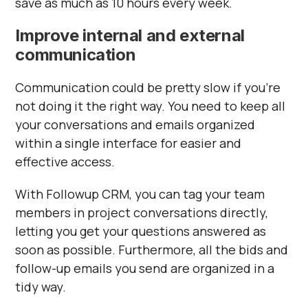
save as much as 10 hours every week.
Improve internal and external
communication
Communication could be pretty slow if you’re
not doing it the right way. You need to keep all
your conversations and emails organized
within a single interface for easier and
effective access.
With Followup CRM, you can tag your team
members in project conversations directly,
letting you get your questions answered as
soon as possible. Furthermore, all the bids and
follow-up emails you send are organized in a
tidy way.