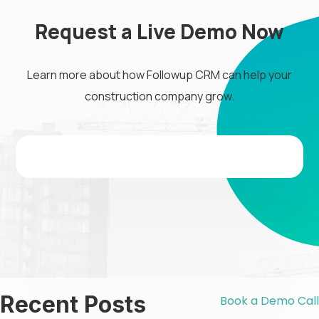
Request a Live Demo Now
Learn more about how Followup CRM can help your
construction company grow.
Recent Posts
Book a Demo Call