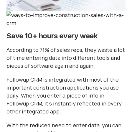
Save 10+ hours every week
According to 71% of sales reps, they waste a lot
of time entering data into different tools and
pieces of software again and again.
Followup CRM is integrated with most of the
important construction applications you use
daily. When you enter a piece of info in
Followup CRM, it’s instantly reflected in every
other integrated app.
With the reduced need to enter data, you can