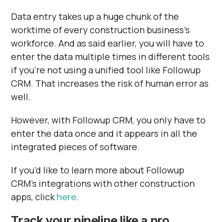
Γ
Data entry takes up a huge chunk of the
worktime of every construction business’s
workforce. And as said earlier, you will have to
enter the data multiple times in different tools
if you’re not using a unified tool like Followup
CRM. That increases the risk of human error as
well.
However, with Followup CRM, you only have to
enter the data once and it appears in all the
integrated pieces of software.
If you’d like to learn more about Followup
CRM’s integrations with other construction
apps, click
here
.
Track your pipeline like a pro