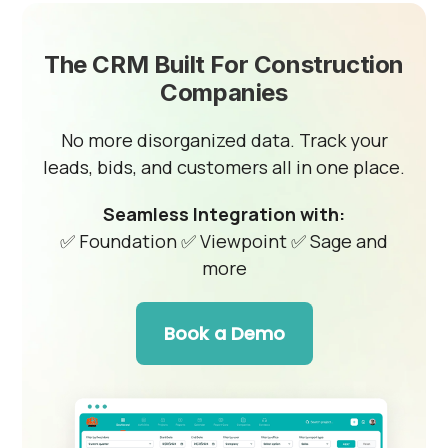
The CRM Built For Construction
Companies
No more disorganized data. Track your
leads, bids, and customers all in one place.
Seamless Integration with:
✅ Foundation
✅ Viewpoint
✅ Sage and
more
Book a Demo