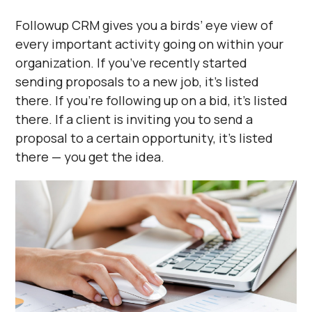
Followup CRM gives you a birds’ eye view of
every important activity going on within your
organization. If you’ve recently started
sending proposals to a new job, it’s listed
there. If you’re following up on a bid, it’s listed
there. If a client is inviting you to send a
proposal to a certain opportunity, it’s listed
there — you get the idea.