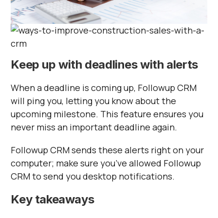
Keep up with deadlines with alerts
When a deadline is coming up, Followup CRM
will ping you, letting you know about the
upcoming milestone. This feature ensures you
never miss an important deadline again.
Followup CRM sends these alerts right on your
computer; make sure you’ve allowed Followup
CRM to send you desktop notifications.
Key takeaways