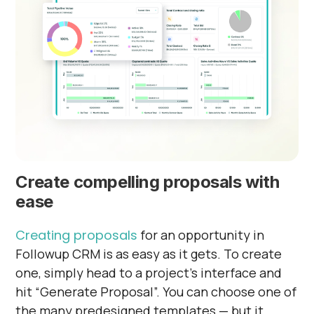
Create compelling proposals with
ease
Creating proposals
for an opportunity in
Followup CRM is as easy as it gets. To create
one, simply head to a project’s interface and
hit “Generate Proposal”. You can choose one of
the many predesigned templates — but it