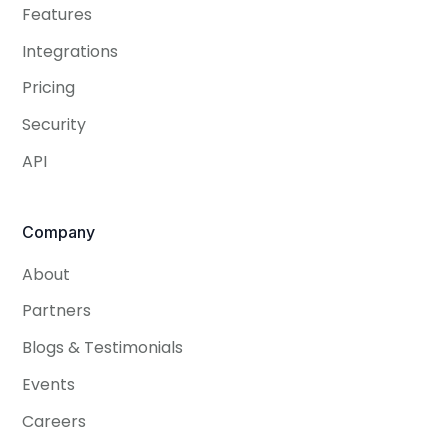
Features
Integrations
Pricing
Security
API
Company
About
Partners
Blogs & Testimonials
Events
Careers