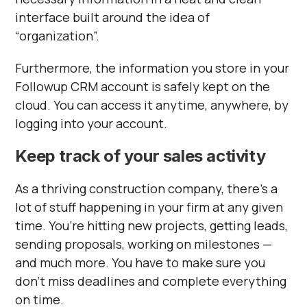
interface built around the idea of
“organization”.
Furthermore, the information you store in your
Followup CRM account is safely kept on the
cloud. You can access it anytime, anywhere, by
logging into your account.
Keep track of your sales activity
As a thriving construction company, there’s a
lot of stuff happening in your firm at any given
time. You’re hitting new projects, getting leads,
sending proposals, working on milestones —
and much more. You have to make sure you
don’t miss deadlines and complete everything
on time.