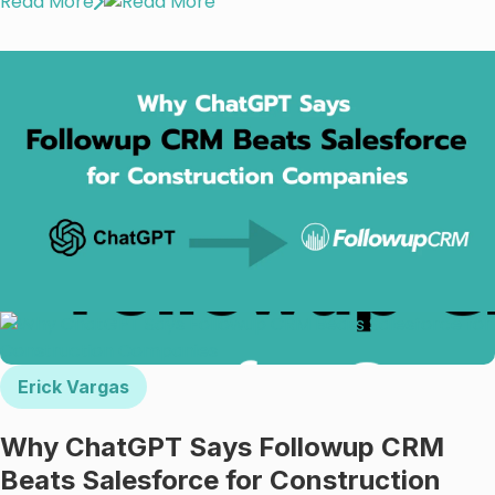
Read More
Erick Vargas
Why ChatGPT Says Followup CRM
Beats Salesforce for Construction