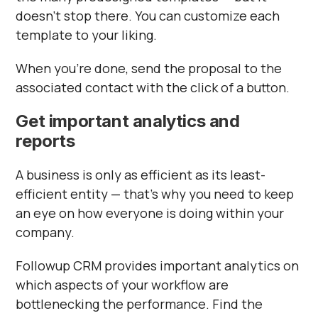
doesn’t stop there. You can customize each
template to your liking.
When you’re done, send the proposal to the
associated contact with the click of a button.
Get important analytics and
reports
A business is only as efficient as its least-
efficient entity — that’s why you need to keep
an eye on how everyone is doing within your
company.
Followup CRM provides important analytics on
which aspects of your workflow are
bottlenecking the performance. Find the