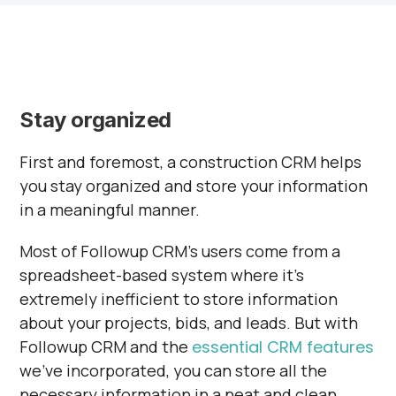
Stay organized
First and foremost, a construction CRM helps
you stay organized and store your information
in a meaningful manner.
Most of Followup CRM’s users come from a
spreadsheet-based system where it’s
extremely inefficient to store information
about your projects, bids, and leads. But with
Followup CRM and the
essential CRM features
we've incorporated, you can store all the
necessary information in a neat and clean