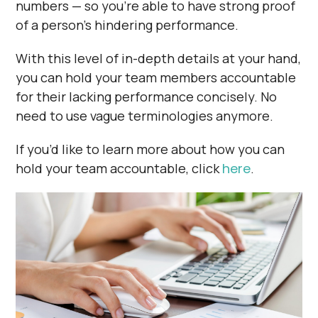
numbers — so you’re able to have strong proof
of a person’s hindering performance.
With this level of in-depth details at your hand,
you can hold your team members accountable
for their lacking performance concisely. No
need to use vague terminologies anymore.
If you’d like to learn more about how you can
hold your team accountable, click
here
.