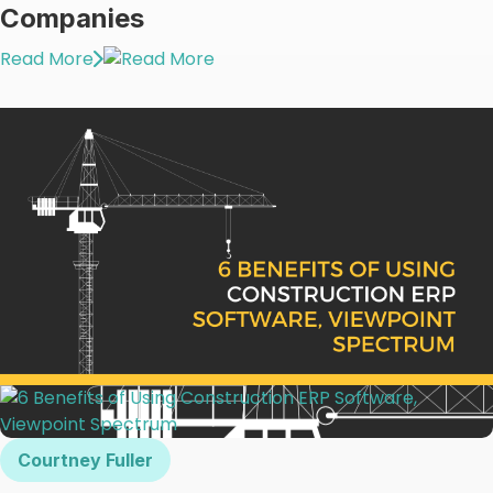
Companies
Read More
Courtney Fuller