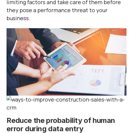
limiting factors and take care of them before
they pose a performance threat to your
business.
Reduce the probability of human
error during data entry