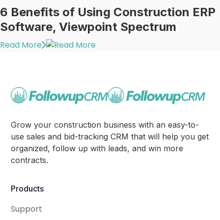
6 Benefits of Using Construction ERP
Software, Viewpoint Spectrum
Read More
Grow your construction business with an easy-to-
use sales and bid-tracking CRM that will help you get
organized, follow up with leads, and win more
contracts.
Products
Support