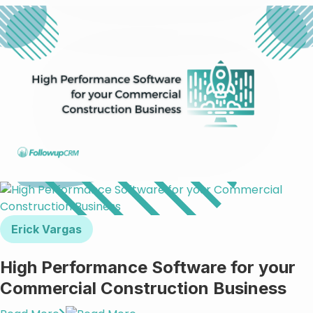
Erick Vargas
High Performance Software for your
Commercial Construction Business