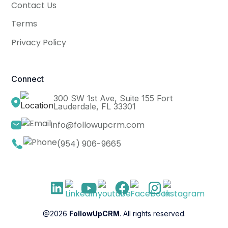
Contact Us
Terms
Privacy Policy
Connect
300 SW 1st Ave, Suite 155 Fort
Lauderdale, FL 33301
info@followupcrm.com
(954) 906-9665
@2026
FollowUpCRM
. All rights reserved.