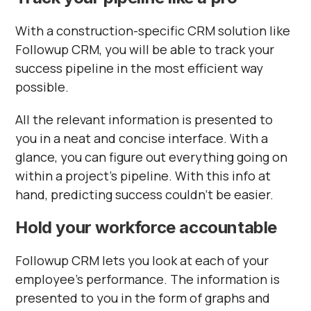
With a construction-specific CRM solution like
Followup CRM, you will be able to track your
success pipeline in the most efficient way
possible.
All the relevant information is presented to
you in a neat and concise interface. With a
glance, you can figure out everything going on
within a project’s pipeline. With this info at
hand, predicting success couldn’t be easier.
Hold your workforce accountable
Followup CRM lets you look at each of your
employee’s performance. The information is
presented to you in the form of graphs and