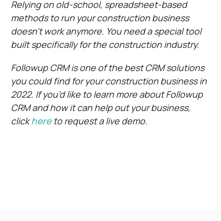
Relying on old-school, spreadsheet-based
methods to run your construction business
doesn’t work anymore. You need a special tool
built specifically for the construction industry.
Followup CRM is one of the best CRM solutions
you could find for your construction business in
2022. If you’d like to learn more about Followup
CRM and how it can help out your business,
click
here
to request a live demo.