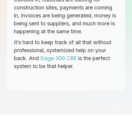
construction sites, payments are coming
in, invoices are being generated, money is
being sent to suppliers, and much more is
happening at the same time.
It’s hard to keep track of all that without
professional, systemized help on your
Sage 300 CRE
back. And
is the perfect
system to be that helper.