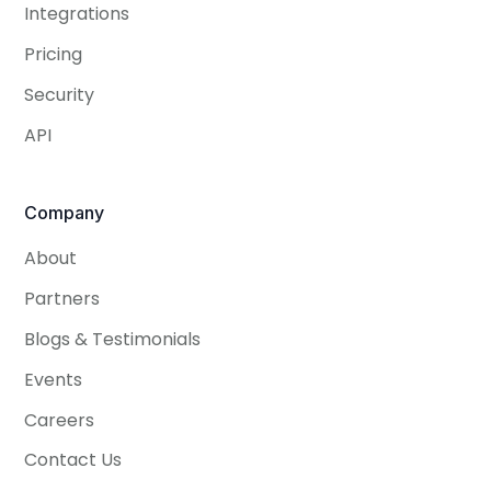
Integrations
Pricing
Security
API
Company
About
Partners
Blogs & Testimonials
Events
Careers
Contact Us