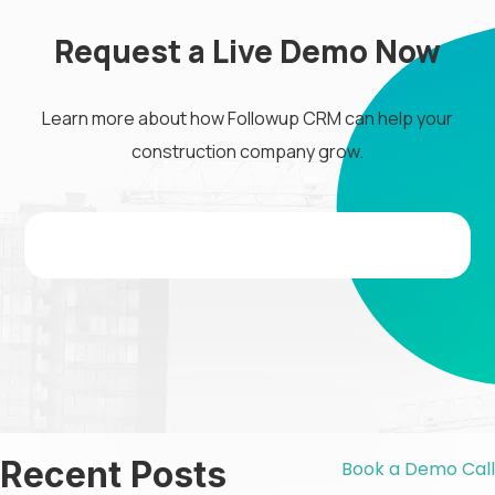
Request a Live Demo Now
Learn more about how Followup CRM can help your
construction company grow.
Recent Posts
Book a Demo Call