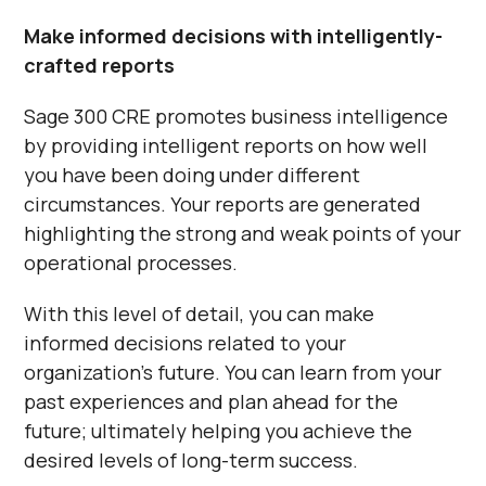
Make informed decisions with intelligently-
crafted reports
Sage 300 CRE promotes business intelligence
by providing intelligent reports on how well
you have been doing under different
circumstances. Your reports are generated
highlighting the strong and weak points of your
operational processes.
With this level of detail, you can make
informed decisions related to your
organization’s future. You can learn from your
past experiences and plan ahead for the
future; ultimately helping you achieve the
desired levels of long-term success.