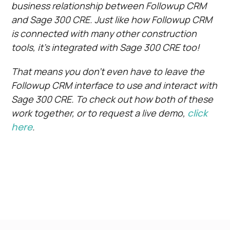
business relationship between Followup CRM
and Sage 300 CRE. Just like how Followup CRM
is connected with many other construction
tools, it’s integrated with Sage 300 CRE too!
That means you don’t even have to leave the
Followup CRM interface to use and interact with
Sage 300 CRE. To check out how both of these
work together, or to request a live demo,
click
here
.