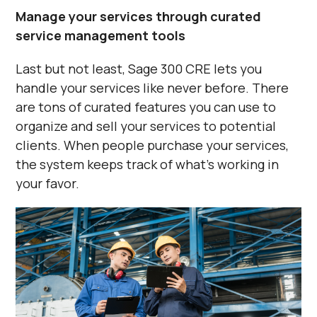
Manage your services through curated
service management tools
Last but not least, Sage 300 CRE lets you
handle your services like never before. There
are tons of curated features you can use to
organize and sell your services to potential
clients. When people purchase your services,
the system keeps track of what’s working in
your favor.