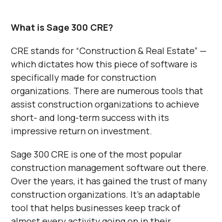
What is Sage 300 CRE?
CRE stands for “Construction & Real Estate” —
which dictates how this piece of software is
specifically made for construction
organizations. There are numerous tools that
assist construction organizations to achieve
short- and long-term success with its
impressive return on investment.
Sage 300 CRE is one of the most popular
construction management software out there.
Over the years, it has gained the trust of many
construction organizations. It’s an adaptable
tool that helps businesses keep track of
almost every activity going on in their