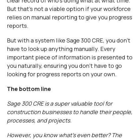
clear record of who’s doing what at what time.
But that’s not a viable option if your workforce
relies on manual reporting to give you progress
reports.
But with a system like Sage 300 CRE, you don’t
have to look up anything manually. Every
important piece of information is presented to
you naturally, ensuring you don’t have to go
looking for progress reports on your own.
The bottom line
Sage 300 CRE is a super valuable tool for
construction businesses to handle their people,
processes, and projects.
However, you know what’s even better? The