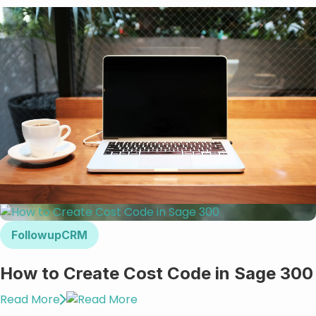
FollowupCRM
How to Create Cost Code in Sage 300
Read More