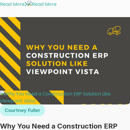
Read More
Courtney Fuller
Why You Need a Construction ERP