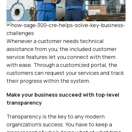
Γ
Whenever a customer needs technical
assistance from you, the included customer
service features let you connect with them
with ease. Through a customized portal, the
customers can request your services and track
their progress within the system.
Make your business succeed with top-level
transparency
Transparency is the key to any modern
organization’s success. You have to keep a