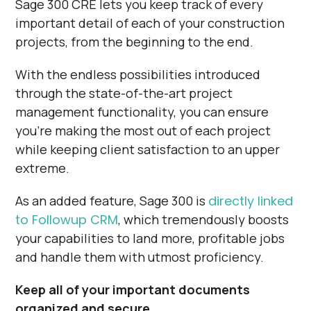
Sage 300 CRE lets you keep track of every
important detail of each of your construction
projects, from the beginning to the end.
With the endless possibilities introduced
through the state-of-the-art project
management functionality, you can ensure
you’re making the most out of each project
while keeping client satisfaction to an upper
extreme.
As an added feature, Sage 300 is
directly linked
to Followup CRM
, which tremendously boosts
your capabilities to land more, profitable jobs
and handle them with utmost proficiency.
Keep all of your important documents
organized and secure