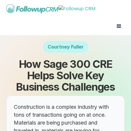
Courtney Fuller
How Sage 300 CRE
Helps Solve Key
Business Challenges
Construction is a complex industry with
tons of transactions going on at once.
Materials are being purchased and
traveled in, materials are leaving for