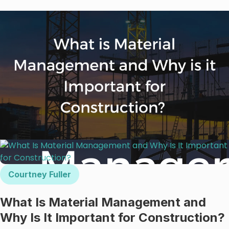
Courtney Fuller
What Is Material Management and
Why Is It Important for Construction?