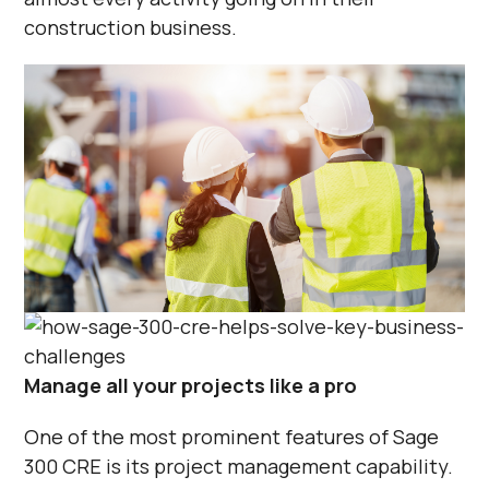
construction business.
Manage all your projects like a pro
One of the most prominent features of Sage
300 CRE is its project management capability.