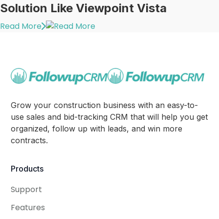
Solution Like Viewpoint Vista
Read More
Grow your construction business with an easy-to-
use sales and bid-tracking CRM that will help you get
organized, follow up with leads, and win more
contracts.
Products
Support
Features