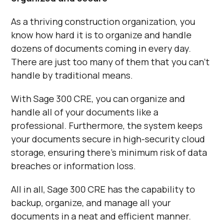
As a thriving construction organization, you
know how hard it is to organize and handle
dozens of documents coming in every day.
There are just too many of them that you can’t
handle by traditional means.
With Sage 300 CRE, you can organize and
handle all of your documents like a
professional. Furthermore, the system keeps
your documents secure in high-security cloud
storage, ensuring there’s minimum risk of data
breaches or information loss.
All in all, Sage 300 CRE has the capability to
backup, organize, and manage all your
documents in a neat and efficient manner.