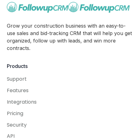
Grow your construction business with an easy-to-
use sales and bid-tracking CRM that will help you get
organized, follow up with leads, and win more
contracts.
Products
Support
Features
Integrations
Pricing
Security
API