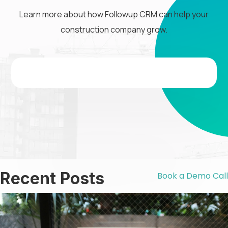
Learn more about how Followup CRM can help your
construction company grow.
Recent Posts
Book a Demo Call