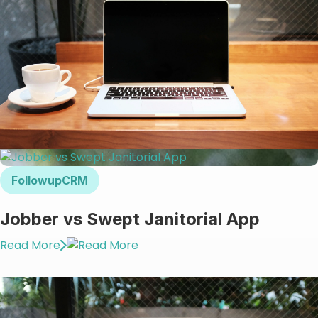
FollowupCRM
Jobber vs Swept Janitorial App
Read More