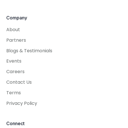
Company
About
Partners
Blogs & Testimonials
Events
Careers
Contact Us
Terms
Privacy Policy
Connect