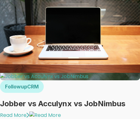
FollowupCRM
Jobber vs Acculynx vs JobNimbus
Read More