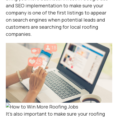
and SEO implementation to make sure your
company is one of the first listings to appear
on search engines when potential leads and
customers are searching for local roofing
companies.
It’s also important to make sure your roofing