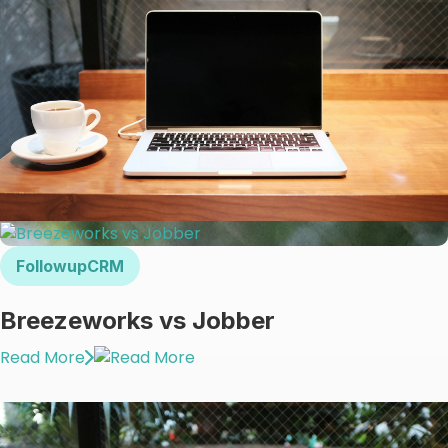
FollowupCRM
Breezeworks vs Jobber
Read More