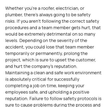
Whether you’re a roofer, electrician, or
plumber, there’s always going to be safety
risks. If you aren’t following the correct safety
procedures and a team member gets hurt, that
would be extremely detrimental on so many
levels. Depending on the severity of the
accident, you could lose that team member
temporarily or permanently, prolong the
project, which is sure to upset the customer,
and hurt the company’s reputation.
Maintaining a clean and safe work environment
is absolutely critical for successfully
completing a job on time, keeping your
employees safe, and upholding a positive
reputation. Failure to follow safety protocols is
sure to cause problems during the process and