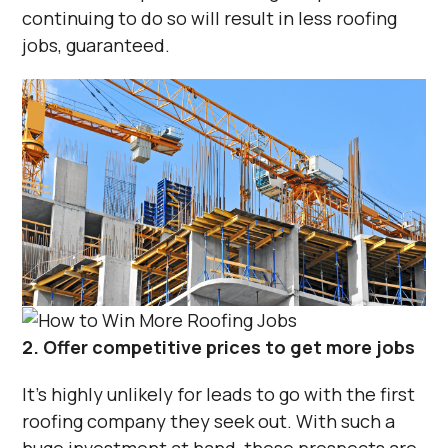
continuing to do so will result in less roofing
jobs, guaranteed.
2. Offer competitive prices to get more jobs
It’s highly unlikely for leads to go with the first
roofing company they seek out. With such a