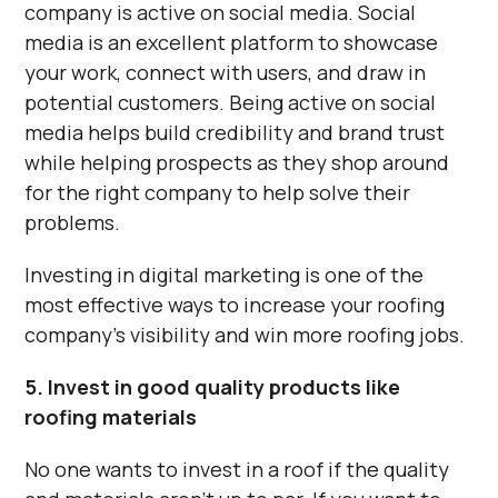
Γ
company is active on social media. Social
media is an excellent platform to showcase
your work, connect with users, and draw in
potential customers. Being active on social
media helps build credibility and brand trust
while helping prospects as they shop around
for the right company to help solve their
problems.
Investing in digital marketing is one of the
most effective ways to increase your roofing
company’s visibility and win more roofing jobs.
5. Invest in good quality products like
roofing materials
No one wants to invest in a roof if the quality