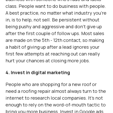
class. People want to do business with people.
A best practice, no matter what industry you’re
in, is to help, not sell. Be persistent without
being pushy and aggressive and don’t give up
after the first couple of follow ups. Most sales
are made on the 5th - 12th contact, so making
a habit of giving up after a lead ignores your
first few attempts at reaching out can really
hurt your chances at closing more jobs.
4. Invest in digital marketing
People who are shopping for a new roof or
need a roofing repair almost always turn to the
internet to research local companies. It’s not
enough to rely on the word-of-mouth tactic to
bring you more business. Invest in Google ads