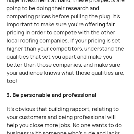
huge investment at hand, these prospects are
going to be doing their research and
comparing prices before pulling the plug. It’s
important to make sure you’re offering fair
pricing in order to compete with the other
local roofing companies. If your pricing is set
higher than your competitors, understand the
qualities that set you apart and make you
better than those companies, and make sure
your audience knows what those qualities are,
too!
3. Be personable and professional
It’s obvious that building rapport, relating to
your customers and being professional will
help you close more jobs. No one wants to do
business with someone who’s rude and lacks