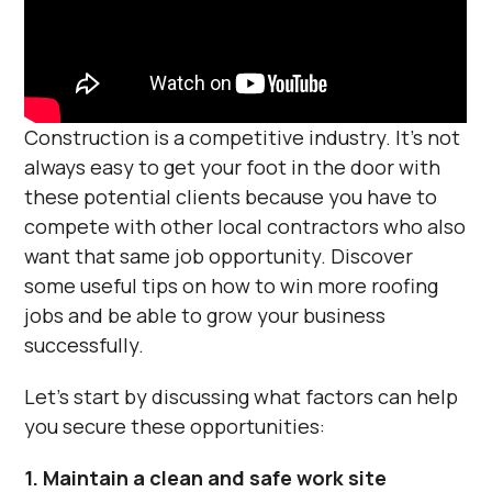
Construction is a competitive industry. It's not
always easy to get your foot in the door with
these potential clients because you have to
compete with other local contractors who also
want that same job opportunity. Discover
some useful tips on how to win more roofing
jobs and be able to grow your business
successfully.
Let's start by discussing what factors can help
you secure these opportunities:
1. Maintain a clean and safe work site