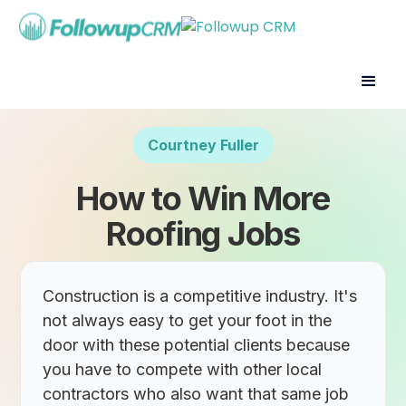
Courtney Fuller
How to Win More
Roofing Jobs
Construction is a competitive industry. It's
not always easy to get your foot in the
door with these potential clients because
you have to compete with other local
contractors who also want that same job