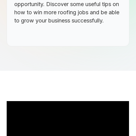
opportunity. Discover some useful tips on
how to win more roofing jobs and be able
to grow your business successfully.