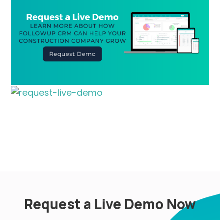
Request a Live Demo Now