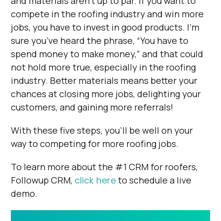
and materials aren’t up to par. If you want to
compete in the roofing industry and win more
jobs, you have to invest in good products. I’m
sure you’ve heard the phrase, “You have to
spend money to make money,” and that could
not hold more true, especially in the roofing
industry. Better materials means better your
chances at closing more jobs, delighting your
customers, and gaining more referrals!
With these five steps, you'll be well on your
way to competing for more roofing jobs.
To learn more about the #1 CRM for roofers,
Followup CRM,
click here
to schedule a live
demo.