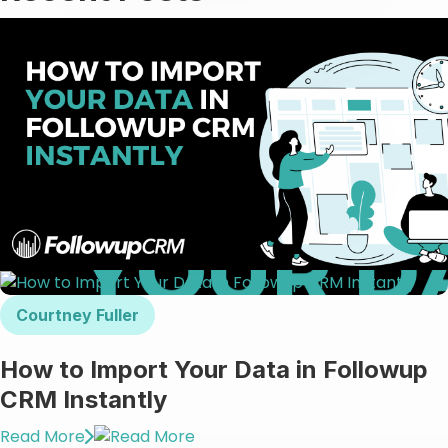
Courtney Fuller
How to Import Your Data in Followup
CRM Instantly
Read More