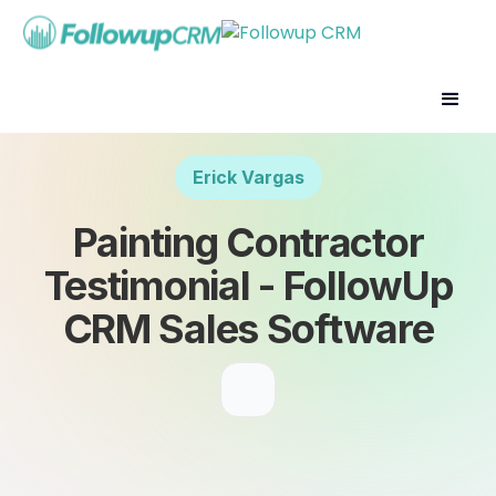
Erick Vargas
Painting Contractor
Testimonial - FollowUp
CRM Sales Software