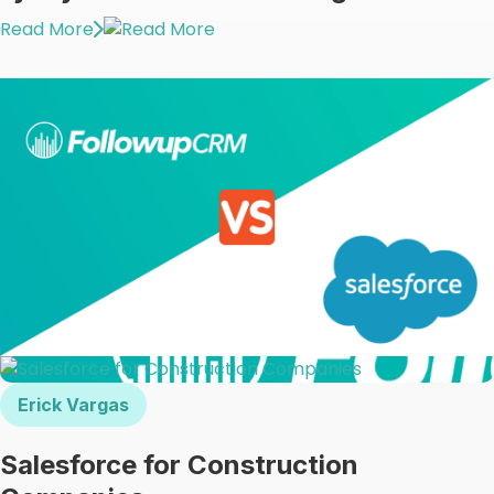
Read More
Erick Vargas
Salesforce for Construction