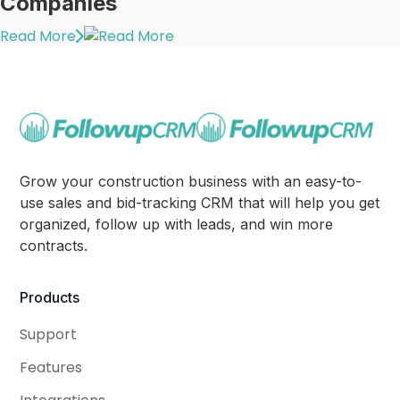
Companies
Read More
Grow your construction business with an easy-to-
use sales and bid-tracking CRM that will help you get
organized, follow up with leads, and win more
contracts.
Products
Support
Features