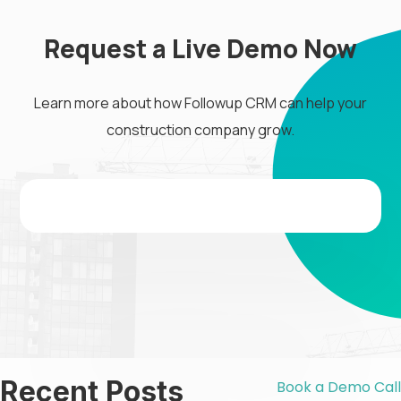
Request a Live Demo Now
Learn more about how Followup CRM can help your
construction company grow.
Recent Posts
Book a Demo Call