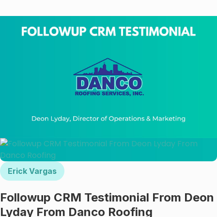
Γ
Erick Vargas
Followup CRM Testimonial From Deon
Lyday From Danco Roofing