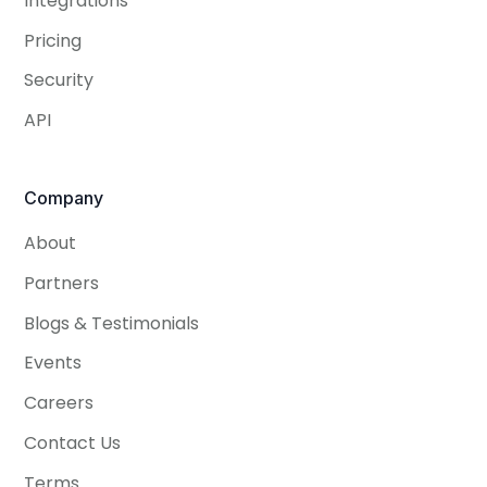
Integrations
Pricing
Security
API
Company
About
Partners
Blogs & Testimonials
Events
Careers
Contact Us
Terms