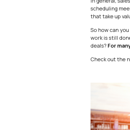
In general, sal
scheduling meet
that take up va
So how can you 
work is still do
deals?
For many
Check out the ne