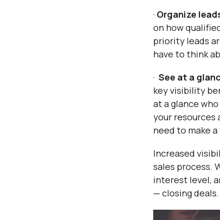
·
Organize leads
on how qualifie
priority leads a
have to think ab
·
See at a glan
key visibility b
at a glance who
your resources 
need to make a 
Increased visibi
sales process. W
interest level,
— closing deals