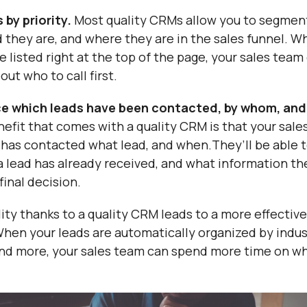
 by priority.
Most quality CRMs allow you to segmen
d they are, and where they are in the sales funnel. W
re listed right at the top of the page, your sales tea
out who to call first.
ce which leads have been contacted, by whom, and
enefit that comes with a quality CRM is that your sale
 has contacted what lead, and when.They’ll be able t
a lead has already received, and what information the
final decision.
lity thanks to a quality CRM leads to a more effective
hen your leads are automatically organized by industr
 and more, your sales team can spend more time on w
.