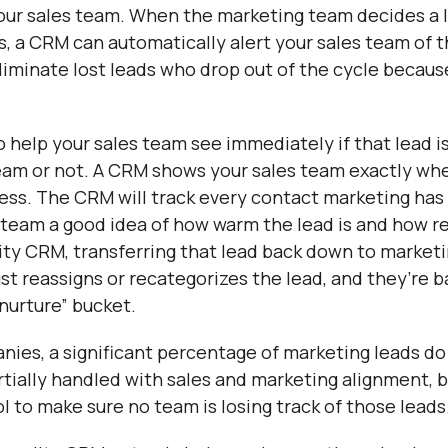
 your sales team. When the marketing team decides a l
s, a CRM can automatically alert your sales team of t
eliminate lost leads who drop out of the cycle becau
to help your sales team see immediately if that lead i
team or not. A CRM shows your sales team exactly wher
ess. The CRM will track every contact marketing has 
s team a good idea of how warm the lead is and how r
ity CRM, transferring that lead back down to marketin
ust reassigns or recategorizes the lead, and they’re b
 nurture” bucket.
ies, a significant percentage of marketing leads do
artially handled with sales and marketing alignment, b
ol to make sure no team is losing track of those leads