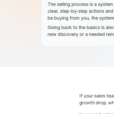
The selling process is a syste
clear, step-by-step actions an
be buying from you, the system w
Going back to the basics is al
new discovery or a needed remi
If your sales te
growth drop, wh