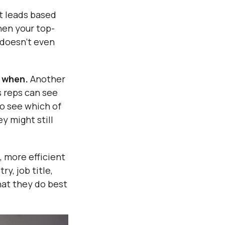
t leads based
hen your top-
m doesn’t even
 when.
Another
s reps can see
o see which of
y might still
, more efficient
y, job title,
hat they do best