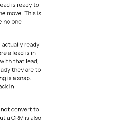
Γ
ead is ready to
he move. This is
se no one
s actually ready
e a lead is in
with that lead,
eady they are to
g is a snap.
ack in
 not convert to
ut a CRM is also
.