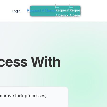
Login
ocess With
mprove their processes,