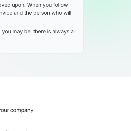
proved upon. When you follow
rvice and the person who will
 you may be, there is always a
.
e your company