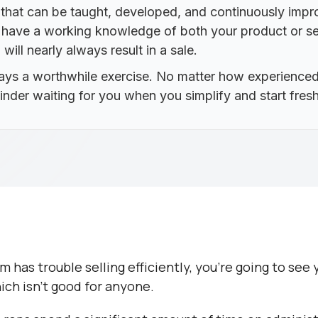
m that can be taught, developed, and continuously im
d have a working knowledge of both your product or se
ill nearly always result in a sale.
ways a worthwhile exercise. No matter how experienced
nder waiting for you when you simplify and start fresh
am has trouble selling efficiently, you’re going to se
ich isn’t good for anyone.