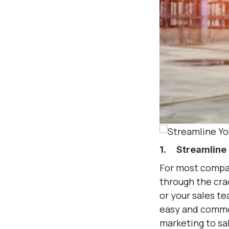
1. Streamline 
For most compan
through the cra
or your sales te
easy and common 
marketing to sal