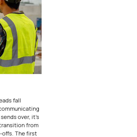
eads fall
t communicating
sends over, it’s
transition from
offs. The first