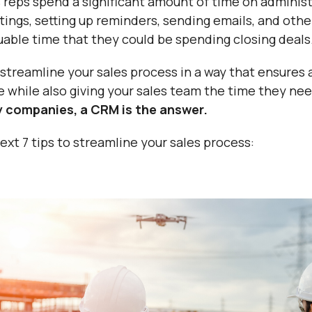
es reps spend a significant amount of time on adminis
ings, setting up reminders, sending emails, and othe
luable time that they could be spending closing deals
streamline your sales process in a way that ensures a
ne while also giving your sales team the time they ne
 companies, a CRM is the answer.
xt 7 tips to streamline your sales process: