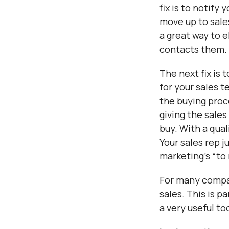
fix is to notify
move up to sale
a great way to 
contacts them.
The next fix is 
for your sales 
the buying proc
giving the sale
buy. With a qual
Your sales rep j
marketing’s “to
For many compan
sales. This is p
a very useful to