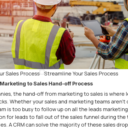
Marketing to Sales Hand-off Process
ies, the hand-off from marketing to sales is where l
cks. Whether your sales and marketing teams aren’
am is too busy to follow up on all the leads marketing 
for leads to fall out of the sales funnel during the 
es. A CRM can solve the majority of these sales drop-