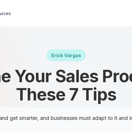
urces
Erick Vargas
e Your Sales Pr
These 7 Tips
nd get smarter, and businesses must adapt to it and i