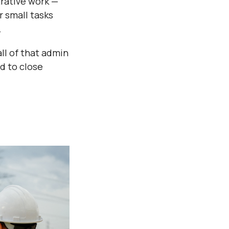
trative work —
r small tasks
.
ll of that admin
ed to close