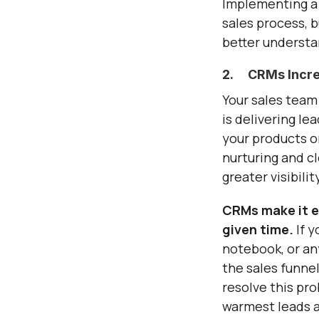
Implementing a 
sales process, 
better understa
2. CRMs Increas
Your sales team 
is delivering le
your products or
nurturing and c
greater visibili
CRMs make it ea
given time.
If 
notebook, or any
the sales funnel
resolve this pro
warmest leads ab