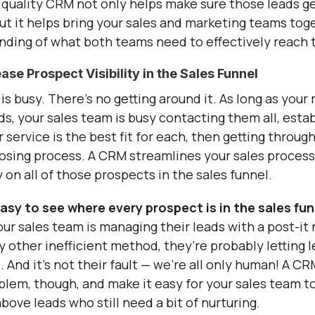
quality CRM not only helps make sure those leads g
but it helps bring your sales and marketing teams tog
nding of what both teams need to effectively reach t
e Prospect Visibility in the Sales Funnel
is busy. There’s no getting around it. As long as you
ads, your sales team is busy contacting them all, esta
 service is the best fit for each, then getting throug
losing process. A CRM streamlines your sales process
ty on all of those prospects in the sales funnel.
sy to see where every prospect is in the sales fun
your sales team is managing their leads with a post-it
 other inefficient method, they’re probably letting l
. And it’s not their fault — we’re all only human! A C
blem, though, and make it easy for your sales team to
ove leads who still need a bit of nurturing.