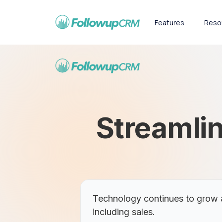
Features
Reso
Streamlin
Technology continues to grow a
including sales.