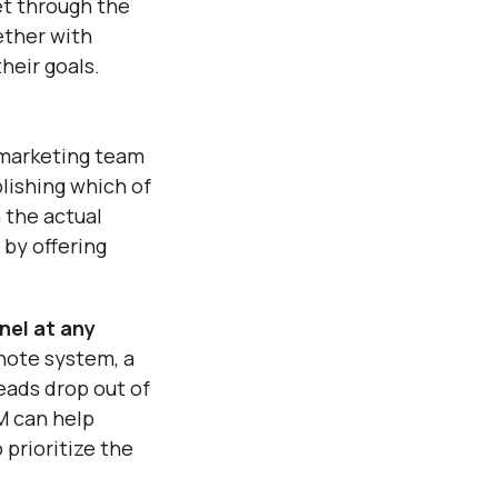
et through the
ether with
heir goals.
r marketing team
blishing which of
h the actual
 by offering
nel at any
 note system, a
eads drop out of
RM can help
 prioritize the