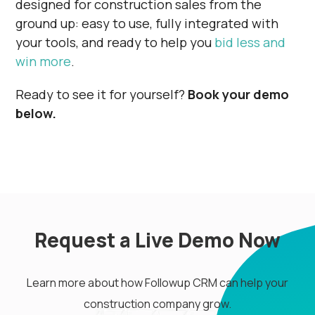
designed for construction sales from the
ground up: easy to use, fully integrated with
your tools, and ready to help you
bid less and
win more
.
Ready to see it for yourself?
Book your demo
below.
Request a Live Demo Now
Learn more about how Followup CRM can help your
construction company grow.