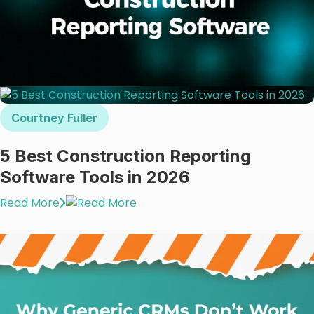
Courtney Fuller
5 Best Construction Reporting
Software Tools in 2026
Read More