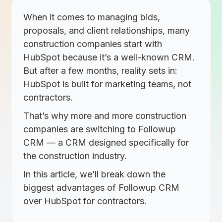
When it comes to managing bids,
proposals, and client relationships, many
construction companies start with
HubSpot because it’s a well-known CRM.
But after a few months, reality sets in:
HubSpot is built for marketing teams, not
contractors.
That’s why more and more construction
companies are switching to
Followup
CRM
— a CRM designed specifically for
the construction industry.
In this article, we’ll break down the
biggest advantages of Followup CRM
over HubSpot for contractors.