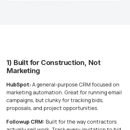
1) Built for Construction, Not
Marketing
HubSpot:
A general-purpose CRM focused on
marketing automation. Great for running email
campaigns, but clunky for tracking bids,
proposals, and project opportunities.
Followup CRM:
Built for the way contractors
actually sell work. Track every invitation to bid,