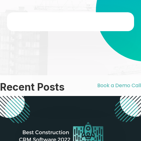
Recent Posts
Book a Demo Call