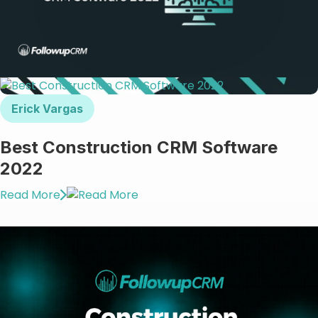
Erick Vargas
Best Construction CRM Software
2022
Read More