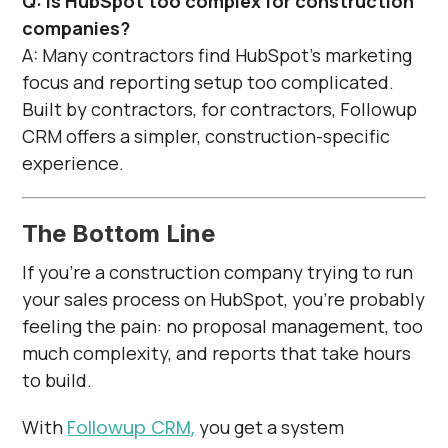
Q: Is HubSpot too complex for construction
companies?
A: Many contractors find HubSpot’s marketing
focus and reporting setup too complicated.
Built by contractors, for contractors, Followup
CRM offers a simpler, construction-specific
experience.
The Bottom Line
If you’re a construction company trying to run
your sales process on HubSpot, you’re probably
feeling the pain: no proposal management, too
much complexity, and reports that take hours
to build.
With
Followup CRM,
you get a system