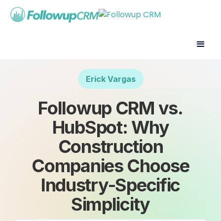
Erick Vargas
Followup CRM vs.
HubSpot: Why
Construction
Companies Choose
Industry-Specific
Simplicity