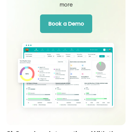
more
Book a Demo