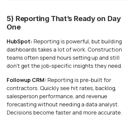
5) Reporting That’s Ready on Day
One
HubSpot:
Reporting is powerful, but building
dashboards takes a lot of work. Construction
teams often spend hours setting up and still
don’t get the job-specific insights they need.
Followup CRM:
Reporting is pre-built for
contractors. Quickly see hit rates, backlog,
salesperson performance, and revenue
forecasting without needing a data analyst.
Decisions become faster and more accurate.