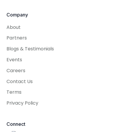
Company
About
Partners
Blogs & Testimonials
Events
Careers
Contact Us
Terms
Privacy Policy
Connect