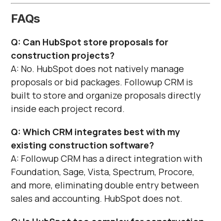
Γ
FAQs
Q: Can HubSpot store proposals for
construction projects?
A: No. HubSpot does not natively manage
proposals or bid packages. Followup CRM is
built to store and organize proposals directly
inside each project record.
Q: Which CRM integrates best with my
existing construction software?
A: Followup CRM has a direct integration with
Foundation, Sage, Vista, Spectrum, Procore,
and more, eliminating double entry between
sales and accounting. HubSpot does not.