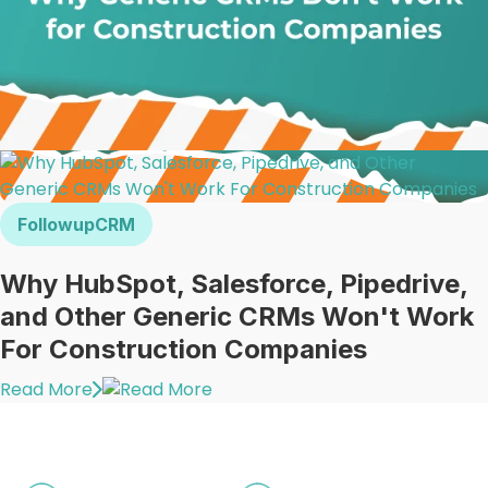
FollowupCRM
Why HubSpot, Salesforce, Pipedrive,
and Other Generic CRMs Won't Work
For Construction Companies
Read More