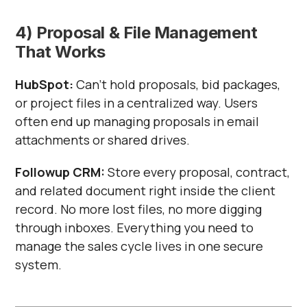
4) Proposal & File Management
That Works
HubSpot:
Can’t hold proposals, bid packages,
or project files in a centralized way. Users
often end up managing proposals in email
attachments or shared drives.
Followup CRM:
Store every proposal, contract,
and related document right inside the client
record. No more lost files, no more digging
through inboxes. Everything you need to
manage the sales cycle lives in one secure
system.