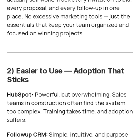
every proposal, and every follow-up in one
place. No excessive marketing tools — just the
essentials that keep your team organized and
focused on winning projects.
2) Easier to Use — Adoption That
Sticks
HubSpot:
Powerful, but overwhelming. Sales
teams in construction often find the system
too complex. Training takes time, and adoption
suffers.
Followup CRM:
Simple, intuitive, and purpose-