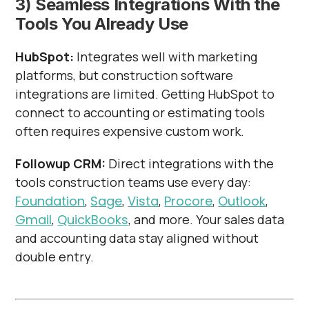
3) Seamless Integrations With the
Tools You Already Use
HubSpot:
Integrates well with marketing
platforms, but construction software
integrations are limited. Getting HubSpot to
connect to accounting or estimating tools
often requires expensive custom work.
Followup CRM:
Direct integrations with the
tools construction teams use every day:
Foundation
,
Sage
,
Vista
,
Procore
,
Outlook
,
Gmail
,
QuickBooks
, and more. Your sales data
and accounting data stay aligned without
double entry.