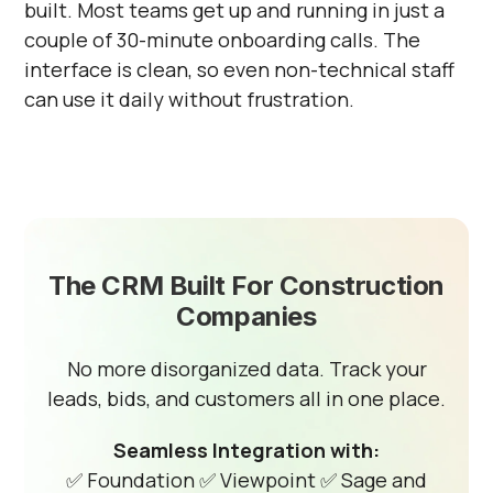
built. Most teams get up and running in just a
couple of 30-minute onboarding calls. The
interface is clean, so even non-technical staff
can use it daily without frustration.
The CRM Built For Construction
Companies
No more disorganized data. Track your
leads, bids, and customers all in one place.
Seamless Integration with:
✅ Foundation
✅ Viewpoint
✅ Sage and