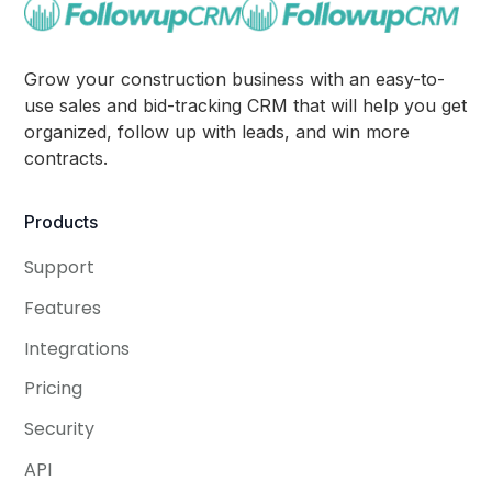
Grow your construction business with an easy-to-
use sales and bid-tracking CRM that will help you get
organized, follow up with leads, and win more
contracts.
Products
Support
Features
Integrations
Pricing
Security
API