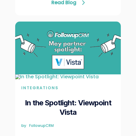
Read Blog
INTEGRATIONS
In the Spotlight: Viewpoint
Vista
by
FollowupCRM