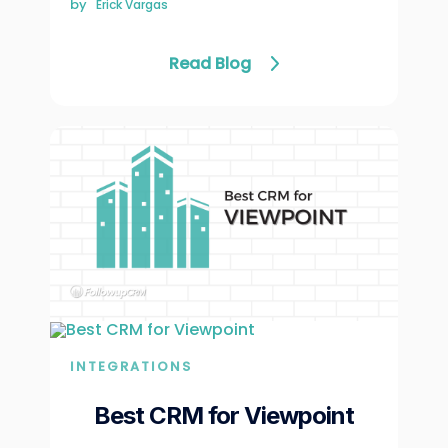
by
Erick Vargas
Read Blog
INTEGRATIONS
Best CRM for Viewpoint