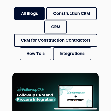
There are no suggestions because the search fiel
All Blogs
Construction CRM
CRM
CRM for Construction Contractors
How To's
Integrations