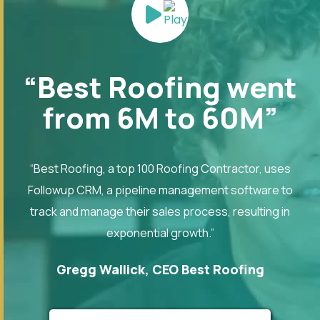
“Best Roofing went
from 6M to 60M”
“Best Roofing, a top 100 Roofing Contractor, uses
Followup CRM, a pipeline management software to
track and manage their sales process, resulting in
exponential growth.”
Gregg Wallick, CEO Best Roofing