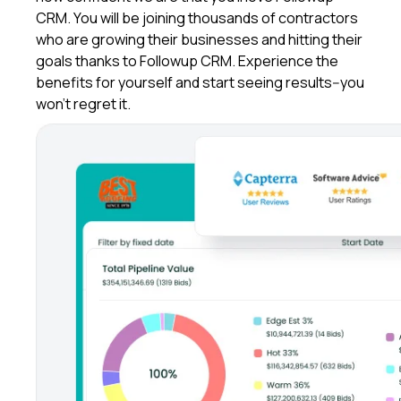
CRM. You will be joining thousands of contractors
who are growing their businesses and hitting their
goals thanks to Followup CRM. Experience the
benefits for yourself and start seeing results--you
won't regret it.