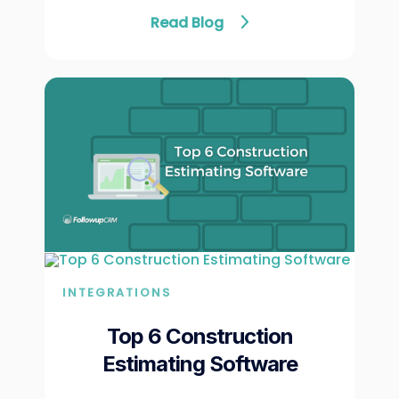
Read Blog
INTEGRATIONS
Top 6 Construction
Estimating Software