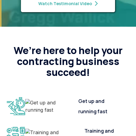
Watch Testimonial Video
We’re here to help your
contracting business
succeed!
Get up and
running fast
Training and