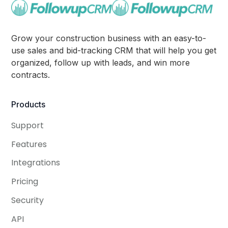
Grow your construction business with an easy-to-
use sales and bid-tracking CRM that will help you get
organized, follow up with leads, and win more
contracts.
Products
Support
Features
Integrations
Pricing
Security
API