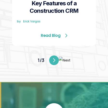
Key Features of a
Construction CRM
by
Erick Vargas
Read Blog
1/3