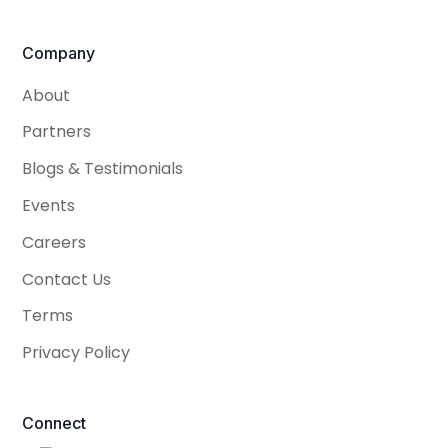
Company
About
Partners
Blogs & Testimonials
Events
Careers
Contact Us
Terms
Privacy Policy
Connect