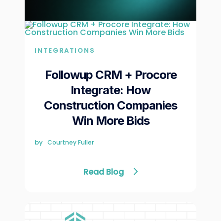
INTEGRATIONS
Followup CRM + Procore
Integrate: How
Construction Companies
Win More Bids
by
Courtney Fuller
Read Blog