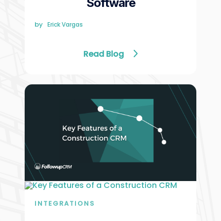
Software
by
Erick Vargas
Read Blog
INTEGRATIONS