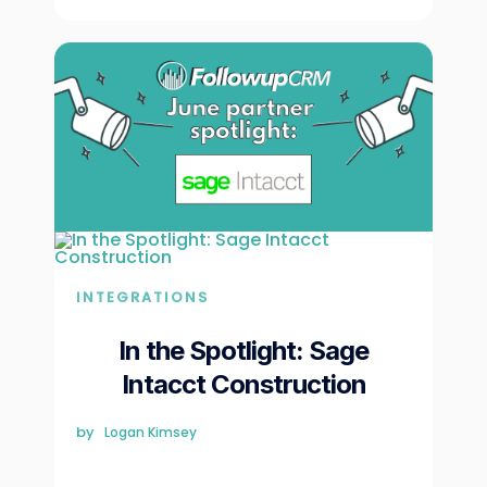
INTEGRATIONS
In the Spotlight: Sage
Intacct Construction
by
Logan Kimsey