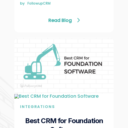
Γ
by
FollowupCRM
Read Blog
INTEGRATIONS
Best CRM for Foundation