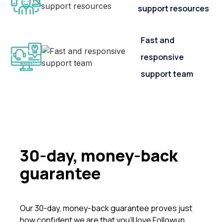
support resources
Fast and
responsive
support team
30-day, money-back
guarantee
Our 30-day, money-back guarantee proves just
how confident we are that you’ll love Followup