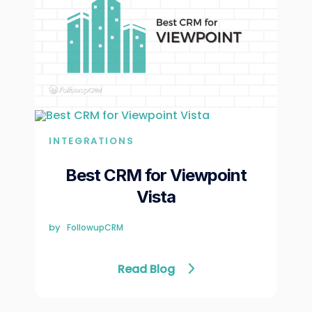
INTEGRATIONS
Best CRM for Viewpoint
Vista
by
FollowupCRM
Read Blog