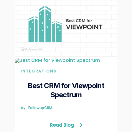
INTEGRATIONS
Best CRM for Viewpoint
Spectrum
by
FollowupCRM
Read Blog